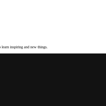
 learn inspiring and new things.