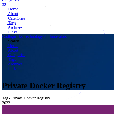
32
Home
About
Categories
Tags
Archives
Links
Codingtricks-Technology for Innovators
Search
Home
About
Categories
Tags
Archives
Links
Private Docker Registry
Tag - Private Docker Registry
2022