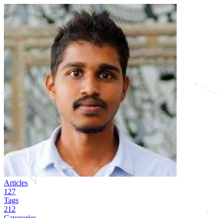
Articles
127
Tags
212
Categories