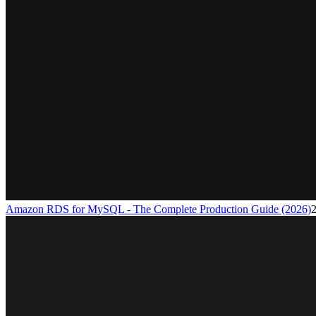
Amazon RDS for MySQL - The Complete Production Guide (2026)