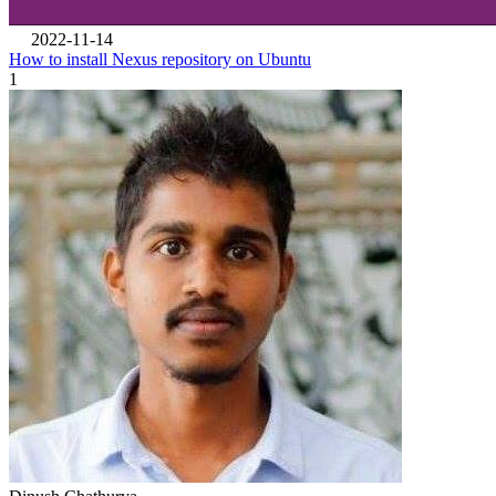
2022-11-14
How to install Nexus repository on Ubuntu
1