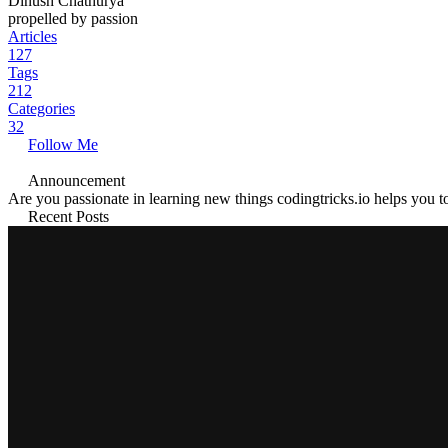
Dinush Chathurya
propelled by passion
Articles
127
Tags
212
Categories
32
Follow Me
Announcement
Are you passionate in learning new things codingtricks.io helps you to
Recent Posts