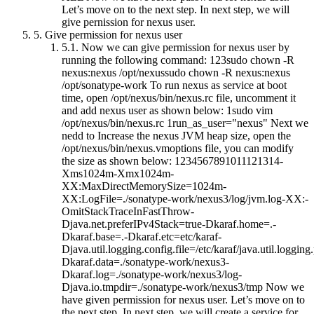
Let’s move on to the next step. In next step, we will
give pernission for nexus user.
5.
Give permission for nexus user
5.1.
Now we can give permission for nexus user by
running the following command: 123sudo chown -R
nexus:nexus /opt/nexussudo chown -R nexus:nexus
/opt/sonatype-work To run nexus as service at boot
time, open /opt/nexus/bin/nexus.rc file, uncomment it
and add nexus user as shown below: 1sudo vim
/opt/nexus/bin/nexus.rc 1run_as_user="nexus" Next we
nedd to Increase the nexus JVM heap size, open the
/opt/nexus/bin/nexus.vmoptions file, you can modify
the size as shown below: 1234567891011121314-
Xms1024m-Xmx1024m-
XX:MaxDirectMemorySize=1024m-
XX:LogFile=./sonatype-work/nexus3/log/jvm.log-XX:-
OmitStackTraceInFastThrow-
Djava.net.preferIPv4Stack=true-Dkaraf.home=.-
Dkaraf.base=.-Dkaraf.etc=etc/karaf-
Djava.util.logging.config.file=/etc/karaf/java.util.logging.
Dkaraf.data=./sonatype-work/nexus3-
Dkaraf.log=./sonatype-work/nexus3/log-
Djava.io.tmpdir=./sonatype-work/nexus3/tmp Now we
have given permission for nexus user. Let’s move on to
the next step. In next step, we will create a service for