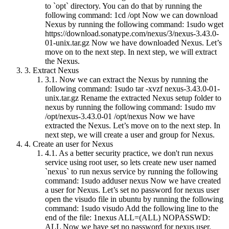
to `opt` directory. You can do that by running the
following command: 1cd /opt Now we can download
Nexus by running the following command: 1sudo wget
https://download.sonatype.com/nexus/3/nexus-3.43.0-
01-unix.tar.gz Now we have downloaded Nexus. Let’s
move on to the next step. In next step, we will extract
the Nexus.
3.
Extract Nexus
3.1.
Now we can extract the Nexus by running the
following command: 1sudo tar -xvzf nexus-3.43.0-01-
unix.tar.gz Rename the extracted Nexus setup folder to
nexus by running the following command: 1sudo mv
/opt/nexus-3.43.0-01 /opt/nexus Now we have
extracted the Nexus. Let’s move on to the next step. In
next step, we will create a user and group for Nexus.
4.
Create an user for Nexus
4.1.
As a better security practice, we don't run nexus
service using root user, so lets create new user named
`nexus` to run nexus service by running the following
command: 1sudo adduser nexus Now we have created
a user for Nexus. Let’s set no password for nexus user
open the visudo file in ubuntu by running the following
command: 1sudo visudo Add the following line to the
end of the file: 1nexus ALL=(ALL) NOPASSWD:
ALL Now we have set no password for nexus user.