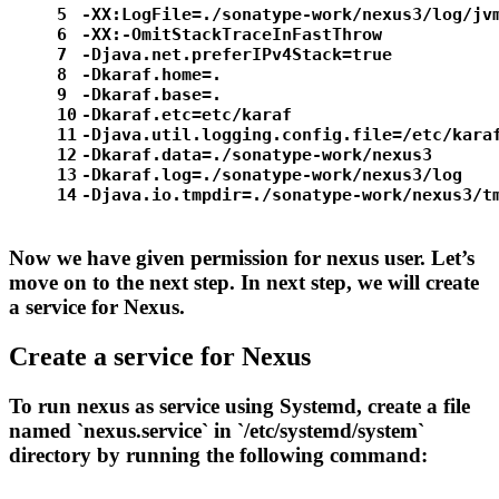
5
-XX:LogFile=./sonatype-work/nexus3/log/jv
6
-XX:-OmitStackTraceInFastThrow
7
-Djava.net.preferIPv4Stack=
true
8
-Dkaraf.home=.
9
-Dkaraf.base=.
10
-Dkaraf.etc=etc/karaf
11
-Djava.util.logging.config.file=/etc/kara
12
-Dkaraf.data=./sonatype-work/nexus3
13
-Dkaraf.
log
=./sonatype-work/nexus3/log
14
-Djava.io.tmpdir=./sonatype-work/nexus3/t
Now we have given permission for nexus user. Let’s
move on to the next step. In next step, we will create
a service for Nexus.
Create a service for Nexus
To run nexus as service using Systemd, create a file
named `nexus.service` in `/etc/systemd/system`
directory by running the following command: