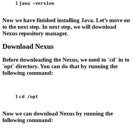
1
java -version
Now we have finished installing Java. Let’s move on
to the next step. In next step, we will download
Nexus repository manager.
Download Nexus
Before downloading the Nexus, we need to `cd` in to
`opt` directory. You can do that by running the
following command:
1
cd
 /opt
Now we can download Nexus by running the
following command: