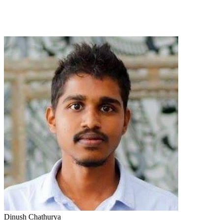
Dinush Chathurya