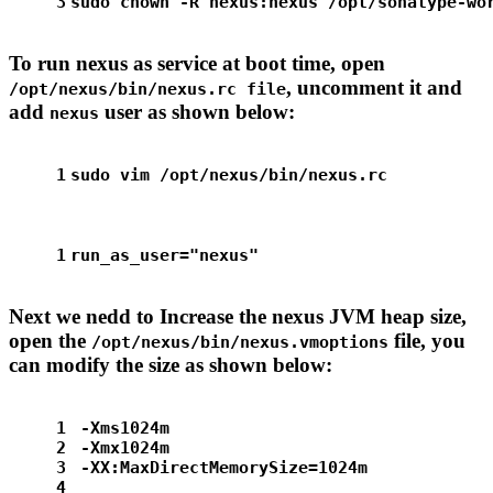
3
sudo
chown
 -R nexus:nexus /opt/sonatype-wo
To run nexus as service at boot time, open
, uncomment it and
/opt/nexus/bin/nexus.rc file
add
user as shown below:
nexus
1
sudo
 vim /opt/nexus/bin/nexus.rc
1
run_as_user=
"nexus"
Next we nedd to Increase the nexus JVM heap size,
open the
file, you
/opt/nexus/bin/nexus.vmoptions
can modify the size as shown below:
1
-Xms1024m
2
-Xmx1024m
3
-XX:MaxDirectMemorySize=1024m
4