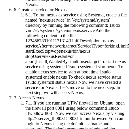
Nexus.
6.
Create a service for Nexus
6.1.
To run nexus as service using Systemd, create a file
named `nexus.service` in `/etc/systemd/system`
directory by running the following command: 1sudo
vim /etc/systemd/system/nexus.service Add the
following content to the file:
1234567891011121314[Unit]Description=nexus
serviceAfter=network.target[Service]Type=forkingLim
startExecStop=/opt/nexus/bin/nexus
stopUser=nexusRestart=on-
abort[Install]WantedBy=multi-user.target To start nexus
service using systemctl 1sudo systemctl start nexus To
enable nexus service to start at boot time 1sudo
systemctl enable nexus To check nexus service status
1sudo systemctl status nexus Now we have created a
service for Nexus. Let’s move on to the next step. In
next step, we will access Nexus.
7.
Access Nexus
7.1.
If you are running UFW firewall on Ubuntu, open
the firewall port 8081 using below command 1sudo
ufw allow 8081 Now we can access Nexus by visiting
http://<server_IP:8081>:8081 in our browser. You can
login to Nexus using the default username and
password. The default username is admin and the