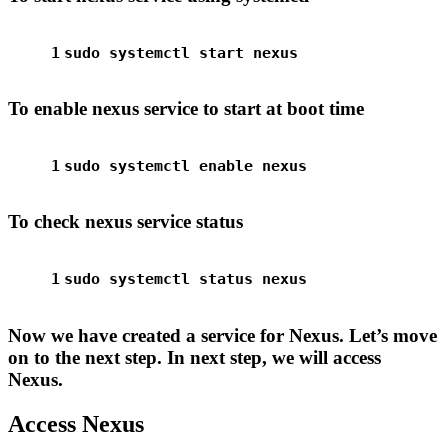
1
sudo
 systemctl start nexus
To enable nexus service to start at boot time
1
sudo
 systemctl 
enable
 nexus
To check nexus service status
1
sudo
 systemctl status nexus
Now we have created a service for Nexus. Let’s move
on to the next step. In next step, we will access
Nexus.
Access Nexus