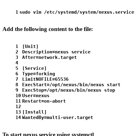
1
sudo
 vim /etc/systemd/system/nexus.service
Add the following content to the file:
1
[Unit]
2
Description=nexus service
3
After=network.target
4
5
[Service]
6
Type=forking
7
LimitNOFILE=65536
8
ExecStart=/opt/nexus/bin/nexus start
9
ExecStop=/opt/nexus/bin/nexus stop
10
User=nexus
11
Restart=on-abort
12
13
[Install]
14
WantedBy=multi-user.target
To start nexus service using systemctl