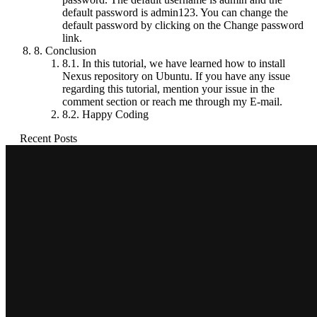
default password is admin123. You can change the
default password by clicking on the Change password
link.
8.
Conclusion
8.1.
In this tutorial, we have learned how to install
Nexus repository on Ubuntu. If you have any issue
regarding this tutorial, mention your issue in the
comment section or reach me through my E-mail.
8.2.
Happy Coding
Recent Posts