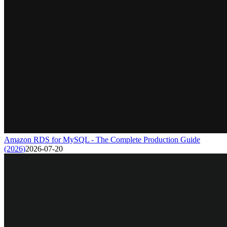
Amazon RDS for MySQL - The Complete Production Guide
(2026)
2026-07-20