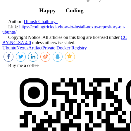
Happy
Coding
Author:
Dinush Chathurya
Link:
https://codingtricks.io/how-to-install-nexus-repository-on-
ubuntu/
Copyright Notice:
All articles on this blog are licensed under
CC
BY-NC-SA 4.0
unless otherwise stated.
Ubuntu
Nexus
Artifact
Private Docker Registry
Buy me a coffee