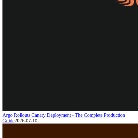
Argo Rollouts Canary Deployment - The Complete Production
Guide
2026-07-10