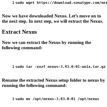
1
sudo
 wget https://download.sonatype.com/ne
Now we have downloaded Nexus. Let’s move on to
the next step. In next step, we will extract the Nexus.
Extract Nexus
Now we can extract the Nexus by running the
following command:
1
sudo
 tar -xvzf nexus-3.43.0-01-unix.tar.gz
Rename the extracted Nexus setup folder to nexus by
running the following command:
1
sudo
mv
 /opt/nexus-3.43.0-01 /opt/nexus