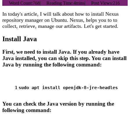
|
Word Count:
768
|
Reading Time:
4mins
|
Post Views:
216
In today's article, I will talk about how to install Nexus
repository manager on Ubuntu. Nexus, helps you to to
collect, retrieve, manage our artifacts. Let's get started.
Install Java
First, we need to install Java. If you already have
Java installed, you can skip this step. You can install
Java by running the following command:
1
sudo
 apt install openjdk-8-jre-headles
You can check the Java version by running the
following command: