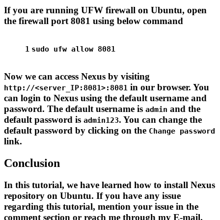
If you are running UFW firewall on Ubuntu, open
the firewall port 8081 using below command
1
sudo
 ufw allow 8081
Now we can access Nexus by visiting
in our browser. You
http://<server_IP:8081>:8081
can login to Nexus using the default username and
password. The default username is
and the
admin
default password is
. You can change the
admin123
default password by clicking on the
Change password
link.
Conclusion
In this tutorial, we have learned how to install Nexus
repository on Ubuntu. If you have any issue
regarding this tutorial, mention your issue in the
comment section or reach me through my E-mail.