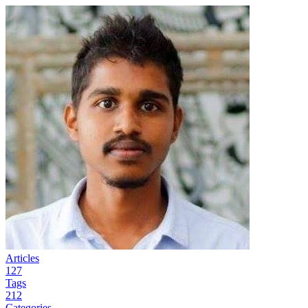
Articles
127
Tags
212
Categories