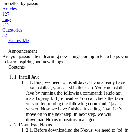
propelled by passion
Articles
127
Tags
212
Categories
32
Follow Me
Announcement
Are you passionate in learning new things codingtricks.io helps you
to learn inspiring and new things.
Contents
1.
Install Java
1.1.
First, we need to install Java. If you already have
Java installed, you can skip this step. You can install
Java by running the following command: 1sudo apt
install openjdk-8-jre-headles You can check the Java
version by running the following command: 1java -
version Now we have finished installing Java. Let’s
move on to the next step. In next step, we will
download Nexus repository manager.
2.
Download Nexus
2.1.
Before downloading the Nexus, we need to `cd` in