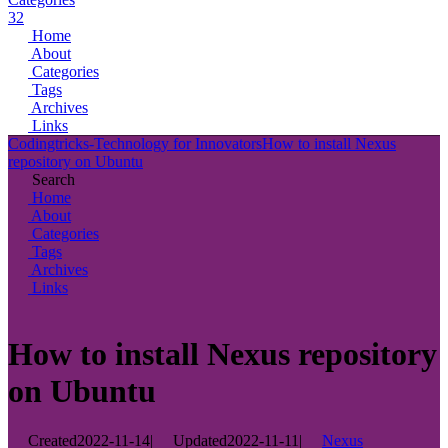
32
Home
About
Categories
Tags
Archives
Links
Codingtricks-Technology for Innovators
How to install Nexus
repository on Ubuntu
Search
Home
About
Categories
Tags
Archives
Links
How to install Nexus repository
on Ubuntu
Created
2022-11-14
|
Updated
2022-11-11
|
Nexus