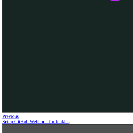
Previous
Setup GitHub Webhook for Jenkins