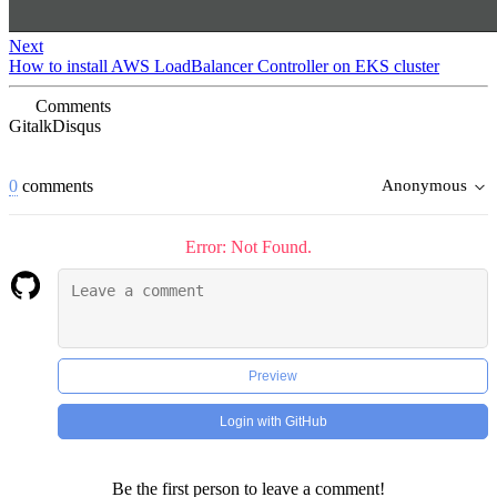
Next
How to install AWS LoadBalancer Controller on EKS cluster
Comments
Gitalk
Disqus
0
comments
Anonymous
Error: Not Found.
Preview
Login with GitHub
Be the first person to leave a comment!