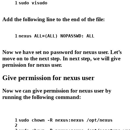
1
sudo
 visudo
Add the following line to the end of the file:
1
nexus ALL=(ALL) NOPASSWD: ALL
Now we have set no password for nexus user. Let’s
move on to the next step. In next step, we will give
pernission for nexus user.
Give permission for nexus user
Now we can give permission for nexus user by
running the following command:
1
sudo
chown
 -R nexus:nexus /opt/nexus
2