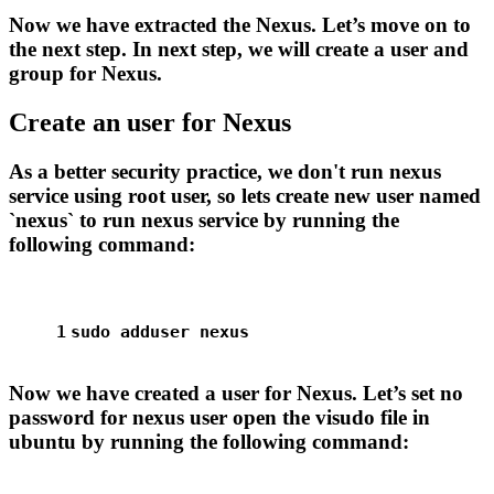
Now we have extracted the Nexus. Let’s move on to
the next step. In next step, we will create a user and
group for Nexus.
Create an user for Nexus
As a better security practice, we don't run nexus
service using root user, so lets create new user named
`nexus` to run nexus service by running the
following command:
1
sudo
 adduser nexus
Now we have created a user for Nexus. Let’s set no
password for nexus user open the visudo file in
ubuntu by running the following command: