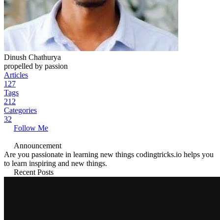
Dinush Chathurya
propelled by passion
Articles
127
Tags
212
Categories
32
Follow Me
Announcement
Are you passionate in learning new things codingtricks.io helps you
to learn inspiring and new things.
Recent Posts