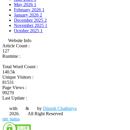
May 2026
1
February 2026
1
January 2026
2
December 2025
2
November 2025
1
October 2025
1
Website Info
Article Count :
127
Runtime :
Total Word Count :
140.5k
Unique Visitors :
81531
Page Views :
99270
Last Update :
with
&
by
Dinush Chathurya
2026.
All Right Reserved
site status