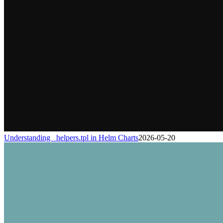
Understanding _helpers.tpl in Helm Charts
2026-05-20