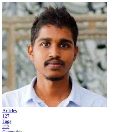
Articles
127
Tags
212
Categories