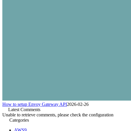
How to setup Envoy Gateway API
2026-02-26
Latest Comments
Unable to retrieve comments, please check the configuration
Categories
AWS
9