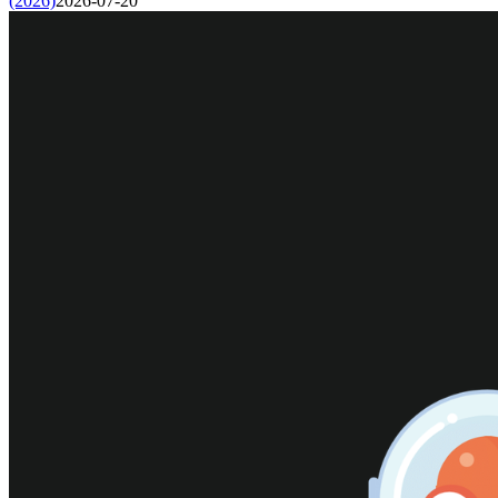
(2026)
2026-07-20