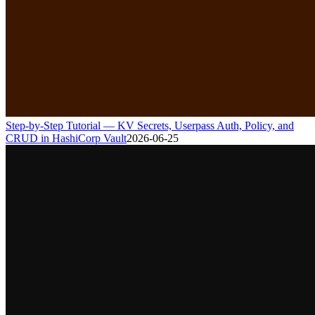
Step-by-Step Tutorial — KV Secrets, Userpass Auth, Policy, and
CRUD in HashiCorp Vault
2026-06-25