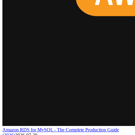
Amazon RDS for MySQL - The Complete Production Guide