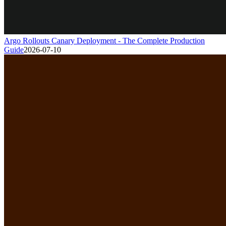
Argo Rollouts Canary Deployment - The Complete Production
Guide
2026-07-10