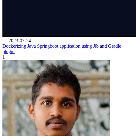
2023-07-24
Dockerizing Java Springboot application using Jib and Gradle
plugin
1