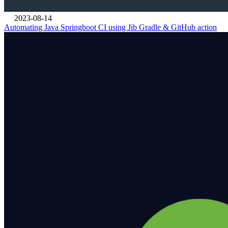
2023-08-14
Automating Java Springboot CI using Jib Gradle & GitHub action