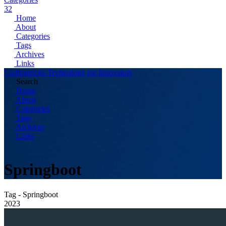
32
Home
About
Categories
Tags
Archives
Links
Codingtricks-Technology for Innovators
Search
Home
About
Categories
Tags
Archives
Links
Springboot
Tag - Springboot
2023