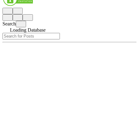
Search
Loading Database