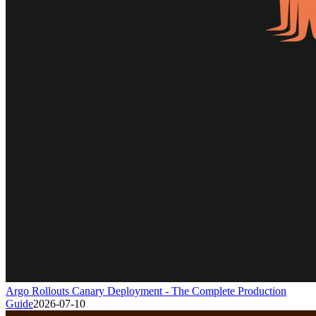
Argo Rollouts Canary Deployment - The Complete Production
Guide
2026-07-10