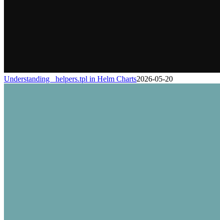
Understanding _helpers.tpl in Helm Charts
2026-05-20