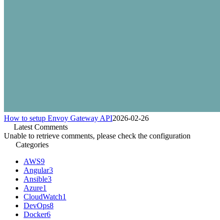
How to setup Envoy Gateway API
2026-02-26
Latest Comments
Unable to retrieve comments, please check the configuration
Categories
AWS
9
Angular
3
Ansible
3
Azure
1
CloudWatch
1
DevOps
8
Docker
6