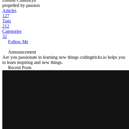
Dinush Chathurya
propelled by passion
Articles
127
Tags
212
Categories
32
Follow Me
Announcement
Are you passionate in learning new things codingtricks.io helps you
to learn inspiring and new things.
Recent Posts