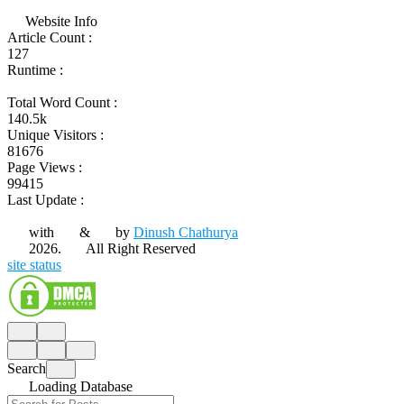
Website Info
Article Count :
127
Runtime :
Total Word Count :
140.5k
Unique Visitors :
81676
Page Views :
99415
Last Update :
with
&
by
Dinush Chathurya
2026.
All Right Reserved
site status
Search
Loading Database