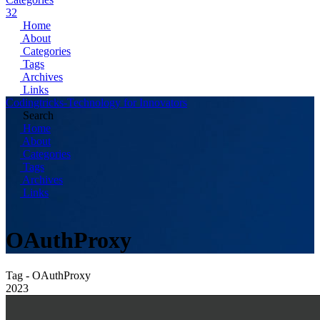
32
Home
About
Categories
Tags
Archives
Links
Codingtricks-Technology for Innovators
Search
Home
About
Categories
Tags
Archives
Links
OAuthProxy
Tag - OAuthProxy
2023