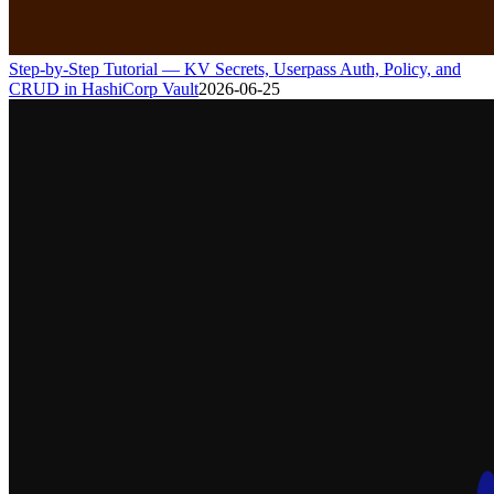
Step-by-Step Tutorial — KV Secrets, Userpass Auth, Policy, and
CRUD in HashiCorp Vault
2026-06-25