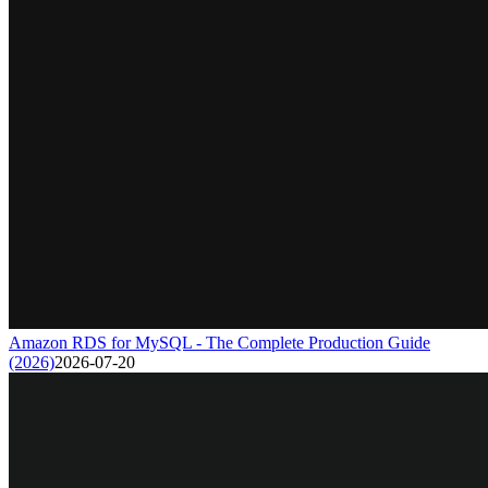
Amazon RDS for MySQL - The Complete Production Guide
(2026)
2026-07-20