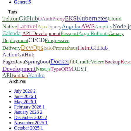
General
5
Tags
Kubernetes
GitHub
EKS
Tekton
Cloud
OAuthProxy
Laravel
AWS
Node.j
Angular
Native
Ajax
Jquery
Amplify
Calendar
API Development
Passport
Argo Rollouts
Canary
CI/CD
Deployment
Progressive
DevOps
Helm
Istio
GitHub
Delivery
Prometheus
Action
GitHub
Docker
Pages
Java
Springboot
Jib
Gradle
Reso
Velero
Backup
Development
Nest.js
REST
TypeORM
API
Kaniko
Buildah
Archives
July 2026
2
June 2026
1
May 2026
1
February 2026
1
January 2026
2
December 2025
2
November 2025
1
October 2025
1