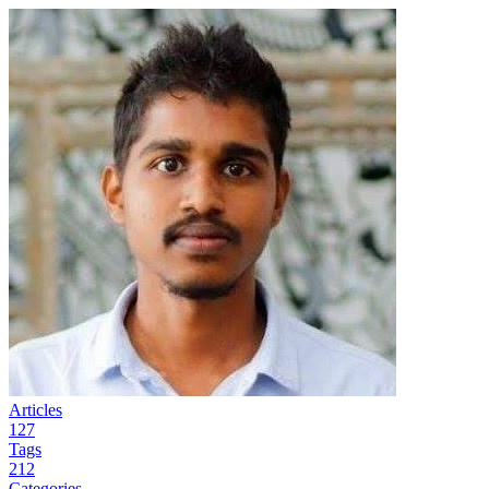
Articles
127
Tags
212
Categories