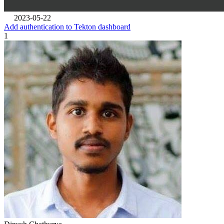
2023-05-22
Add authentication to Tekton dashboard
1