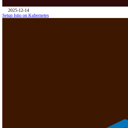
2025-12-14
Setup Istio on Kubernetes