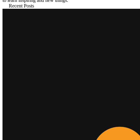
to learn inspiring and new things.
Recent Posts