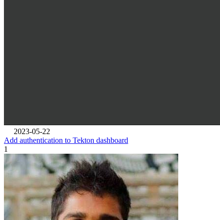
2023-05-22
Add authentication to Tekton dashboard
1