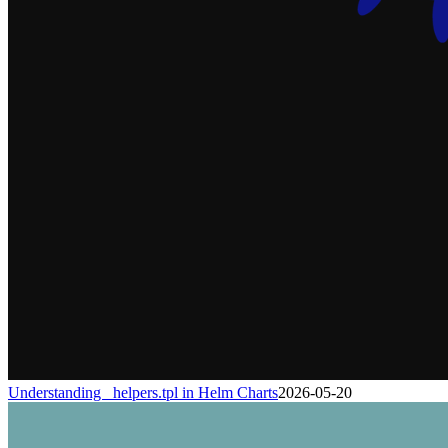
Understanding _helpers.tpl in Helm Charts
2026-05-20