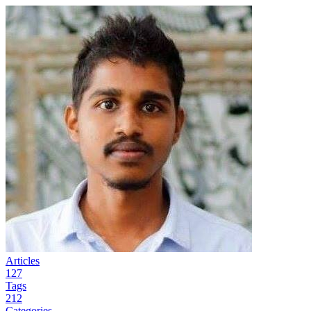
Articles
127
Tags
212
Categories