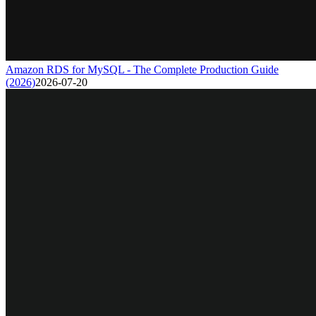
Amazon RDS for MySQL - The Complete Production Guide
(2026)
2026-07-20