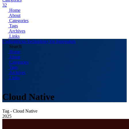
32
Home
About
Categories
Tags
Archives
Links
Codingtricks-Technology for Innovators
Search
Home
About
Categories
Tags
Archives
Links
Cloud Native
Tag - Cloud Native
2025