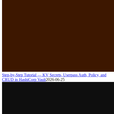
Step-by-Step Tutorial — KV Secrets, Userpass Auth, Policy, and
CRUD in HashiCorp Vault
2026-06-25