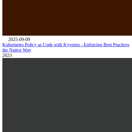
2025-09-09
Kubernetes Policy as Code with Kyverno - Enforcing Best Practices
the Native Way
2023