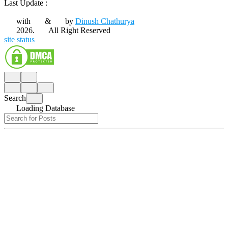
Last Update :
with
&
by
Dinush Chathurya
2026.
All Right Reserved
site status
Search
Loading Database