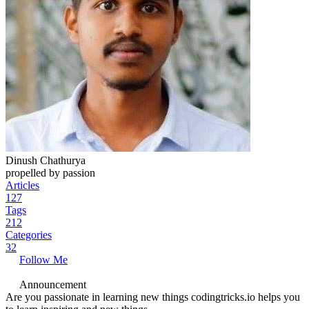
Dinush Chathurya
propelled by passion
Articles
127
Tags
212
Categories
32
Follow Me
Announcement
Are you passionate in learning new things codingtricks.io helps you