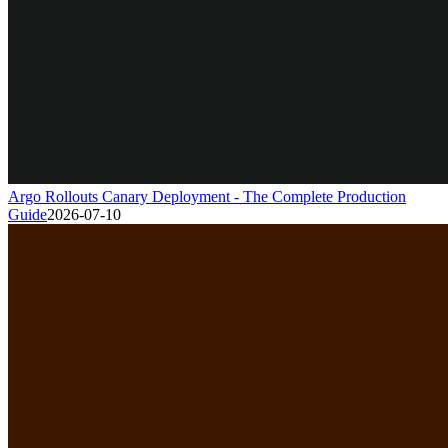
Argo Rollouts Canary Deployment - The Complete Production
Guide
2026-07-10