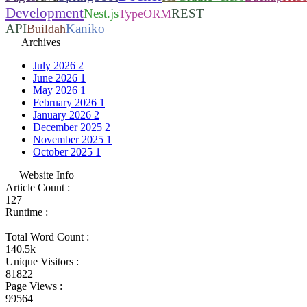
Development
Nest.js
REST
TypeORM
API
Kaniko
Buildah
Archives
July 2026
2
June 2026
1
May 2026
1
February 2026
1
January 2026
2
December 2025
2
November 2025
1
October 2025
1
Website Info
Article Count :
127
Runtime :
Total Word Count :
140.5k
Unique Visitors :
81822
Page Views :
99564