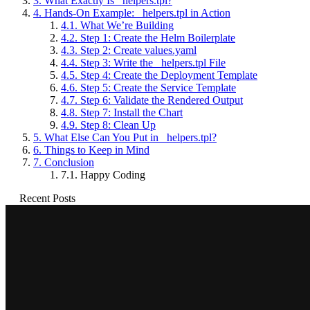
3.
What Exactly Is _helpers.tpl?
4.
Hands-On Example: _helpers.tpl in Action
4.1.
What We’re Building
4.2.
Step 1: Create the Helm Boilerplate
4.3.
Step 2: Create values.yaml
4.4.
Step 3: Write the _helpers.tpl File
4.5.
Step 4: Create the Deployment Template
4.6.
Step 5: Create the Service Template
4.7.
Step 6: Validate the Rendered Output
4.8.
Step 7: Install the Chart
4.9.
Step 8: Clean Up
5.
What Else Can You Put in _helpers.tpl?
6.
Things to Keep in Mind
7.
Conclusion
7.1.
Happy Coding
Recent Posts