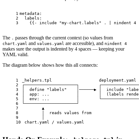
1
metadata:
2
labels:
3
    {{
-
include
"my-chart.labels"
.
|
nindent
4
 
The
passes through the current context (so values from
.
and
are accessible), and
chart.yaml
values.yaml
nindent 4
makes sure the output is indented by 4 spaces — keeping your
YAML valid.
The diagram below shows how this all connects:
1
_helpers.tpl                   deployment.yaml 
2
┌─────────────────────┐        ┌───────────────
3
│  define "labels"    │──────▶ │  include "labe
4
│  app: ...           │        │  (labels rende
5
│  env: ...           │        └───────────────
6
└─────────────────────┘
7
        ▲
8
        │  reads values from
9
        │
10
 chart.yaml / values.yaml