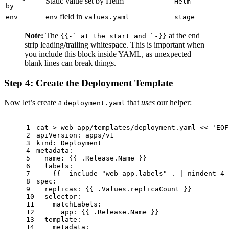
Static value set by Helm
Helm
by
field in
env
env
values.yaml
stage
Note:
The
at the end
{{-` at the start and `-}}
strip leading/trailing whitespace. This is important when
you include this block inside YAML, as unexpected
blank lines can break things.
Step 4: Create the Deployment Template
Now let’s create a
that
uses
our helper:
deployment.yaml
1
cat
 > web-app/templates/deployment.yaml << 
'EOF
2
apiVersion: apps/v1
3
kind: Deployment
4
metadata:
5
  name: {{ .Release.Name }}
6
  labels:
7
    {{- include 
"web-app.labels"
 . | nindent 4 
8
spec:
9
  replicas: {{ .Values.replicaCount }}
10
  selector:
11
    matchLabels:
12
      app: {{ .Release.Name }}
13
  template:
14
    metadata: