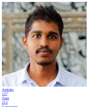
Articles
127
Tags
212
Categories