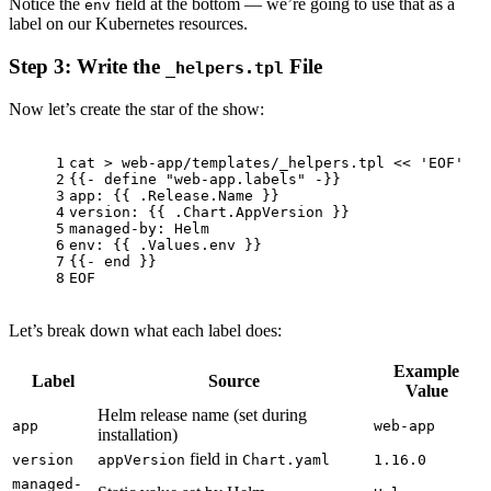
Notice the
field at the bottom — we’re going to use that as a
env
label on our Kubernetes resources.
Step 3: Write the
File
_helpers.tpl
Now let’s create the star of the show:
1
cat
 > web-app/templates/_helpers.tpl << 
'EOF'
2
{{- define 
"web-app.labels"
 -}}
3
app: {{ .Release.Name }}
4
version: {{ .Chart.AppVersion }}
5
managed-by: Helm
6
env
: {{ .Values.
env
 }}
7
{{- end }}
8
EOF
Let’s break down what each label does:
Example
Label
Source
Value
Helm release name (set during
app
web-app
installation)
field in
version
appVersion
Chart.yaml
1.16.0
managed-