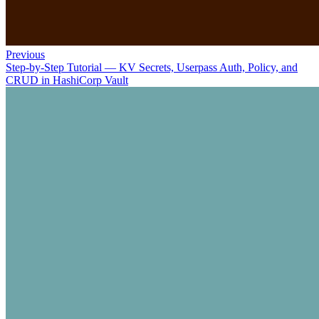
Previous
Step-by-Step Tutorial — KV Secrets, Userpass Auth, Policy, and
CRUD in HashiCorp Vault