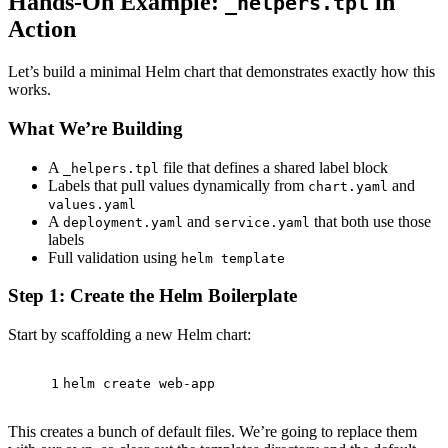
Hands-On Example:
in
_helpers.tpl
Action
Let’s build a minimal Helm chart that demonstrates exactly how this
works.
What We’re Building
A
file that defines a shared label block
_helpers.tpl
Labels that pull values dynamically from
and
chart.yaml
values.yaml
A
and
that both use those
deployment.yaml
service.yaml
labels
Full validation using
helm template
Step 1: Create the Helm Boilerplate
Start by scaffolding a new Helm chart:
1
helm create web-app
This creates a bunch of default files. We’re going to replace them