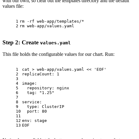
with our own, so clear out the templates directory and the default
values file:
1
rm
 -rf web-app/templates/*
2
rm
 web-app/values.yaml
Step 2: Create
values.yaml
This file holds the configurable values for our chart. Run:
1
cat
 > web-app/values.yaml << 
'EOF'
2
replicaCount: 1
3
4
image:
5
  repository: nginx
6
  tag: 
"1.25"
7
8
service:
9
type
: ClusterIP
10
  port: 80
11
12
env
: stage
13
EOF