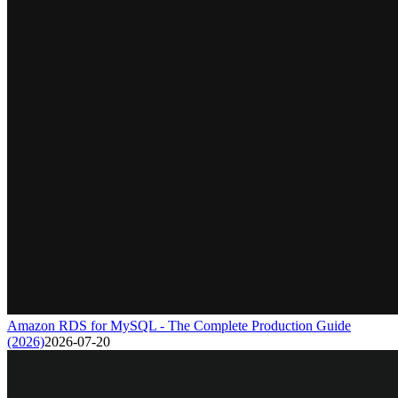
Amazon RDS for MySQL - The Complete Production Guide
(2026)
2026-07-20