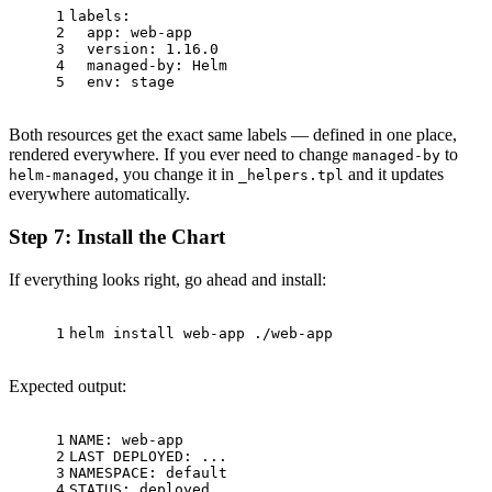
1
labels:
2
app:
web-app
3
version:
1.16
.0
4
managed-by:
Helm
5
env:
stage
Both resources get the exact same labels — defined in one place,
rendered everywhere. If you ever need to change
to
managed-by
, you change it in
and it updates
helm-managed
_helpers.tpl
everywhere automatically.
Step 7: Install the Chart
If everything looks right, go ahead and install:
1
helm install web-app ./web-app
Expected output:
1
NAME: web-app
2
LAST DEPLOYED: ...
3
NAMESPACE: default
4
STATUS: deployed