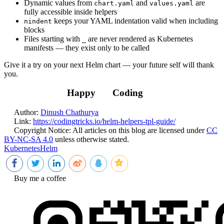
Dynamic values from
and
are
chart.yaml
values.yaml
fully accessible inside helpers
keeps your YAML indentation valid when including
nindent
blocks
Files starting with
are never rendered as Kubernetes
_
manifests — they exist only to be called
Give it a try on your next Helm chart — your future self will thank
you.
Happy
Coding
Author:
Dinush Chathurya
Link:
https://codingtricks.io/helm-helpers-tpl-guide/
Copyright Notice:
All articles on this blog are licensed under
CC
BY-NC-SA 4.0
unless otherwise stated.
Kubernetes
Helm
Buy me a coffee