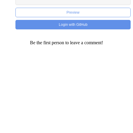
Preview
Login with GitHub
Be the first person to leave a comment!