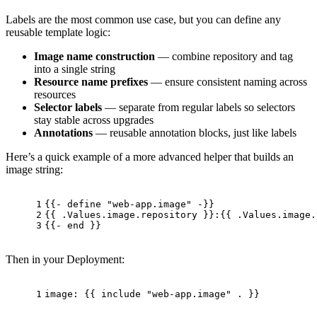
Labels are the most common use case, but you can define any
reusable template logic:
Image name construction
— combine repository and tag
into a single string
Resource name prefixes
— ensure consistent naming across
resources
Selector labels
— separate from regular labels so selectors
stay stable across upgrades
Annotations
— reusable annotation blocks, just like labels
Here’s a quick example of a more advanced helper that builds an
image string:
1
{{- define "web-app.image" -}}
2
{{ .Values.image.repository }}:{{ .Values.image.
3
{{- end }}
Then in your Deployment:
1
image:
 {{ 
include
"web-app.image"
.
 }}