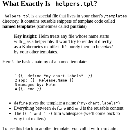
What Exactly Is
?
_helpers.tpl
is a special file that lives in your chart’s
_helpers.tpl
/templates
directory. It contains reusable snippets of template code called
named templates
(sometimes called
partials
).
Key insight:
Helm treats any file whose name starts
with
as a helper file. It won’t try to render it directly
_
as a Kubernetes manifest. It’s purely there to be
called
by your other templates.
Here’s the basic anatomy of a named template:
1
{{- define "my-chart.labels" -}}
2
app: {{ .Release.Name }}
3
managed-by: Helm
4
{{- end }}
gives the template a name (
)
define
"my-chart.labels"
Everything between
and
is the reusable content
define
end
The
trim whitespace (we’ll come back to
{{-` and `-}}
why that matters)
To use this block in another template, you call it with
:
include