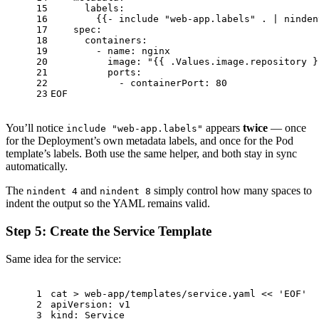
15
      labels:
16
        {{- include 
"web-app.labels"
 . | ninden
17
    spec:
18
      containers:
19
        - name: nginx
20
          image: 
"{{ .Values.image.repository }
21
          ports:
22
            - containerPort: 80
23
EOF
You’ll notice
appears
twice
— once
include "web-app.labels"
for the Deployment’s own metadata labels, and once for the Pod
template’s labels. Both use the same helper, and both stay in sync
automatically.
The
and
simply control how many spaces to
nindent 4
nindent 8
indent the output so the YAML remains valid.
Step 5: Create the Service Template
Same idea for the service:
1
cat
 > web-app/templates/service.yaml << 
'EOF'
2
apiVersion: v1
3
kind: Service