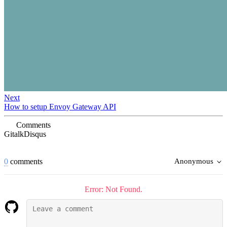
Next
How to setup Envoy Gateway API
Comments
Gitalk
Disqus
0
comments
Anonymous
Error: Not Found.