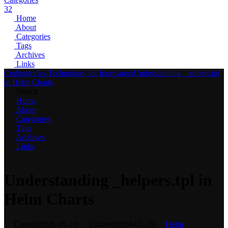
32
Home
About
Categories
Tags
Archives
Links
Codingtricks-Technology for Innovators
Understanding _helpers.tpl
in Helm Charts
Search
Home
About
Categories
Tags
Archives
Links
Understanding _helpers.tpl in
Helm Charts
Created
2026-05-20
|
Updated
2026-05-15
|
Helm