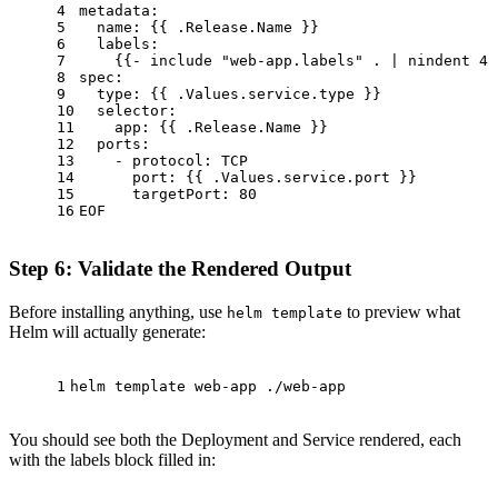
4
metadata:
5
  name: {{ .Release.Name }}
6
  labels:
7
    {{- include 
"web-app.labels"
 . | nindent 4 
8
spec:
9
type
: {{ .Values.service.type }}
10
  selector:
11
    app: {{ .Release.Name }}
12
  ports:
13
    - protocol: TCP
14
      port: {{ .Values.service.port }}
15
      targetPort: 80
16
EOF
Step 6: Validate the Rendered Output
Before installing anything, use
to preview what
helm template
Helm will actually generate:
1
helm template web-app ./web-app
You should see both the Deployment and Service rendered, each
with the labels block filled in: