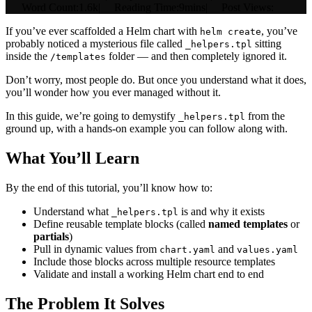
|
Word Count:
1.6k
|
Reading Time:
9mins
|
Post Views:
If you’ve ever scaffolded a Helm chart with
, you’ve
helm create
probably noticed a mysterious file called
sitting
_helpers.tpl
inside the
folder — and then completely ignored it.
/templates
Don’t worry, most people do. But once you understand what it does,
you’ll wonder how you ever managed without it.
In this guide, we’re going to demystify
from the
_helpers.tpl
ground up, with a hands-on example you can follow along with.
What You’ll Learn
By the end of this tutorial, you’ll know how to:
Understand what
is and why it exists
_helpers.tpl
Define reusable template blocks (called
named templates
or
partials
)
Pull in dynamic values from
and
chart.yaml
values.yaml
Include those blocks across multiple resource templates
Validate and install a working Helm chart end to end
The Problem It Solves