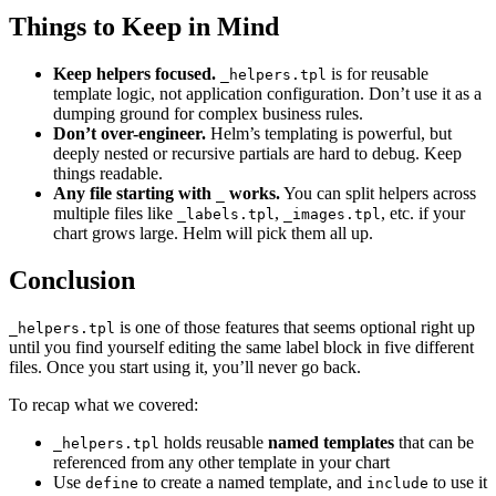
Things to Keep in Mind
Keep helpers focused.
is for reusable
_helpers.tpl
template logic, not application configuration. Don’t use it as a
dumping ground for complex business rules.
Don’t over-engineer.
Helm’s templating is powerful, but
deeply nested or recursive partials are hard to debug. Keep
things readable.
Any file starting with
works.
You can split helpers across
_
multiple files like
,
, etc. if your
_labels.tpl
_images.tpl
chart grows large. Helm will pick them all up.
Conclusion
is one of those features that seems optional right up
_helpers.tpl
until you find yourself editing the same label block in five different
files. Once you start using it, you’ll never go back.
To recap what we covered:
holds reusable
named templates
that can be
_helpers.tpl
referenced from any other template in your chart
Use
to create a named template, and
to use it
define
include