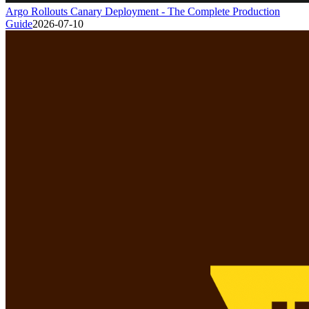
Argo Rollouts Canary Deployment - The Complete Production
Guide
2026-07-10