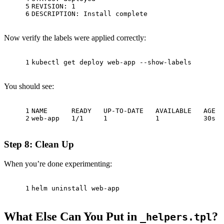
5
REVISION: 1
6
DESCRIPTION: Install complete
Now verify the labels were applied correctly:
1
kubectl get deploy web-app --show-labels
You should see:
1
NAME      READY   UP-TO-DATE   AVAILABLE   AGE  
2
web-app   1/1     1            1           30s  
Step 8: Clean Up
When you’re done experimenting:
1
helm uninstall web-app
What Else Can You Put in
?
_helpers.tpl