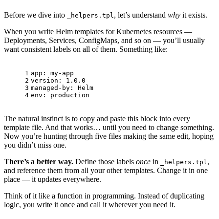
Before we dive into
, let’s understand
why
it exists.
_helpers.tpl
When you write Helm templates for Kubernetes resources —
Deployments, Services, ConfigMaps, and so on — you’ll usually
want consistent labels on all of them. Something like:
1
app:
my-app
2
version:
1.0
.0
3
managed-by:
Helm
4
env:
production
The natural instinct is to copy and paste this block into every
template file. And that works… until you need to change something.
Now you’re hunting through five files making the same edit, hoping
you didn’t miss one.
There’s a better way.
Define those labels
once
in
,
_helpers.tpl
and reference them from all your other templates. Change it in one
place — it updates everywhere.
Think of it like a function in programming. Instead of duplicating
logic, you write it once and call it wherever you need it.