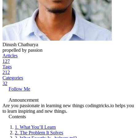
Dinush Chathurya
propelled by passion
Articles
127
Tags
212
Categories
32
Follow Me
Announcement
Are you passionate in learning new things codingtricks.io helps you
to learn inspiring and new things.
Contents
1.
What You’ll Learn
2.
The Problem It Solves