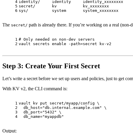
4
identity/     identity     identity_xxxxxxxx    
5
secret/       kv           kv_xxxxxxxx          
6
sys/          system       system_xxxxxxxx      
The
path is already there. If you’re working on a real (non-d
secret/
1
# Only needed on non-dev servers
2
vault secrets 
enable
 -path=secret kv-v2
Step 3: Create Your First Secret
Let’s write a secret before we set up users and policies, just to get co
With KV v2, the CLI command is:
1
vault kv put secret/myapp/config \
2
  db_host=
"db.internal.example.com"
 \
3
  db_port=
"5432"
 \
4
  db_name=
"myappdb"
Output: