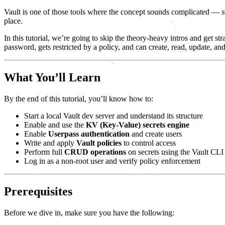
Vault is one of those tools where the concept sounds complicated —
place.
In this tutorial, we’re going to skip the theory-heavy intros and get s
password, gets restricted by a policy, and can create, read, update, an
What You’ll Learn
By the end of this tutorial, you’ll know how to:
Start a local Vault dev server and understand its structure
Enable and use the
KV (Key-Value) secrets engine
Enable
Userpass authentication
and create users
Write and apply
Vault policies
to control access
Perform full
CRUD operations
on secrets using the Vault CLI
Log in as a non-root user and verify policy enforcement
Prerequisites
Before we dive in, make sure you have the following: