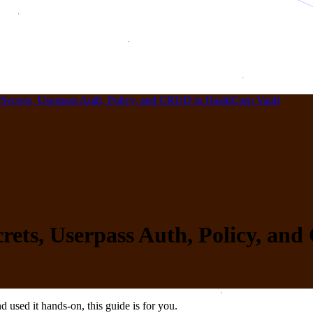
Secrets, Userpass Auth, Policy, and CRUD in HashiCorp Vault
rets, Userpass Auth, Policy, an
 used it hands-on, this guide is for you.