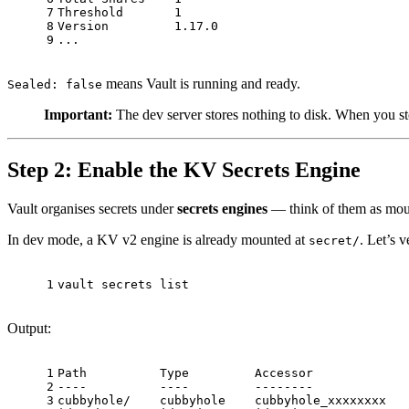
7
Threshold       1
8
Version         1.17.0
9
...
means Vault is running and ready.
Sealed: false
Important:
The dev server stores nothing to disk. When you sto
Step 2: Enable the KV Secrets Engine
Vault organises secrets under
secrets engines
— think of them as moun
In dev mode, a KV v2 engine is already mounted at
. Let’s v
secret/
1
vault secrets list
Output:
1
Path          Type         Accessor             
2
----          ----         --------             
3
cubbyhole/    cubbyhole    cubbyhole_xxxxxxxx   