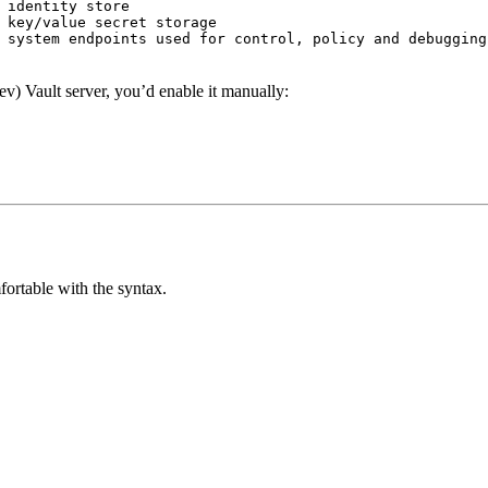
 identity store
 key/value secret storage
 system endpoints used for control, policy and debugging
ev) Vault server, you’d enable it manually:
mfortable with the syntax.