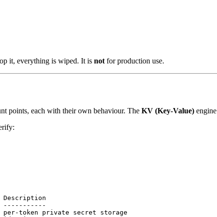
p it, everything is wiped. It is
not
for production use.
t points, each with their own behaviour. The
KV (Key-Value)
engine 
erify:
 Description
 -----------
 per-token private secret storage