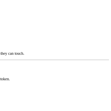
s they can touch.
 token.