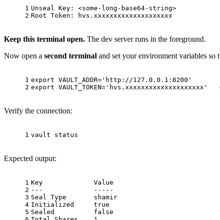
1
Unseal Key: <some-long-base64-string>
2
Root Token: hvs.xxxxxxxxxxxxxxxxxxxx
Keep this terminal open.
The dev server runs in the foreground.
Now open a
second terminal
and set your environment variables so
1
export
 VAULT_ADDR=
'http://127.0.0.1:8200'
2
export
 VAULT_TOKEN=
'hvs.xxxxxxxxxxxxxxxxxxxx'
Verify the connection:
1
vault status
Expected output:
1
Key             Value
2
---             -----
3
Seal Type       shamir
4
Initialized     true
5
Sealed          false
6
Total Shares    1