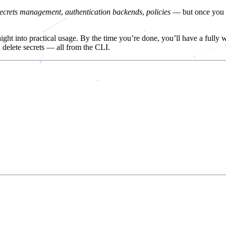
secrets management
,
authentication backends
,
policies
— but once you r
traight into practical usage. By the time you’re done, you’ll have a full
d delete secrets — all from the CLI.