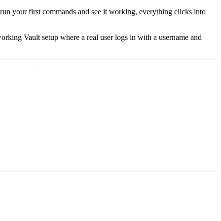
un your first commands and see it working, everything clicks into
y working Vault setup where a real user logs in with a username and