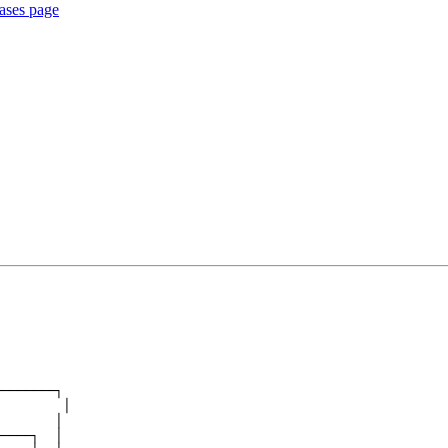
eases page
───────┐
        │
       │
────┐  │