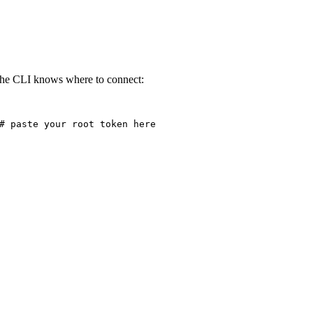
 the CLI knows where to connect:
# paste your root token here