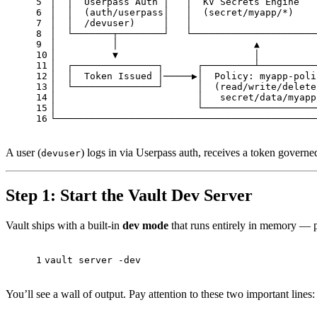
5
│  │  Userpass Auth │   │  KV Secrets Engine   
6
│  │  (auth/userpass│   │  (secret/myapp/*)    
7
│  │  /devuser)     │   │                      
8
│  └───────┬────────┘   └──────────────────────
9
│          │                        ▲          
10
│          ▼                        │          
11
│  ┌───────────────┐      ┌─────────┴──────────
12
│  │  Token Issued │─────▶│  Policy: myapp-poli
13
│  └───────────────┘      │  (read/write/delete
14
│                         │   secret/data/myapp
15
│                         └────────────────────
16
└──────────────────────────────────────────────
A user (
) logs in via Userpass auth, receives a token govern
devuser
Step 1: Start the Vault Dev Server
Vault ships with a built-in
dev mode
that runs entirely in memory — pe
1
vault server -dev
You’ll see a wall of output. Pay attention to these two important lines: