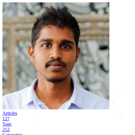
Articles
127
Tags
212
Categories