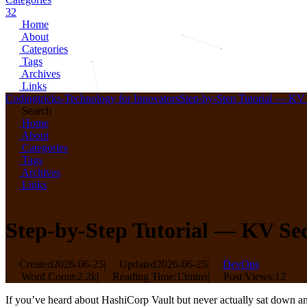
32
Home
About
Categories
Tags
Archives
Links
Codingtricks-Technology for Innovators
Step-by-Step Tutorial — KV 
Search
Home
About
Categories
Tags
Archives
Links
Step-by-Step Tutorial — KV Sec
Created
2026-06-25
|
Updated
2026-06-25
|
DevOps
|
Word Count:
2.2k
|
Reading Time:
13mins
|
Post Views:
12
If you’ve heard about HashiCorp Vault but never actually sat down and