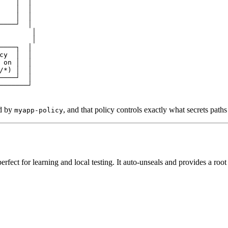
    │  │
    │  │
    │  │
────┘  │
        │
        │
────┐  │
cy  │  │
 on │  │
/*) │  │
────┘  │
───────┘
ed by
, and that policy controls exactly what secrets path
myapp-policy
rfect for learning and local testing. It auto-unseals and provides a root