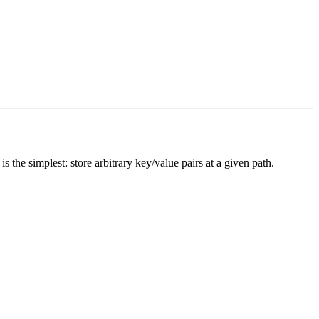
is the simplest: store arbitrary key/value pairs at a given path.