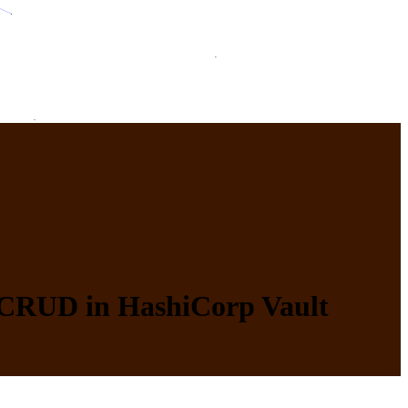
d CRUD in HashiCorp Vault