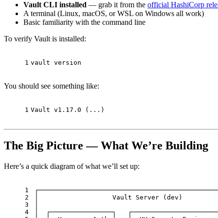
Vault CLI installed
— grab it from the
official HashiCorp rel
A terminal (Linux, macOS, or WSL on Windows all work)
Basic familiarity with the command line
To verify Vault is installed:
1
vault version
You should see something like:
1
Vault v1.17.0 (...)
The Big Picture — What We’re Building
Here’s a quick diagram of what we’ll set up:
1
┌──────────────────────────────────────────────
2
│                   Vault Server (dev)         
3
│                                              
4
│  ┌────────────────┐   ┌──────────────────────