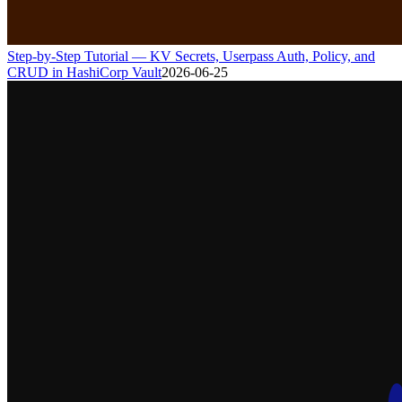
Step-by-Step Tutorial — KV Secrets, Userpass Auth, Policy, and
CRUD in HashiCorp Vault
2026-06-25