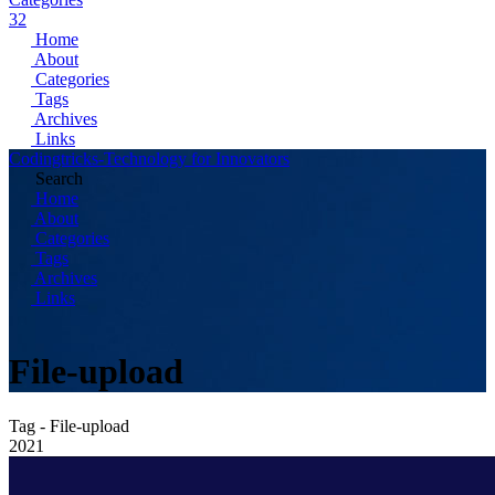
32
Home
About
Categories
Tags
Archives
Links
Codingtricks-Technology for Innovators
Search
Home
About
Categories
Tags
Archives
Links
File-upload
Tag - File-upload
2021