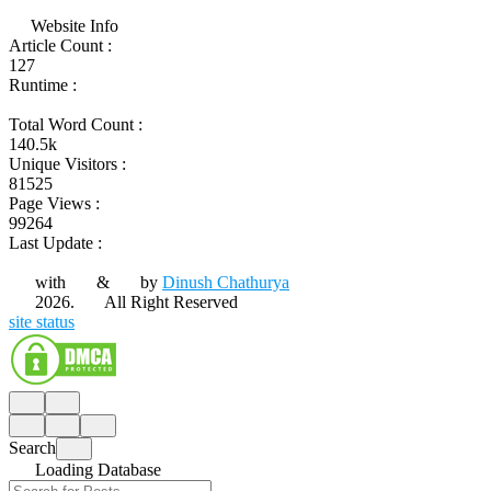
Website Info
Article Count :
127
Runtime :
Total Word Count :
140.5k
Unique Visitors :
81525
Page Views :
99264
Last Update :
with
&
by
Dinush Chathurya
2026.
All Right Reserved
site status
Search
Loading Database