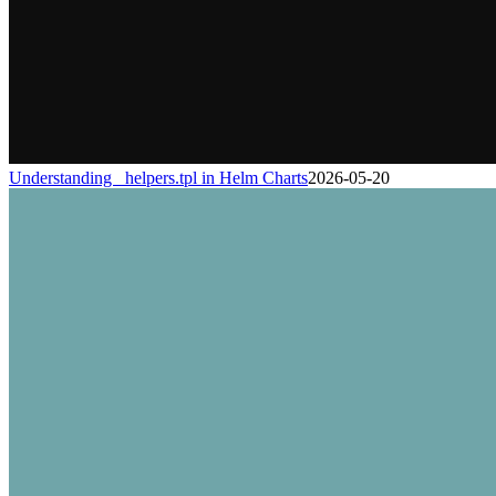
Understanding _helpers.tpl in Helm Charts
2026-05-20