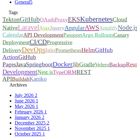
General
5
Tags
Kubernetes
GitHub
EKS
Tekton
Cloud
OAuthProxy
Laravel
AWS
Node.j
Angular
Native
Ajax
Jquery
Amplify
Calendar
API Development
Passport
Argo Rollouts
Canary
CI/CD
Deployment
Progressive
DevOps
Helm
Istio
GitHub
Delivery
Prometheus
Action
GitHub
Docker
Pages
Java
Springboot
Jib
Gradle
Reso
Velero
Backup
Development
Nest.js
REST
TypeORM
API
Kaniko
Buildah
Archives
July 2026
2
June 2026
1
May 2026
1
February 2026
1
January 2026
2
December 2025
2
November 2025
1
October 2025
1