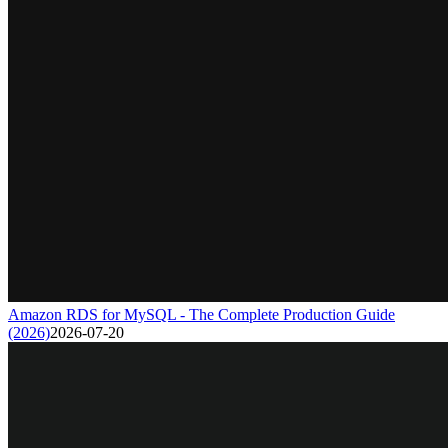
Amazon RDS for MySQL - The Complete Production Guide
(2026)
2026-07-20