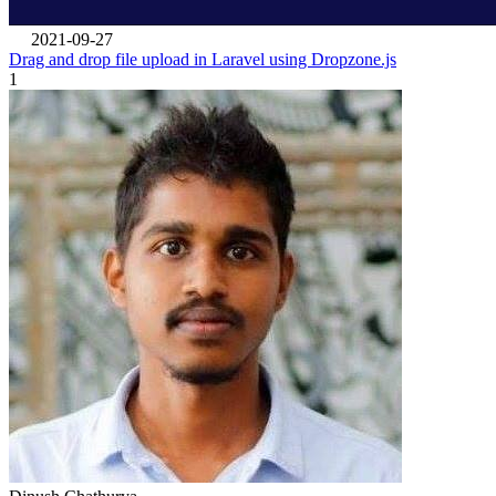
2021-09-27
Drag and drop file upload in Laravel using Dropzone.js
1