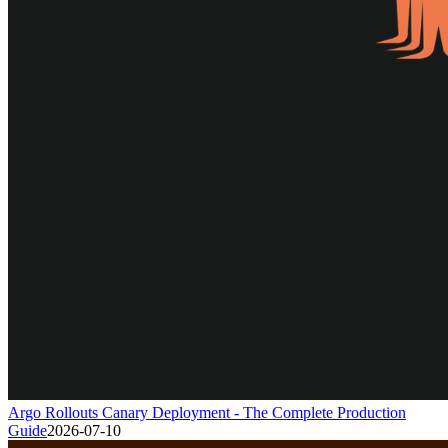
Argo Rollouts Canary Deployment - The Complete Production
Guide
2026-07-10