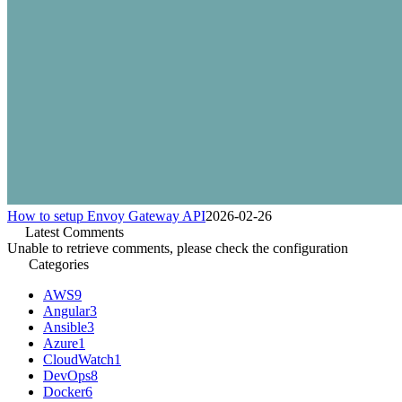
How to setup Envoy Gateway API
2026-02-26
Latest Comments
Unable to retrieve comments, please check the configuration
Categories
AWS
9
Angular
3
Ansible
3
Azure
1
CloudWatch
1
DevOps
8
Docker
6