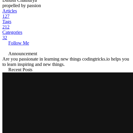
Dinush Chathurya
propelled by passion
Articles
127
Tags
212
Categories
32
Follow Me
Announcement
Are you passionate in learning new things codingtricks.io helps you
to learn inspiring and new things.
Recent Posts