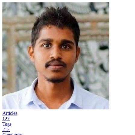
Articles
127
Tags
212
Categories