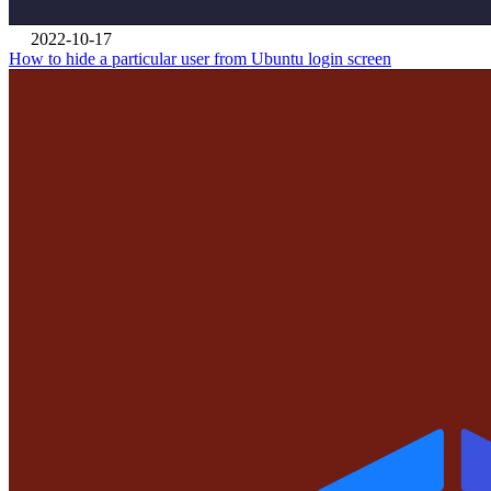
2022-10-17
How to hide a particular user from Ubuntu login screen