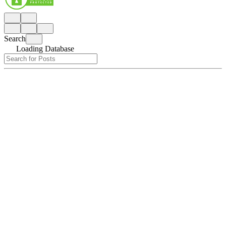
Search
Loading Database