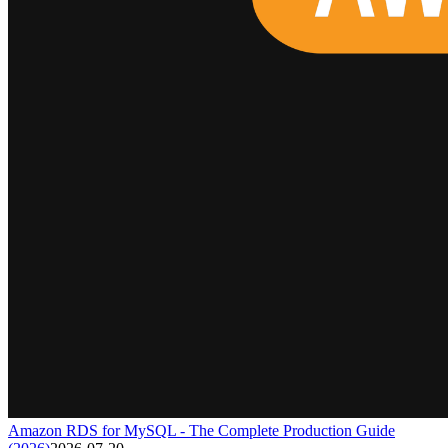
Amazon RDS for MySQL - The Complete Production Guide