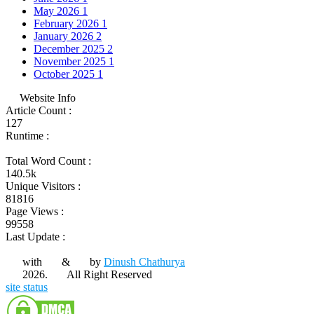
May 2026
1
February 2026
1
January 2026
2
December 2025
2
November 2025
1
October 2025
1
Website Info
Article Count :
127
Runtime :
Total Word Count :
140.5k
Unique Visitors :
81816
Page Views :
99558
Last Update :
with
&
by
Dinush Chathurya
2026.
All Right Reserved
site status