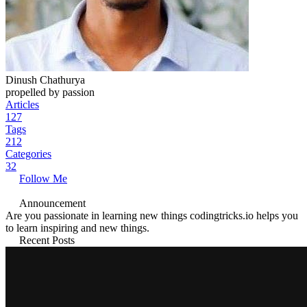
Dinush Chathurya
propelled by passion
Articles
127
Tags
212
Categories
32
Follow Me
Announcement
Are you passionate in learning new things codingtricks.io helps you
to learn inspiring and new things.
Recent Posts