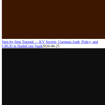
Step-by-Step Tutorial — KV Secrets, Userpass Auth, Policy, and
CRUD in HashiCorp Vault
2026-06-25