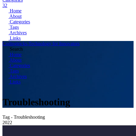
32
Home
About
Categories
Tags
Archives
Links
Codingtricks-Technology for Innovators
Search
Home
About
Categories
Tags
Archives
Links
Troubleshooting
Tag - Troubleshooting
2022