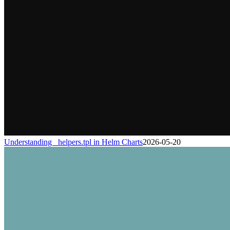
Understanding _helpers.tpl in Helm Charts
2026-05-20