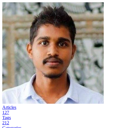
Articles
127
Tags
212
Categories