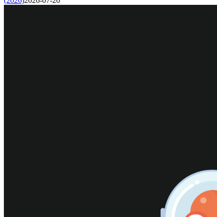
(2026)
2026-07-20