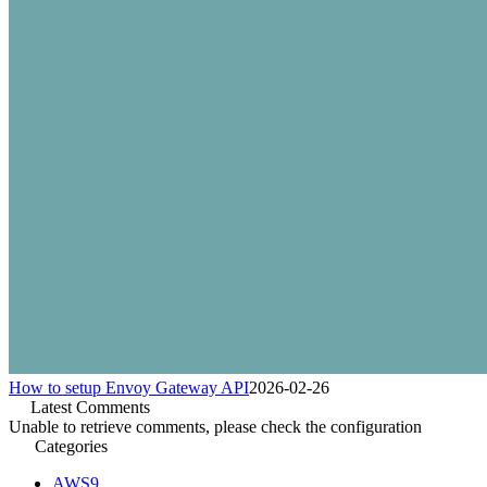
How to setup Envoy Gateway API
2026-02-26
Latest Comments
Unable to retrieve comments, please check the configuration
Categories
AWS
9