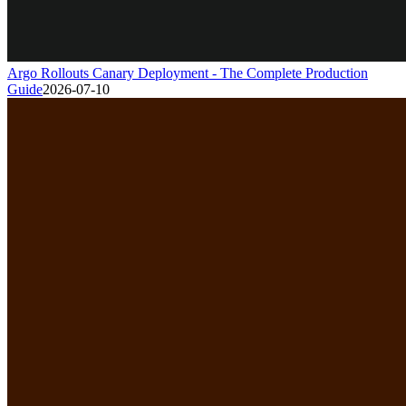
Argo Rollouts Canary Deployment - The Complete Production
Guide
2026-07-10