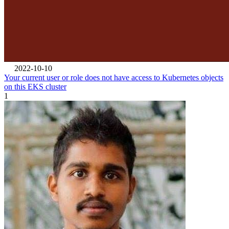
2022-10-10
Your current user or role does not have access to Kubernetes objects
on this EKS cluster
1