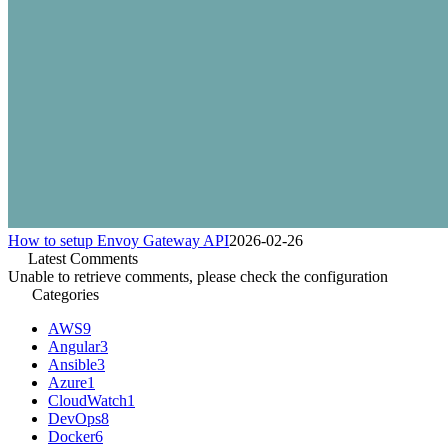
How to setup Envoy Gateway API
2026-02-26
Latest Comments
Unable to retrieve comments, please check the configuration
Categories
AWS
9
Angular
3
Ansible
3
Azure
1
CloudWatch
1
DevOps
8
Docker
6