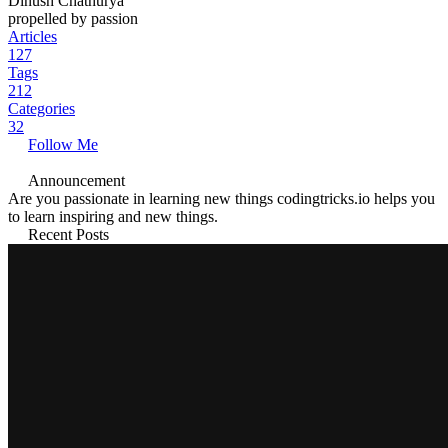
Dinush Chathurya
propelled by passion
Articles
127
Tags
212
Categories
32
Follow Me
Announcement
Are you passionate in learning new things codingtricks.io helps you
to learn inspiring and new things.
Recent Posts