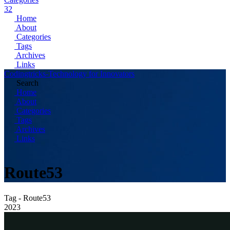
32
Home
About
Categories
Tags
Archives
Links
Codingtricks-Technology for Innovators
Search
Home
About
Categories
Tags
Archives
Links
Route53
Tag - Route53
2023