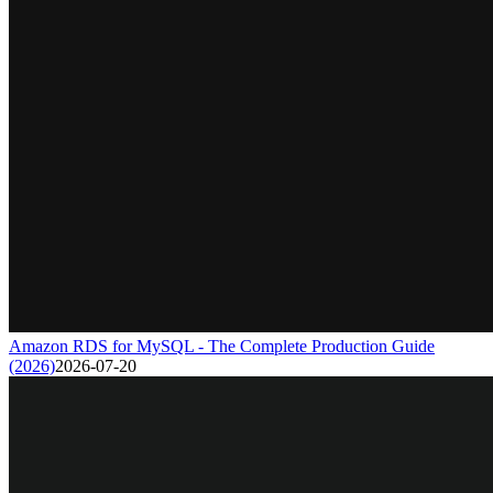
Amazon RDS for MySQL - The Complete Production Guide
(2026)
2026-07-20