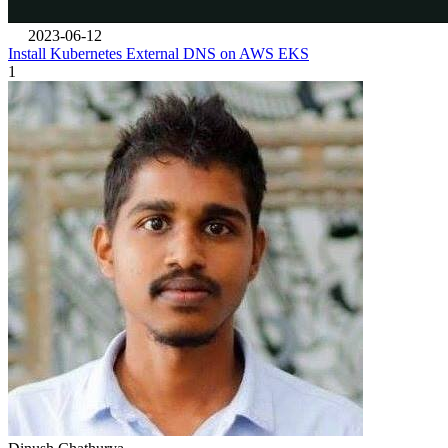
2023-06-12
Install Kubernetes External DNS on AWS EKS
1