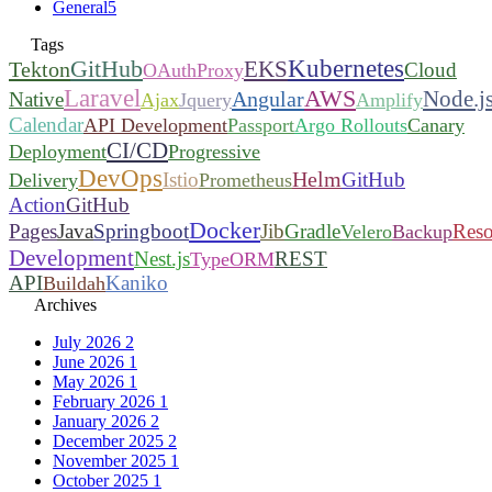
General
5
Tags
Kubernetes
GitHub
EKS
Tekton
Cloud
OAuthProxy
Laravel
AWS
Node.j
Angular
Native
Ajax
Jquery
Amplify
Calendar
API Development
Passport
Argo Rollouts
Canary
CI/CD
Deployment
Progressive
DevOps
Helm
Istio
GitHub
Delivery
Prometheus
Action
GitHub
Docker
Pages
Java
Springboot
Jib
Gradle
Reso
Velero
Backup
Development
Nest.js
REST
TypeORM
API
Kaniko
Buildah
Archives
July 2026
2
June 2026
1
May 2026
1
February 2026
1
January 2026
2
December 2025
2
November 2025
1
October 2025
1