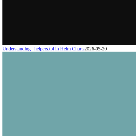
Understanding _helpers.tpl in Helm Charts
2026-05-20