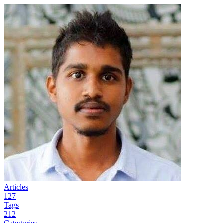
Articles
127
Tags
212
Categories