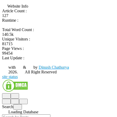
Website Info
Article Count :
127
Runtime :
Total Word Count :
140.5k
Unique Visitors :
81715
Page Views :
99454
Last Update :
with
&
by
Dinush Chathurya
2026.
All Right Reserved
site status
Search
Loading Database