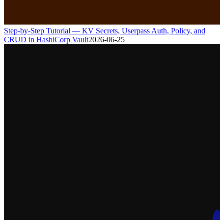
Step-by-Step Tutorial — KV Secrets, Userpass Auth, Policy, and
CRUD in HashiCorp Vault
2026-06-25