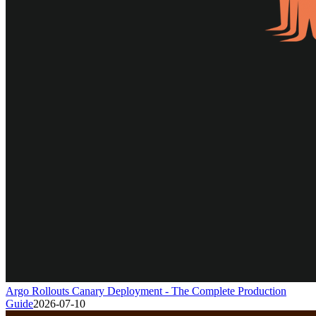
Argo Rollouts Canary Deployment - The Complete Production
Guide
2026-07-10