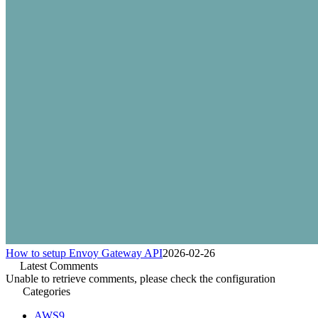
How to setup Envoy Gateway API
2026-02-26
Latest Comments
Unable to retrieve comments, please check the configuration
Categories
AWS
9