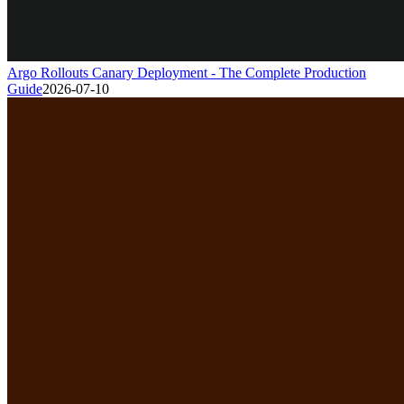
Argo Rollouts Canary Deployment - The Complete Production
Guide
2026-07-10