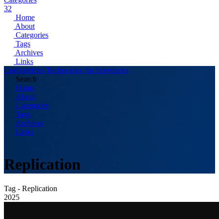
32
Home
About
Categories
Tags
Archives
Links
Codingtricks-Technology for Innovators
Search
Home
About
Categories
Tags
Archives
Links
Replication
Tag - Replication
2025