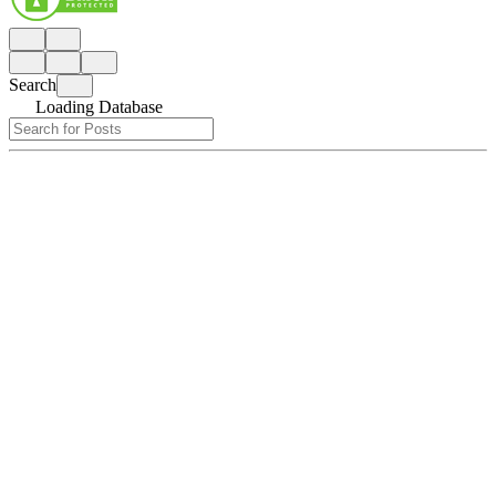
Search
Loading Database