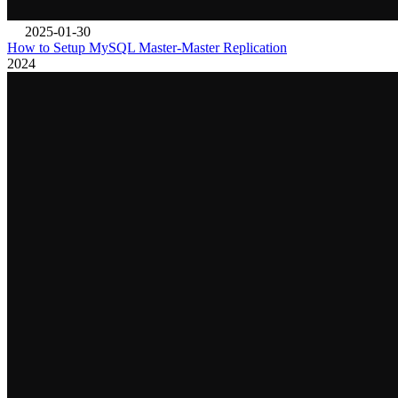
2025-01-30
How to Setup MySQL Master-Master Replication
2024