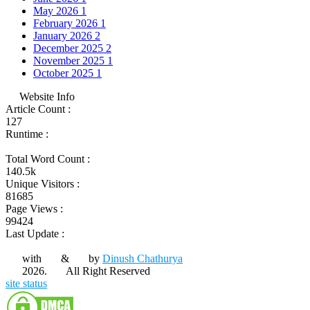
May 2026
1
February 2026
1
January 2026
2
December 2025
2
November 2025
1
October 2025
1
Website Info
Article Count :
127
Runtime :
Total Word Count :
140.5k
Unique Visitors :
81685
Page Views :
99424
Last Update :
with
&
by
Dinush Chathurya
2026.
All Right Reserved
site status