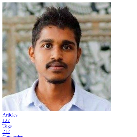
Articles
127
Tags
212
Categories