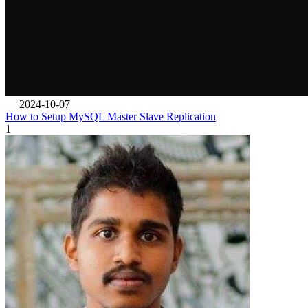
2024-10-07
How to Setup MySQL Master Slave Replication
1