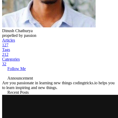
Dinush Chathurya
propelled by passion
Articles
127
Tags
212
Categories
32
Follow Me
Announcement
Are you passionate in learning new things codingtricks.io helps you
to learn inspiring and new things.
Recent Posts