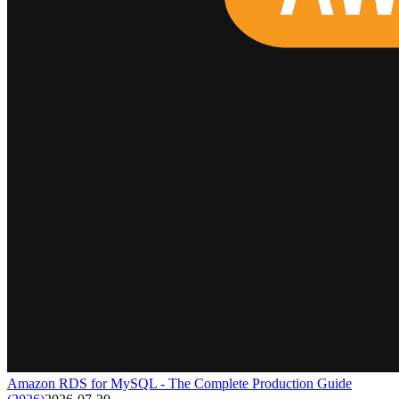
Amazon RDS for MySQL - The Complete Production Guide