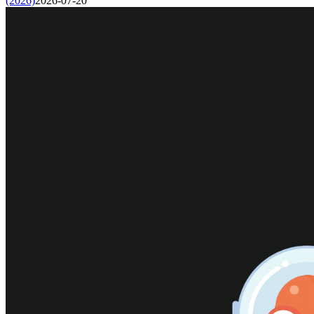
(2026)
2026-07-20