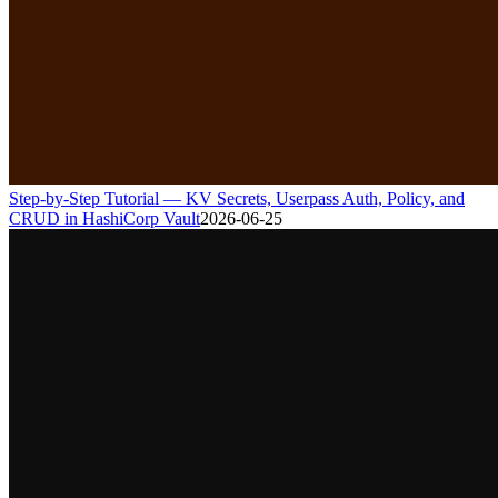
Step-by-Step Tutorial — KV Secrets, Userpass Auth, Policy, and
CRUD in HashiCorp Vault
2026-06-25