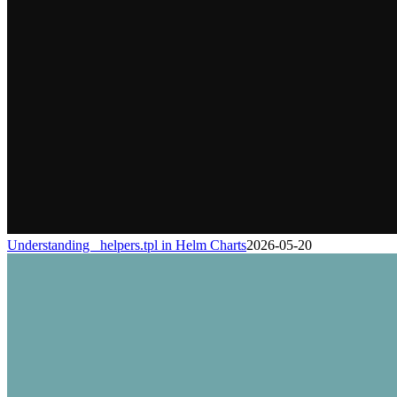
Understanding _helpers.tpl in Helm Charts
2026-05-20