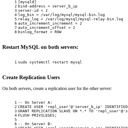
1
[mysqld]
2
bind-address = server_b_ip
3
server-id = 2
4
log_bin = /var/log/mysql/mysql-bin.log
5
relay_log = /var/log/mysql/mysql-relay-bin.log
6
auto_increment_increment = 2
7
auto_increment_offset = 2
8
binlog_format = ROW
Restart MySQL on both servers:
1
sudo
 systemctl restart mysql
Create Replication Users
On both servers, create a replication user for the other server:
1
-- On Server A:
2
CREATE
USER
'repl_user'
@
'server_b_ip'
 IDENTIFIED
3
GRANT
 REPLICATION SLAVE 
ON
*
.
*
TO
'repl_user'
@
's
4
FLUSH PRIVILEGES;
5
6
-- On Server B: