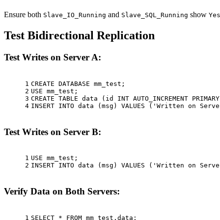
Ensure both
and
show
Slave_IO_Running
Slave_SQL_Running
Ye
Test Bidirectional Replication
Test Writes on Server A:
1
CREATE
 DATABASE mm_test;
2
USE mm_test;
3
CREATE
TABLE
 data (id 
INT
 AUTO_INCREMENT 
PRIMARY
4
INSERT
INTO
 data (msg) 
VALUES
 (
'Written on Serve
Test Writes on Server B:
1
USE mm_test;
2
INSERT
INTO
 data (msg) 
VALUES
 (
'Written on Serve
Verify Data on Both Servers:
1
SELECT
*
FROM
 mm_test.data;