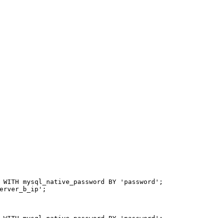
 
WITH
 mysql_native_password 
BY
'password'
;
erver_b_ip'
;