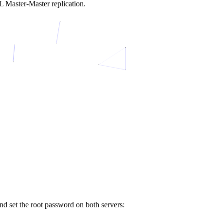
L Master-Master replication.
d set the root password on both servers: