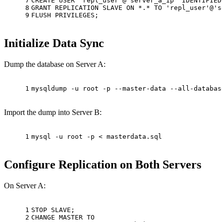
7
CREATE
USER
'repl_user'
@
'server_a_ip'
 IDENTIFIED
8
GRANT
 REPLICATION SLAVE 
ON
*
.
*
TO
'repl_user'
@
's
9
FLUSH PRIVILEGES;
Initialize Data Sync
Dump the database on Server A:
1
mysqldump -u root -p --master-data --all-databas
Import the dump into Server B:
1
mysql -u root -p < masterdata.sql
Configure Replication on Both Servers
On Server A:
1
STOP SLAVE;
2
CHANGE MASTER 
TO