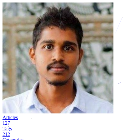
Articles
127
Tags
212
Categories