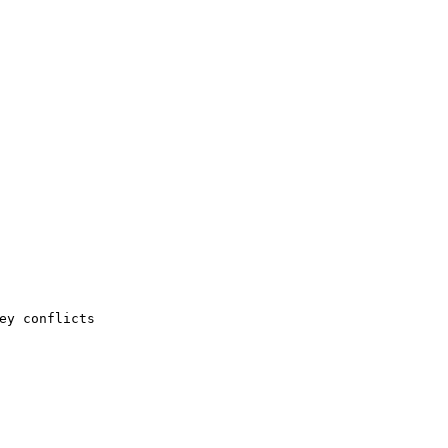
ey conflicts