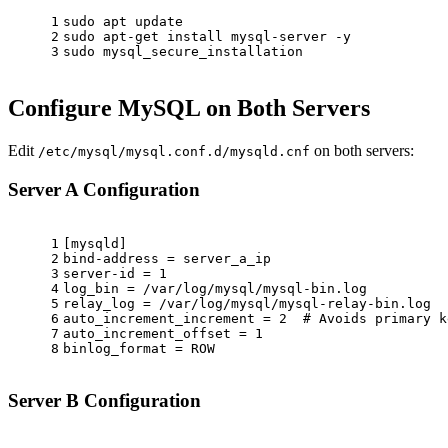
1
sudo
 apt update
2
sudo
 apt-get install mysql-server -y
3
sudo
 mysql_secure_installation
Configure MySQL on Both Servers
Edit
on both servers:
/etc/mysql/mysql.conf.d/mysqld.cnf
Server A Configuration
1
[mysqld]
2
bind-address = server_a_ip
3
server-id = 1
4
log_bin = /var/log/mysql/mysql-bin.log
5
relay_log = /var/log/mysql/mysql-relay-bin.log
6
auto_increment_increment = 2  
# Avoids primary k
7
auto_increment_offset = 1
8
binlog_format = ROW
Server B Configuration