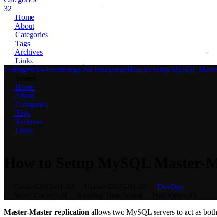
32
Home
About
Categories
Tags
Archives
Links
Codingtricks-Technology for Innovators
How to Setup MySQL Master
Search
Home
About
Categories
Tags
Archives
Links
How to Setup MySQL Master-Ma
Created
2025-01-30
|
Updated
2025-01-30
|
DevOps
|
Word Count:
570
|
Reading Time:
3mins
|
Post Views:
45
Master-Master replication
allows two MySQL servers to act as both m