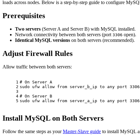
loads across nodes. Below is a step-by-step guide to configure MySQ
Prerequisites
Two servers
(Server A and Server B) with MySQL installed.
Network connectivity between both servers (port
open).
3306
Identical MySQL versions
on both servers (recommended).
Adjust Firewall Rules
Allow traffic between both servers:
1
# On Server A
2
sudo
 ufw allow from server_b_ip to any port 3306
3
4
# On Server B
5
sudo
 ufw allow from server_a_ip to any port 3306
Install MySQL on Both Servers
Follow the same steps as your
Master-Slave guide
to install MySQL an