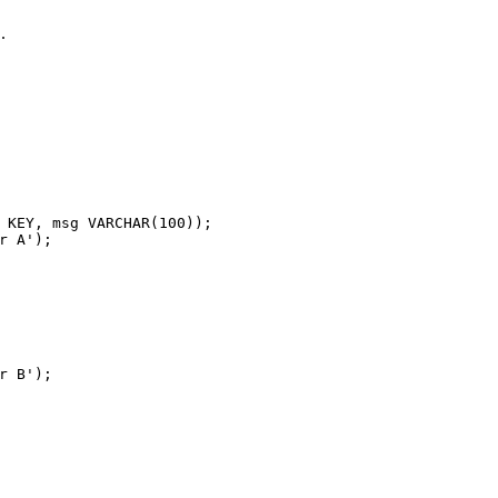
.
s
 KEY, msg 
VARCHAR
(
100
));
r A'
);
r B'
);