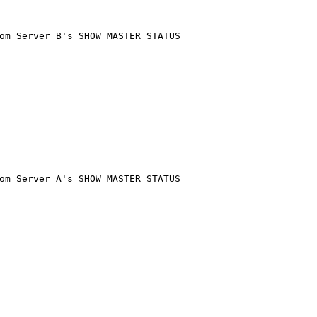
om Server B's SHOW MASTER STATUS
om Server A's SHOW MASTER STATUS