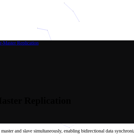
-Master Replication
ster Replication
aster and slave simultaneously, enabling bidirectional data synchroniza