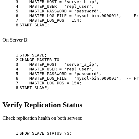
3
    MASTER_HOST 
=
'server_b_ip'
,
4
    MASTER_USER 
=
'repl_user'
,
5
    MASTER_PASSWORD 
=
'password'
,
6
    MASTER_LOG_FILE 
=
'mysql-bin.000001'
,  
-- Fr
7
    MASTER_LOG_POS 
=
154
;
8
START
 SLAVE;
On Server B:
1
STOP SLAVE;
2
CHANGE MASTER 
TO
3
    MASTER_HOST 
=
'server_a_ip'
,
4
    MASTER_USER 
=
'repl_user'
,
5
    MASTER_PASSWORD 
=
'password'
,
6
    MASTER_LOG_FILE 
=
'mysql-bin.000001'
,  
-- Fr
7
    MASTER_LOG_POS 
=
154
;
8
START
 SLAVE;
Verify Replication Status
Check replication health on both servers:
1
SHOW
 SLAVE STATUS \G;