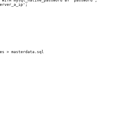
 
WITH
 mysql_native_password 
BY
'password'
;
erver_a_ip'
;
es > masterdata.sql