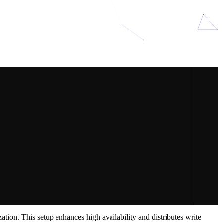
tion. This setup enhances high availability and distributes write