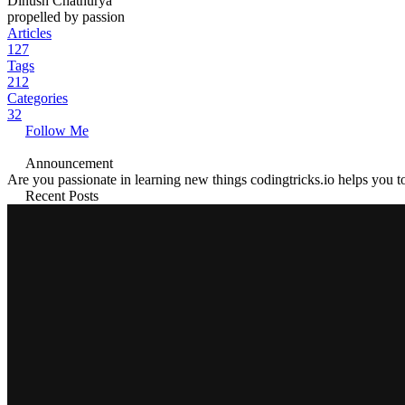
Dinush Chathurya
propelled by passion
Articles
127
Tags
212
Categories
32
Follow Me
Announcement
Are you passionate in learning new things codingtricks.io helps you to
Recent Posts