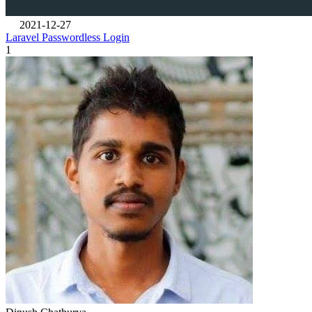
2021-12-27
Laravel Passwordless Login
1