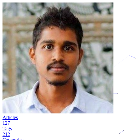
Articles
127
Tags
212
Categories