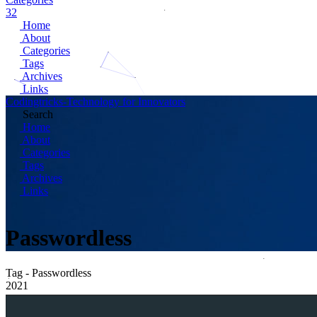
32
Home
About
Categories
Tags
Archives
Links
Codingtricks-Technology for Innovators
Search
Home
About
Categories
Tags
Archives
Links
Passwordless
Tag - Passwordless
2021