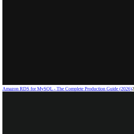
Amazon RDS for MySQL - The Complete Production Guide (2026)