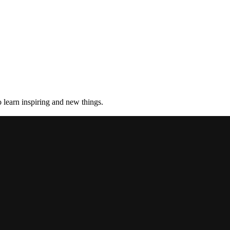
 learn inspiring and new things.