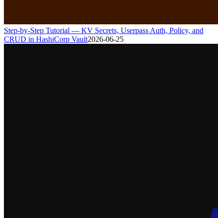
Step-by-Step Tutorial — KV Secrets, Userpass Auth, Policy, and
CRUD in HashiCorp Vault
2026-06-25