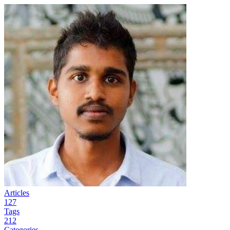
Articles
127
Tags
212
Categories