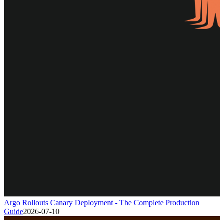
Argo Rollouts Canary Deployment - The Complete Production
Guide
2026-07-10