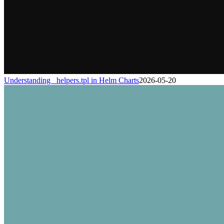
Understanding _helpers.tpl in Helm Charts
2026-05-20