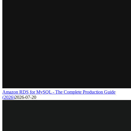
Amazon RDS for MySQL - The Complete Production Guide
(2026)
2026-07-20