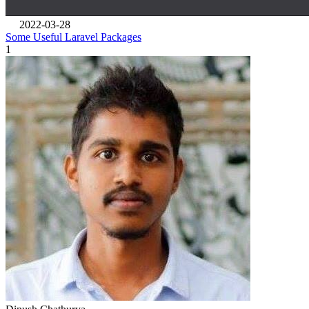
2022-03-28
Some Useful Laravel Packages
1