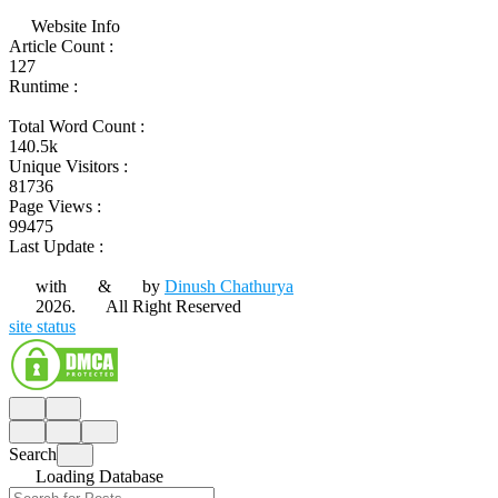
Website Info
Article Count :
127
Runtime :
Total Word Count :
140.5k
Unique Visitors :
81736
Page Views :
99475
Last Update :
with
&
by
Dinush Chathurya
2026.
All Right Reserved
site status
Search
Loading Database