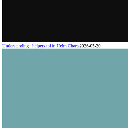
Understanding _helpers.tpl in Helm Charts
2026-05-20