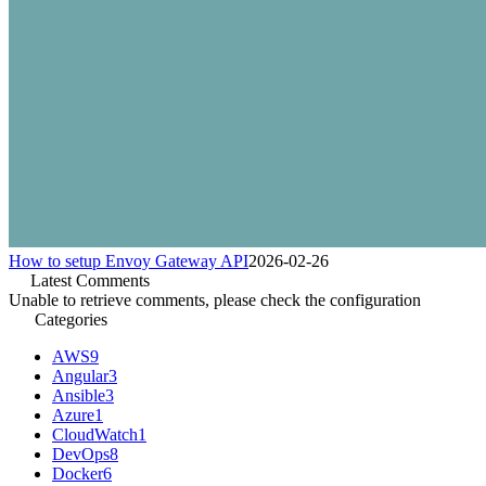
How to setup Envoy Gateway API
2026-02-26
Latest Comments
Unable to retrieve comments, please check the configuration
Categories
AWS
9
Angular
3
Ansible
3
Azure
1
CloudWatch
1
DevOps
8
Docker
6