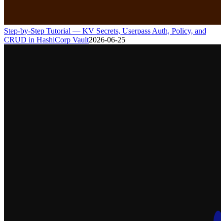
Step-by-Step Tutorial — KV Secrets, Userpass Auth, Policy, and
CRUD in HashiCorp Vault
2026-06-25