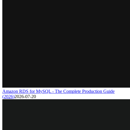
Amazon RDS for MySQL - The Complete Production Guide
(2026)
2026-07-20