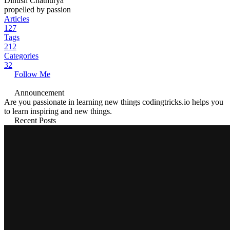
Dinush Chathurya
propelled by passion
Articles
127
Tags
212
Categories
32
Follow Me
Announcement
Are you passionate in learning new things codingtricks.io helps you
to learn inspiring and new things.
Recent Posts