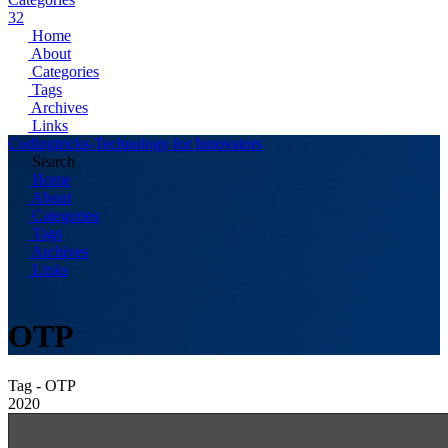
32
Home
About
Categories
Tags
Archives
Links
Codingtricks-Technology for Innovators
Search
Home
About
Categories
Tags
Archives
Links
OTP
Tag - OTP
2020