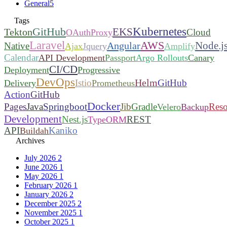
General
5
Tags
Kubernetes
GitHub
EKS
Tekton
Cloud
OAuthProxy
Laravel
AWS
Node.j
Angular
Native
Ajax
Jquery
Amplify
Calendar
API Development
Passport
Argo Rollouts
Canary
CI/CD
Deployment
Progressive
DevOps
Helm
Istio
GitHub
Delivery
Prometheus
Action
GitHub
Docker
Pages
Java
Springboot
Jib
Gradle
Reso
Velero
Backup
Development
Nest.js
REST
TypeORM
API
Kaniko
Buildah
Archives
July 2026
2
June 2026
1
May 2026
1
February 2026
1
January 2026
2
December 2025
2
November 2025
1
October 2025
1