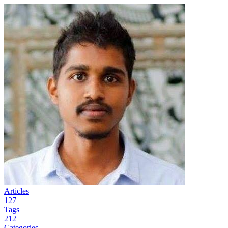
Articles
127
Tags
212
Categories