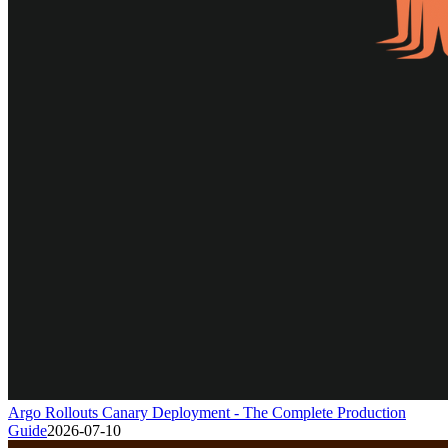
Argo Rollouts Canary Deployment - The Complete Production
Guide
2026-07-10