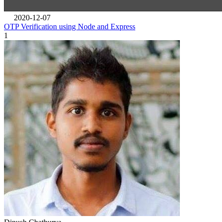
2020-12-07
OTP Verification using Node and Express
1