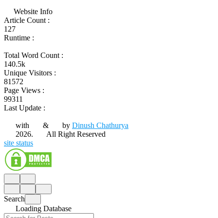
Website Info
Article Count :
127
Runtime :
Total Word Count :
140.5k
Unique Visitors :
81572
Page Views :
99311
Last Update :
with
&
by
Dinush Chathurya
2026.
All Right Reserved
site status
Search
Loading Database