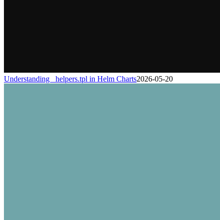
Understanding _helpers.tpl in Helm Charts
2026-05-20