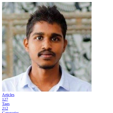
Articles
127
Tags
212
Categories