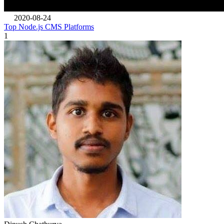
2020-08-24
Top Node.js CMS Platforms
1