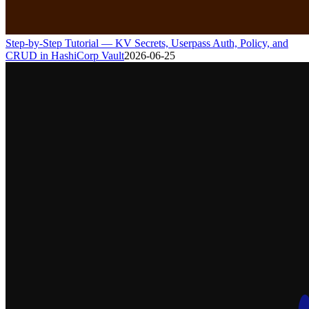
Step-by-Step Tutorial — KV Secrets, Userpass Auth, Policy, and
CRUD in HashiCorp Vault
2026-06-25