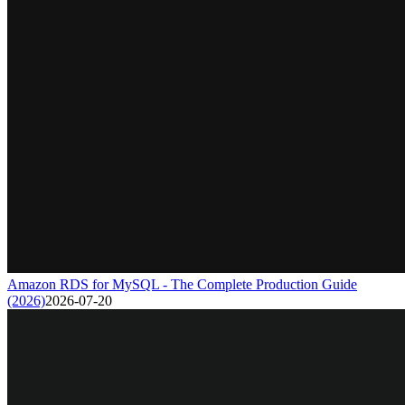
Amazon RDS for MySQL - The Complete Production Guide
(2026)
2026-07-20