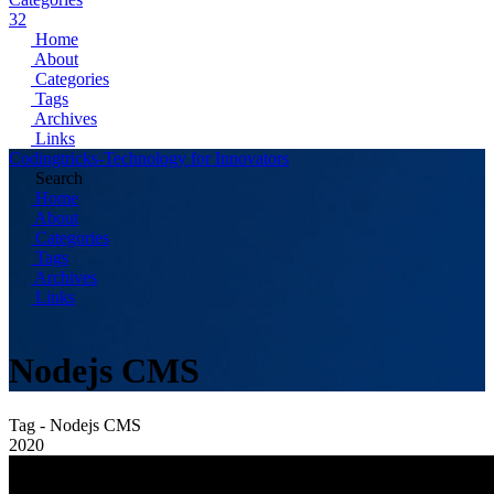
32
Home
About
Categories
Tags
Archives
Links
Codingtricks-Technology for Innovators
Search
Home
About
Categories
Tags
Archives
Links
Nodejs CMS
Tag - Nodejs CMS
2020