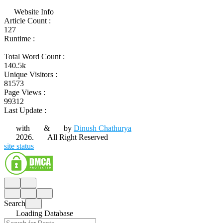
Website Info
Article Count :
127
Runtime :
Total Word Count :
140.5k
Unique Visitors :
81573
Page Views :
99312
Last Update :
with
&
by
Dinush Chathurya
2026.
All Right Reserved
site status
Search
Loading Database