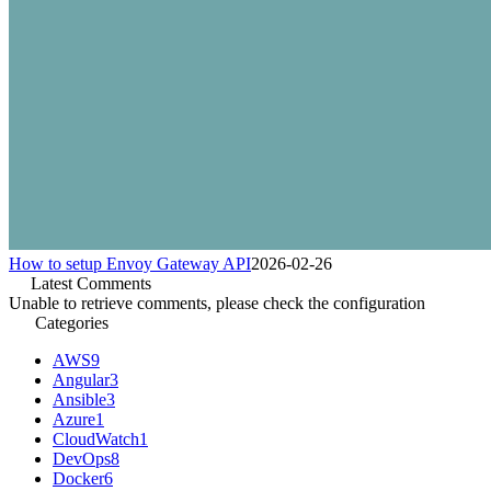
How to setup Envoy Gateway API
2026-02-26
Latest Comments
Unable to retrieve comments, please check the configuration
Categories
AWS
9
Angular
3
Ansible
3
Azure
1
CloudWatch
1
DevOps
8
Docker
6