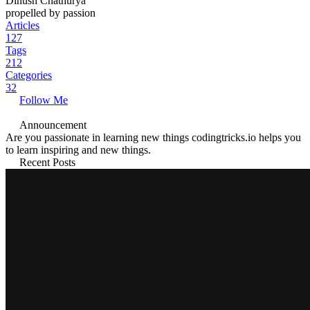
Dinush Chathurya
propelled by passion
Articles
127
Tags
212
Categories
32
Follow Me
Announcement
Are you passionate in learning new things codingtricks.io helps you
to learn inspiring and new things.
Recent Posts