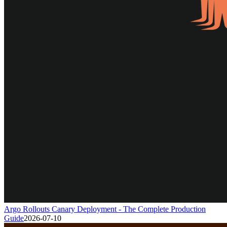
Argo Rollouts Canary Deployment - The Complete Production
Guide
2026-07-10