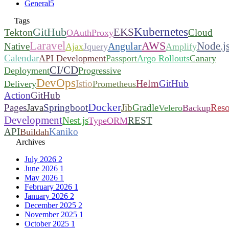
General
5
Tags
Kubernetes
GitHub
EKS
Tekton
Cloud
OAuthProxy
Laravel
AWS
Node.j
Angular
Native
Ajax
Jquery
Amplify
Calendar
API Development
Passport
Argo Rollouts
Canary
CI/CD
Deployment
Progressive
DevOps
Helm
Istio
GitHub
Delivery
Prometheus
Action
GitHub
Docker
Pages
Java
Springboot
Jib
Gradle
Reso
Velero
Backup
Development
Nest.js
REST
TypeORM
API
Kaniko
Buildah
Archives
July 2026
2
June 2026
1
May 2026
1
February 2026
1
January 2026
2
December 2025
2
November 2025
1
October 2025
1