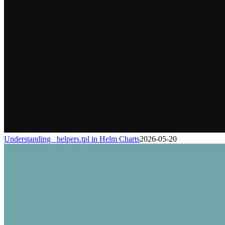
Understanding _helpers.tpl in Helm Charts
2026-05-20