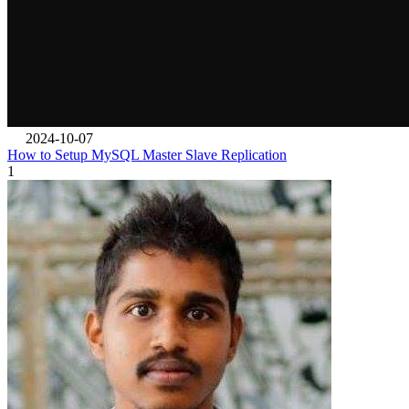
2024-10-07
How to Setup MySQL Master Slave Replication
1