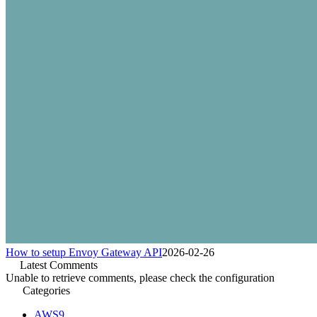
How to setup Envoy Gateway API
2026-02-26
Latest Comments
Unable to retrieve comments, please check the configuration
Categories
AWS
9