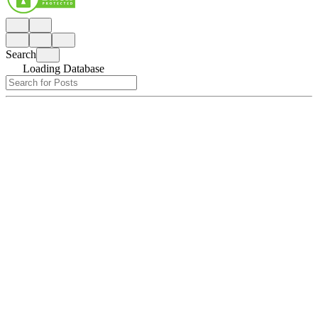
Search
Loading Database