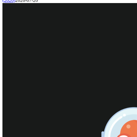
(2026)
2026-07-20