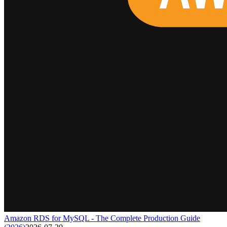
Amazon RDS for MySQL - The Complete Production Guide