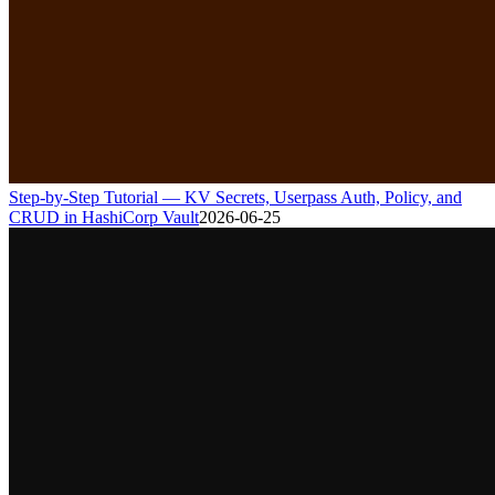
Step-by-Step Tutorial — KV Secrets, Userpass Auth, Policy, and
CRUD in HashiCorp Vault
2026-06-25