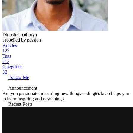
Dinush Chathurya
propelled by passion
Articles
127
Tags
212
Categories
32
Follow Me
Announcement
Are you passionate in learning new things codingtricks.io helps you
to learn inspiring and new things.
Recent Posts