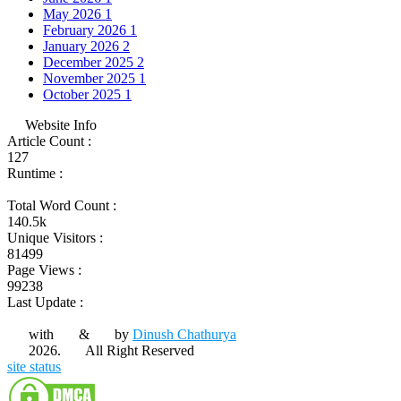
May 2026
1
February 2026
1
January 2026
2
December 2025
2
November 2025
1
October 2025
1
Website Info
Article Count :
127
Runtime :
Total Word Count :
140.5k
Unique Visitors :
81499
Page Views :
99238
Last Update :
with
&
by
Dinush Chathurya
2026.
All Right Reserved
site status