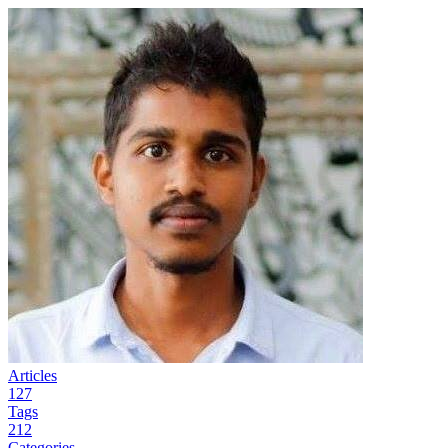
Articles
127
Tags
212
Categories