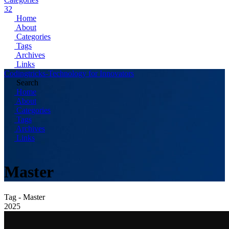
32
Home
About
Categories
Tags
Archives
Links
Codingtricks-Technology for Innovators
Search
Home
About
Categories
Tags
Archives
Links
Master
Tag - Master
2025