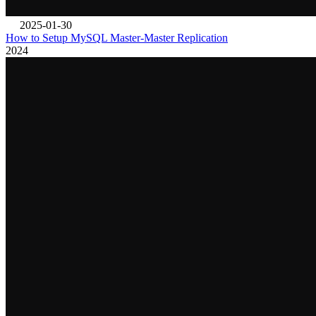
2025-01-30
How to Setup MySQL Master-Master Replication
2024