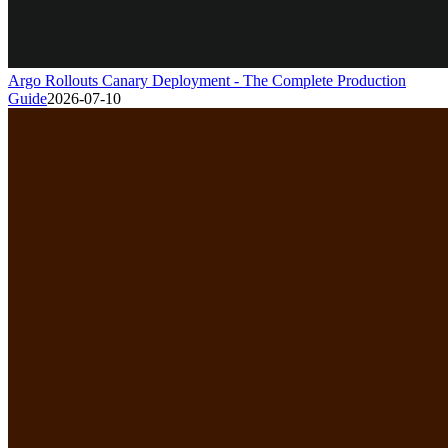
Argo Rollouts Canary Deployment - The Complete Production
Guide
2026-07-10