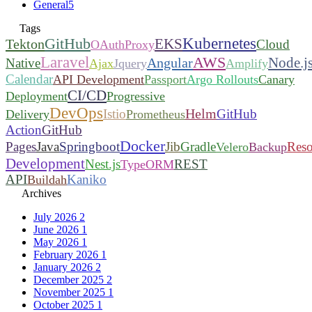
General
5
Tags
Kubernetes
GitHub
EKS
Tekton
Cloud
OAuthProxy
Laravel
AWS
Node.j
Angular
Native
Ajax
Jquery
Amplify
Calendar
API Development
Passport
Argo Rollouts
Canary
CI/CD
Deployment
Progressive
DevOps
Helm
Istio
GitHub
Delivery
Prometheus
Action
GitHub
Docker
Pages
Java
Springboot
Jib
Gradle
Reso
Velero
Backup
Development
Nest.js
REST
TypeORM
API
Kaniko
Buildah
Archives
July 2026
2
June 2026
1
May 2026
1
February 2026
1
January 2026
2
December 2025
2
November 2025
1
October 2025
1