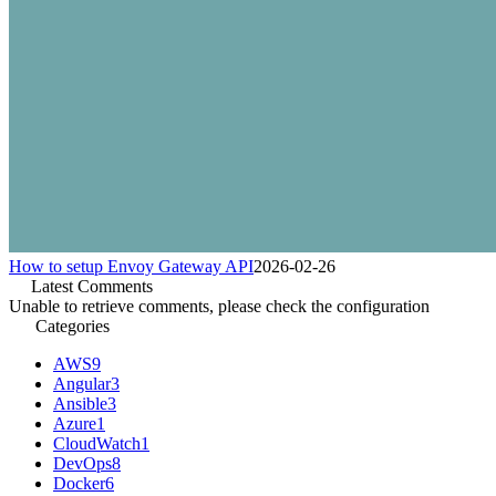
How to setup Envoy Gateway API
2026-02-26
Latest Comments
Unable to retrieve comments, please check the configuration
Categories
AWS
9
Angular
3
Ansible
3
Azure
1
CloudWatch
1
DevOps
8
Docker
6