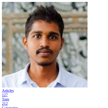
Articles
127
Tags
212
Categories