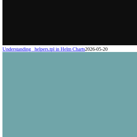
Understanding _helpers.tpl in Helm Charts
2026-05-20