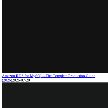
Amazon RDS for MySQL - The Complete Production Guide
(2026)
2026-07-20