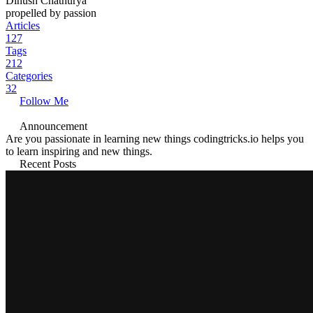
Dinush Chathurya
propelled by passion
Articles
127
Tags
212
Categories
32
Follow Me
Announcement
Are you passionate in learning new things codingtricks.io helps you
to learn inspiring and new things.
Recent Posts