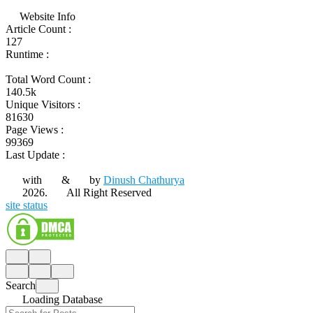
Website Info
Article Count :
127
Runtime :
Total Word Count :
140.5k
Unique Visitors :
81630
Page Views :
99369
Last Update :
with
&
by
Dinush Chathurya
2026.
All Right Reserved
site status
Search
Loading Database