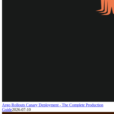
Argo Rollouts Canary Deployment - The Complete Production
Guide
2026-07-10