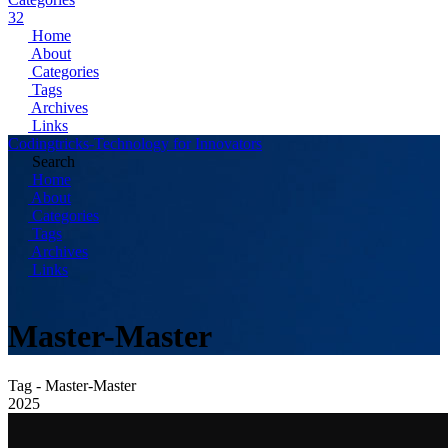
32
Home
About
Categories
Tags
Archives
Links
Codingtricks-Technology for Innovators
Search
Home
About
Categories
Tags
Archives
Links
Master-Master
Tag - Master-Master
2025