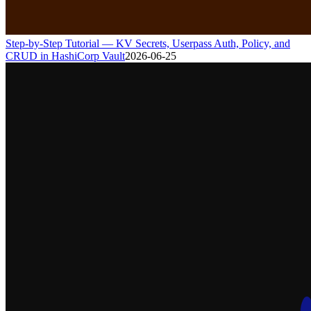
Step-by-Step Tutorial — KV Secrets, Userpass Auth, Policy, and
CRUD in HashiCorp Vault
2026-06-25