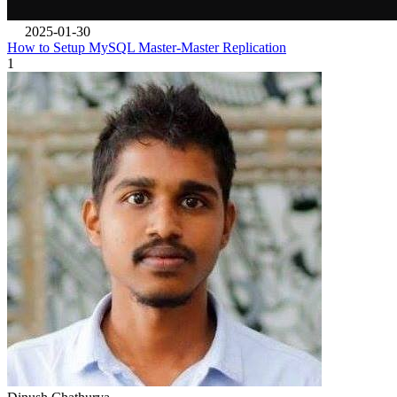
2025-01-30
How to Setup MySQL Master-Master Replication
1