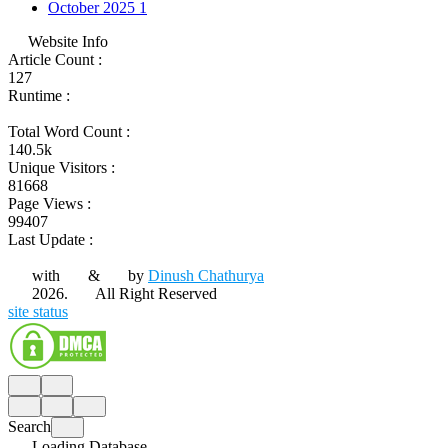
October 2025
1
Website Info
Article Count :
127
Runtime :
Total Word Count :
140.5k
Unique Visitors :
81668
Page Views :
99407
Last Update :
with
&
by
Dinush Chathurya
2026.
All Right Reserved
site status
Search
Loading Database