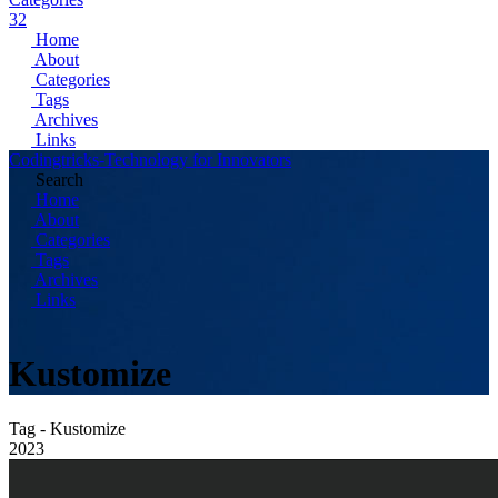
32
Home
About
Categories
Tags
Archives
Links
Codingtricks-Technology for Innovators
Search
Home
About
Categories
Tags
Archives
Links
Kustomize
Tag - Kustomize
2023