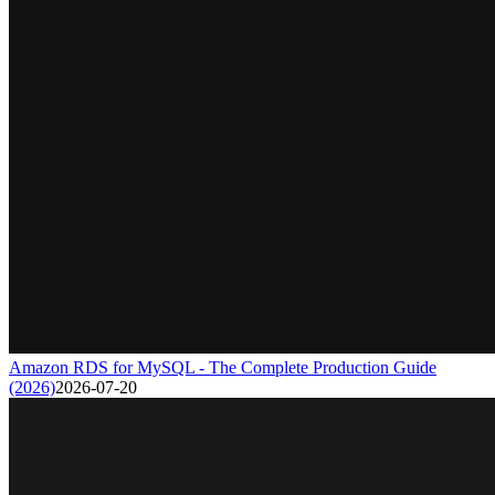
Amazon RDS for MySQL - The Complete Production Guide
(2026)
2026-07-20