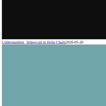
Understanding _helpers.tpl in Helm Charts
2026-05-20