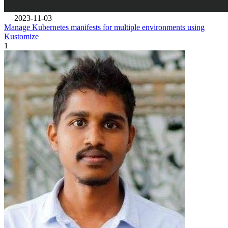
2023-11-03
Manage Kubernetes manifests for multiple environments using
Kustomize
1