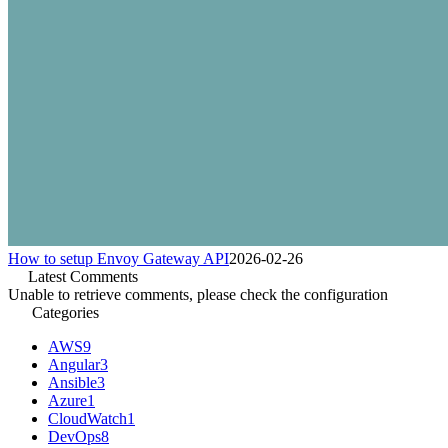
How to setup Envoy Gateway API
2026-02-26
Latest Comments
Unable to retrieve comments, please check the configuration
Categories
AWS
9
Angular
3
Ansible
3
Azure
1
CloudWatch
1
DevOps
8