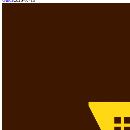
Guide
2026-07-10