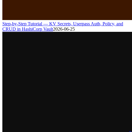
Step-by-Step Tutorial — KV Secrets, Userpass Auth, Policy, and
CRUD in HashiCorp Vault
2026-06-25