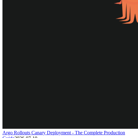
Argo Rollouts Canary Deployment - The Complete Production