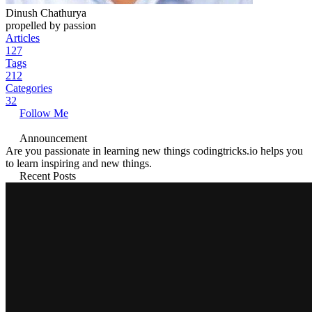
Dinush Chathurya
propelled by passion
Articles
127
Tags
212
Categories
32
Follow Me
Announcement
Are you passionate in learning new things codingtricks.io helps you
to learn inspiring and new things.
Recent Posts