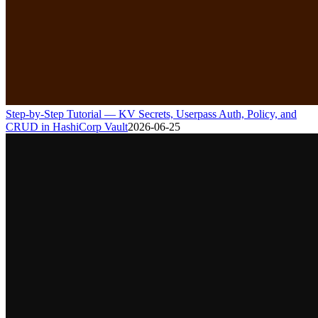
Step-by-Step Tutorial — KV Secrets, Userpass Auth, Policy, and
CRUD in HashiCorp Vault
2026-06-25