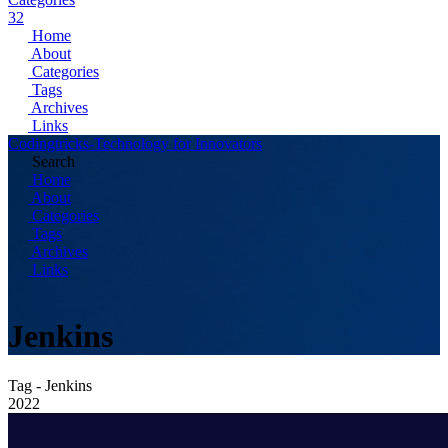
32
Home
About
Categories
Tags
Archives
Links
Codingtricks-Technology for Innovators
Search
Home
About
Categories
Tags
Archives
Links
Jenkins
Tag - Jenkins
2022