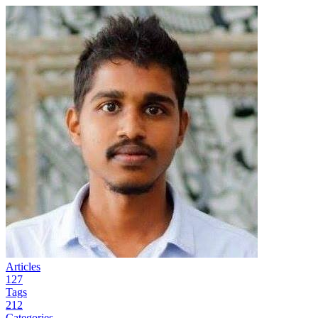
Articles
127
Tags
212
Categories