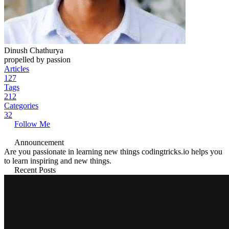
Dinush Chathurya
propelled by passion
Articles
127
Tags
212
Categories
32
Follow Me
Announcement
Are you passionate in learning new things codingtricks.io helps you
to learn inspiring and new things.
Recent Posts