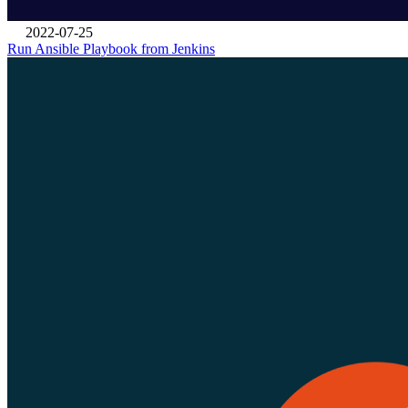
2022-07-25
Run Ansible Playbook from Jenkins