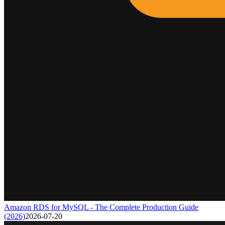
Amazon RDS for MySQL - The Complete Production Guide
(2026)
2026-07-20