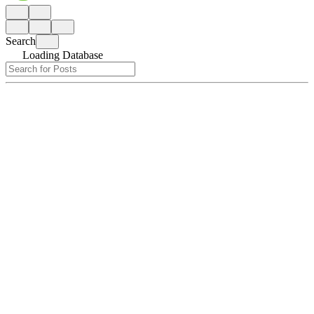
Search
Loading Database