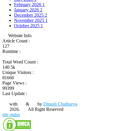
February 2026
1
January 2026
2
December 2025
2
November 2025
1
October 2025
1
Website Info
Article Count :
127
Runtime :
Total Word Count :
140.5k
Unique Visitors :
81660
Page Views :
99399
Last Update :
with
&
by
Dinush Chathurya
2026.
All Right Reserved
site status