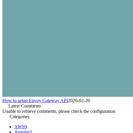
How to setup Envoy Gateway API
2026-02-26
Latest Comments
Unable to retrieve comments, please check the configuration
Categories
AWS
9
Angular
3