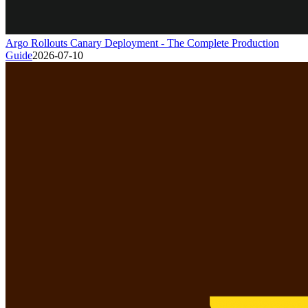
Argo Rollouts Canary Deployment - The Complete Production
Guide
2026-07-10