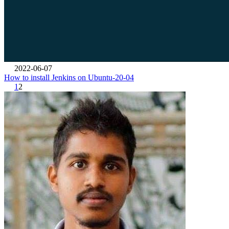
2022-06-07
How to install Jenkins on Ubuntu-20-04
1
2