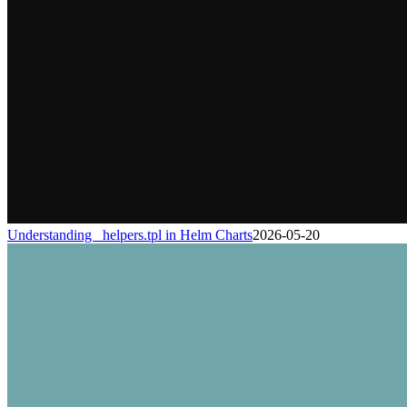
Understanding _helpers.tpl in Helm Charts
2026-05-20