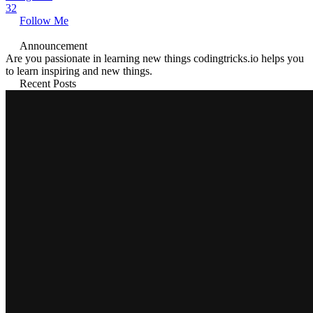
32
Follow Me
Announcement
Are you passionate in learning new things codingtricks.io helps you
to learn inspiring and new things.
Recent Posts