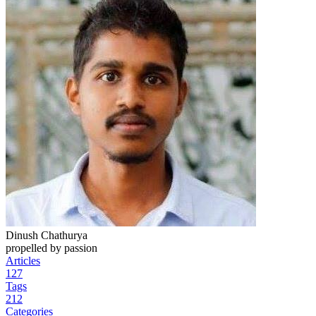
Dinush Chathurya
propelled by passion
Articles
127
Tags
212
Categories