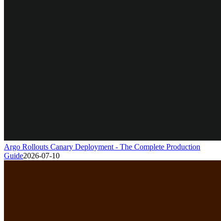
Argo Rollouts Canary Deployment - The Complete Production
Guide
2026-07-10