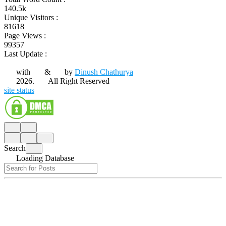
140.5k
Unique Visitors :
81618
Page Views :
99357
Last Update :
with
&
by
Dinush Chathurya
2026.
All Right Reserved
site status
Search
Loading Database