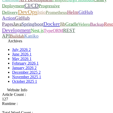
CI/CD
Deployment
Progressive
DevOps
Helm
Istio
GitHub
Delivery
Prometheus
Action
GitHub
Docker
Pages
Java
Springboot
Jib
Gradle
Reso
Velero
Backup
Development
Nest.js
REST
TypeORM
API
Kaniko
Buildah
Archives
July 2026
2
June 2026
1
May 2026
1
February 2026
1
January 2026
2
December 2025
2
November 2025
1
October 2025
1
Website Info
Article Count :
127
Runtime :
Total Word Count :