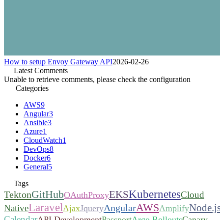
How to setup Envoy Gateway API
2026-02-26
Latest Comments
Unable to retrieve comments, please check the configuration
Categories
AWS
9
Angular
3
Ansible
3
Azure
1
CloudWatch
1
DevOps
8
Docker
6
General
5
Tags
Kubernetes
GitHub
EKS
Tekton
Cloud
OAuthProxy
Laravel
AWS
Node.j
Angular
Native
Ajax
Jquery
Amplify
Calendar
API Development
Passport
Argo Rollouts
Canary