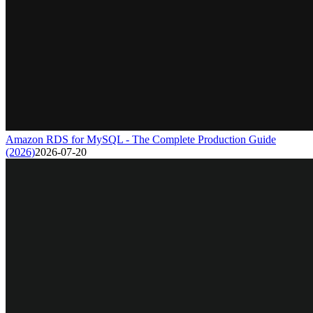
Amazon RDS for MySQL - The Complete Production Guide
(2026)
2026-07-20