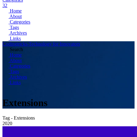
32
Home
About
Categories
Tags
Archives
Links
Codingtricks-Technology for Innovators
Search
Home
About
Categories
Tags
Archives
Links
Extensions
Tag - Extensions
2020