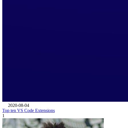
2020-08-04
Top ten VS Code Extensions
1