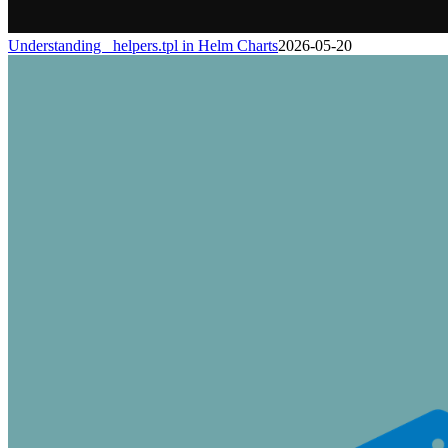
Understanding _helpers.tpl in Helm Charts
2026-05-20