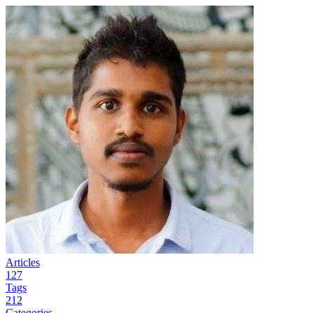
Articles
127
Tags
212
Categories