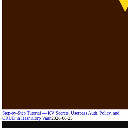
Step-by-Step Tutorial — KV Secrets, Userpass Auth, Policy, and
CRUD in HashiCorp Vault
2026-06-25