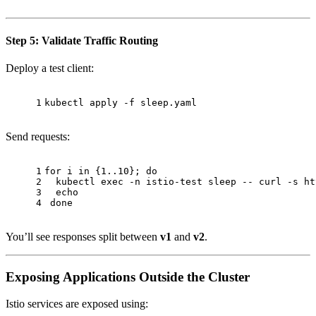
Step 5: Validate Traffic Routing
Deploy a test client:
1
kubectl apply -f sleep.yaml
Send requests:
1
for
 i 
in
 {1..10}; 
do
2
  kubectl 
exec
 -n istio-test 
sleep
 -- curl -s ht
3
echo
4
done
You’ll see responses split between
v1
and
v2
.
Exposing Applications Outside the Cluster
Istio services are exposed using: