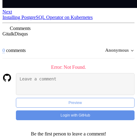
Next
Installing PostgreSQL Operator on Kubernetes
Comments
Gitalk
Disqus
0
comments
Anonymous
Error: Not Found.
Preview
Login with GitHub
Be the first person to leave a comment!