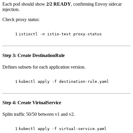
Each pod should show
2/2 READY
, confirming Envoy sidecar
injection.
Check proxy status:
1
istioctl -n istio-test proxy-status
Step 3: Create DestinationRule
Defines subsets for each application version.
1
kubectl apply -f destination-rule.yaml
Step 4: Create VirtualService
Splits traffic 50/50 between v1 and v2.
1
kubectl apply -f virtual-service.yaml