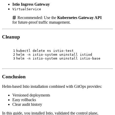
Istio Ingress Gateway
VirtualService
📘 Recommended: Use the
Kubernetes Gateway API
for future-proof traffic management.
Cleanup
1
kubectl delete ns istio-test
2
helm -n istio-system uninstall istiod
3
helm -n istio-system uninstall istio-base
Conclusion
Helm-based Istio installation combined with GitOps provides:
Versioned deployments
Easy rollbacks
Clear audit history
In this guide, you installed Istio, validated the control plane,