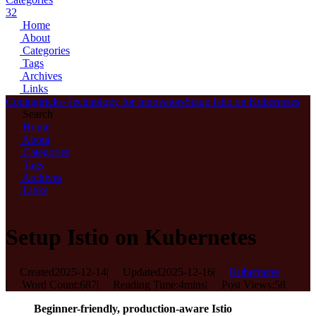
32
Home
About
Categories
Tags
Archives
Links
Codingtricks-Technology for Innovators
Setup Istio on Kubernetes
Search
Home
About
Categories
Tags
Archives
Links
Setup Istio on Kubernetes
Created
2025-12-14
|
Updated
2025-12-16
|
Kubernetes
|
Word Count:
687
|
Reading Time:
4mins
|
Post Views:
58
Beginner-friendly, production-aware Istio