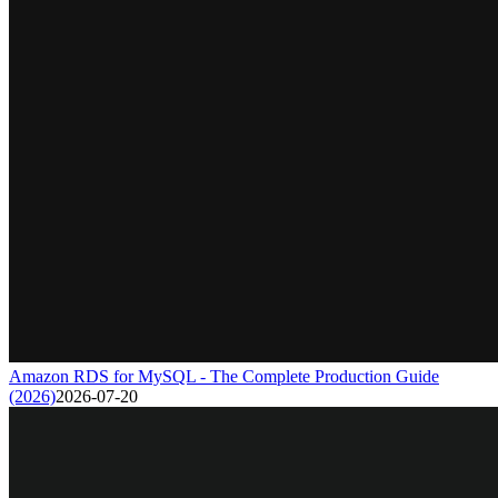
Amazon RDS for MySQL - The Complete Production Guide
(2026)
2026-07-20