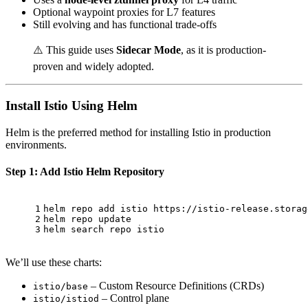
Optional waypoint proxies for L7 features
Still evolving and has functional trade-offs
⚠️ This guide uses
Sidecar Mode
, as it is production-
proven and widely adopted.
Install Istio Using Helm
Helm is the preferred method for installing Istio in production
environments.
Step 1: Add Istio Helm Repository
1
helm repo add istio https://istio-release.storag
2
helm repo update
3
helm search repo istio
We’ll use these charts:
– Custom Resource Definitions (CRDs)
istio/base
– Control plane
istio/istiod