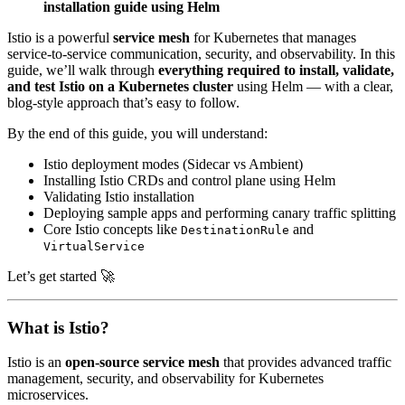
installation guide using Helm
Istio is a powerful
service mesh
for Kubernetes that manages
service-to-service communication, security, and observability. In this
guide, we’ll walk through
everything required to install, validate,
and test Istio on a Kubernetes cluster
using Helm — with a clear,
blog-style approach that’s easy to follow.
By the end of this guide, you will understand:
Istio deployment modes (Sidecar vs Ambient)
Installing Istio CRDs and control plane using Helm
Validating Istio installation
Deploying sample apps and performing canary traffic splitting
Core Istio concepts like
and
DestinationRule
VirtualService
Let’s get started 🚀
What is Istio?
Istio is an
open-source service mesh
that provides advanced traffic
management, security, and observability for Kubernetes
microservices.