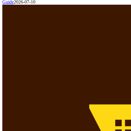
Guide
2026-07-10