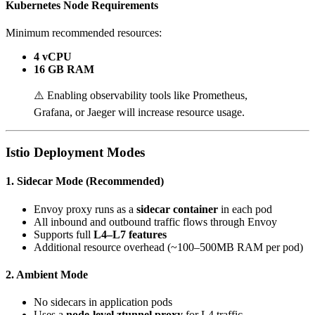
Kubernetes Node Requirements
Minimum recommended resources:
4 vCPU
16 GB RAM
⚠️ Enabling observability tools like Prometheus,
Grafana, or Jaeger will increase resource usage.
Istio Deployment Modes
1. Sidecar Mode (Recommended)
Envoy proxy runs as a
sidecar container
in each pod
All inbound and outbound traffic flows through Envoy
Supports full
L4–L7 features
Additional resource overhead (~100–500MB RAM per pod)
2. Ambient Mode
No sidecars in application pods
Uses a
node-level ztunnel proxy
for L4 traffic