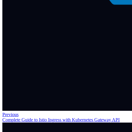
Previous
Complete Guide to Istio Ingress with Kubernetes Gateway API