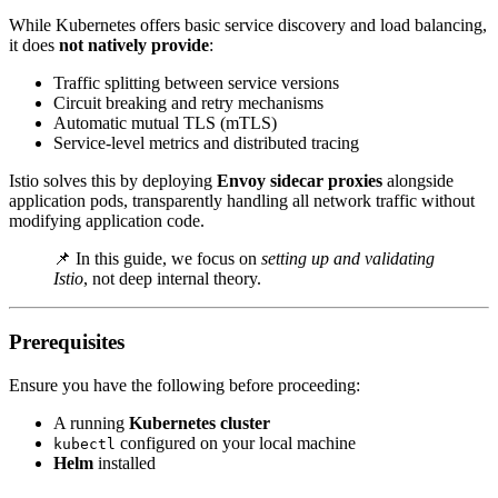
While Kubernetes offers basic service discovery and load balancing,
it does
not natively provide
:
Traffic splitting between service versions
Circuit breaking and retry mechanisms
Automatic mutual TLS (mTLS)
Service-level metrics and distributed tracing
Istio solves this by deploying
Envoy sidecar proxies
alongside
application pods, transparently handling all network traffic without
modifying application code.
📌 In this guide, we focus on
setting up and validating
Istio
, not deep internal theory.
Prerequisites
Ensure you have the following before proceeding:
A running
Kubernetes cluster
configured on your local machine
kubectl
Helm
installed