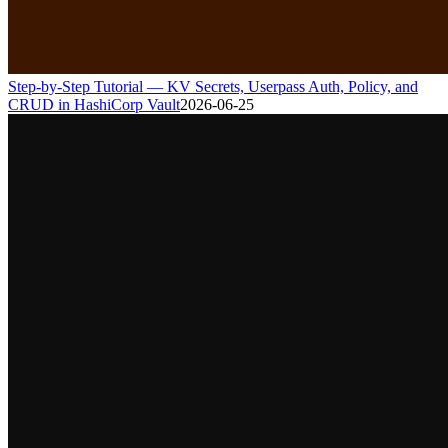
Step-by-Step Tutorial — KV Secrets, Userpass Auth, Policy, and
CRUD in HashiCorp Vault
2026-06-25