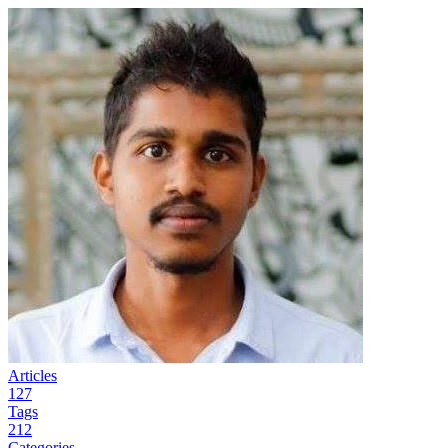
Articles
127
Tags
212
Categories