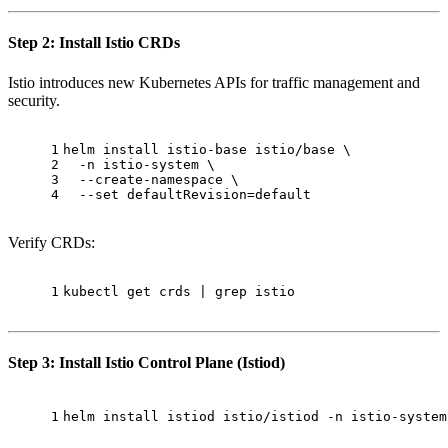
Step 2: Install Istio CRDs
Istio introduces new Kubernetes APIs for traffic management and
security.
1
helm install istio-base istio/base \
2
  -n istio-system \
3
  --create-namespace \
4
  --
set
 defaultRevision=default
Verify CRDs:
1
kubectl get crds | grep istio
Step 3: Install Istio Control Plane (Istiod)
1
helm install istiod istio/istiod -n istio-system