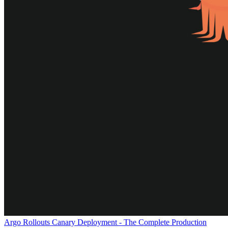
Argo Rollouts Canary Deployment - The Complete Production