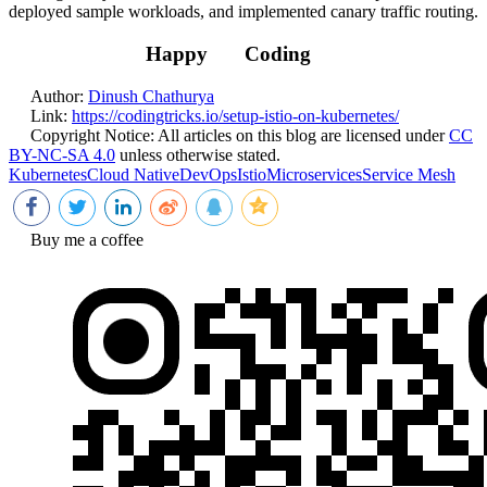
deployed sample workloads, and implemented canary traffic routing.
Happy
Coding
Author:
Dinush Chathurya
Link:
https://codingtricks.io/setup-istio-on-kubernetes/
Copyright Notice:
All articles on this blog are licensed under
CC
BY-NC-SA 4.0
unless otherwise stated.
Kubernetes
Cloud Native
DevOps
Istio
Microservices
Service Mesh
Buy me a coffee