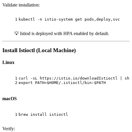
Validate installation:
1
kubectl -n istio-system get pods,deploy,svc
💡 Istiod is deployed with HPA enabled by default.
Install Istioctl (Local Machine)
Linux
1
curl -sL https://istio.io/downloadIstioctl | sh 
2
export
 PATH=
$HOME
/.istioctl/bin:
$PATH
macOS
1
brew install istioctl
Verify: