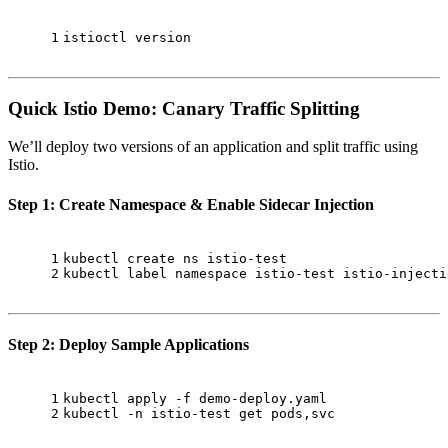
1
istioctl version
Quick Istio Demo: Canary Traffic Splitting
We’ll deploy two versions of an application and split traffic using
Istio.
Step 1: Create Namespace & Enable Sidecar Injection
1
kubectl create ns istio-test
2
kubectl label namespace istio-test istio-injecti
Step 2: Deploy Sample Applications
1
kubectl apply -f demo-deploy.yaml
2
kubectl -n istio-test get pods,svc