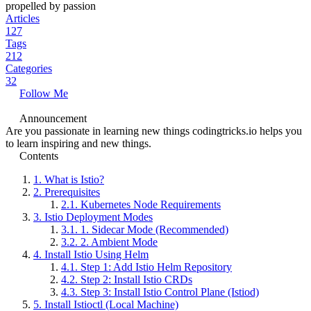
propelled by passion
Articles
127
Tags
212
Categories
32
Follow Me
Announcement
Are you passionate in learning new things codingtricks.io helps you
to learn inspiring and new things.
Contents
1.
What is Istio?
2.
Prerequisites
2.1.
Kubernetes Node Requirements
3.
Istio Deployment Modes
3.1.
1. Sidecar Mode (Recommended)
3.2.
2. Ambient Mode
4.
Install Istio Using Helm
4.1.
Step 1: Add Istio Helm Repository
4.2.
Step 2: Install Istio CRDs
4.3.
Step 3: Install Istio Control Plane (Istiod)
5.
Install Istioctl (Local Machine)