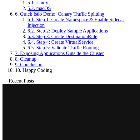
5.1.
Linux
5.2.
macOS
6.
Quick Istio Demo: Canary Traffic Splitting
6.1.
Step 1: Create Namespace & Enable Sidecar
Injection
6.2.
Step 2: Deploy Sample Applications
6.3.
Step 3: Create DestinationRule
6.4.
Step 4: Create VirtualService
6.5.
Step 5: Validate Traffic Routing
7.
Exposing Applications Outside the Cluster
8.
Cleanup
9.
Conclusion
10.
Happy Coding
Recent Posts