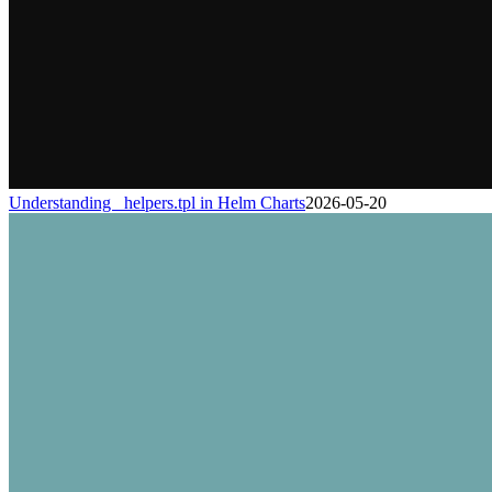
Understanding _helpers.tpl in Helm Charts
2026-05-20