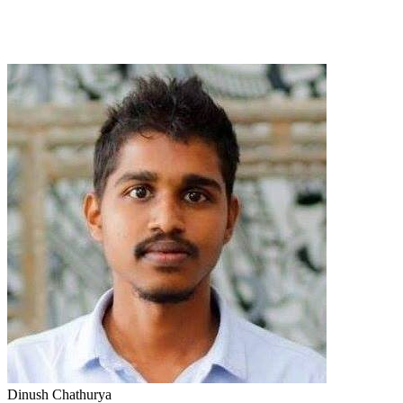
Dinush Chathurya