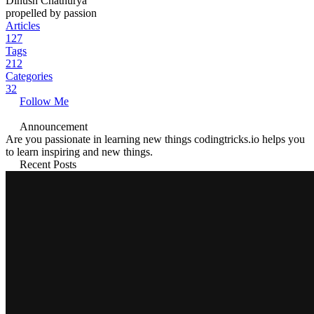
Dinush Chathurya
propelled by passion
Articles
127
Tags
212
Categories
32
Follow Me
Announcement
Are you passionate in learning new things codingtricks.io helps you
to learn inspiring and new things.
Recent Posts