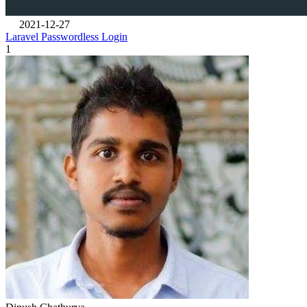
2021-12-27
Laravel Passwordless Login
1