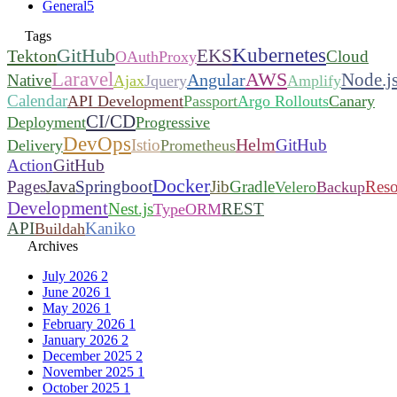
General
5
Tags
Kubernetes
GitHub
EKS
Tekton
Cloud
OAuthProxy
Laravel
AWS
Node.j
Angular
Native
Ajax
Jquery
Amplify
Calendar
API Development
Passport
Argo Rollouts
Canary
CI/CD
Deployment
Progressive
DevOps
Helm
Istio
GitHub
Delivery
Prometheus
Action
GitHub
Docker
Pages
Java
Springboot
Jib
Gradle
Reso
Velero
Backup
Development
Nest.js
REST
TypeORM
API
Kaniko
Buildah
Archives
July 2026
2
June 2026
1
May 2026
1
February 2026
1
January 2026
2
December 2025
2
November 2025
1
October 2025
1