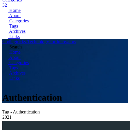
32
Home
About
Categories
Tags
Archives
Links
Codingtricks-Technology for Innovators
Search
Home
About
Categories
Tags
Archives
Links
Authentication
Tag - Authentication
2021