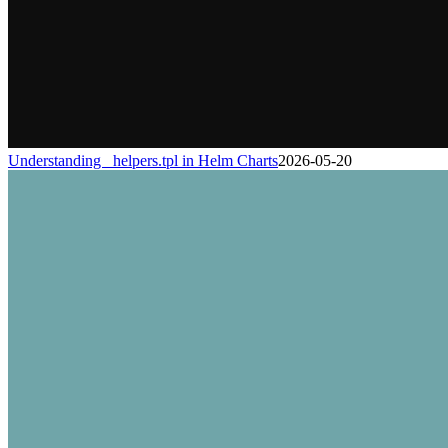
Understanding _helpers.tpl in Helm Charts
2026-05-20