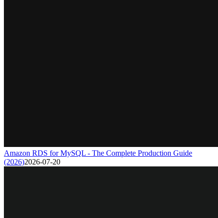
Amazon RDS for MySQL - The Complete Production Guide
(2026)
2026-07-20