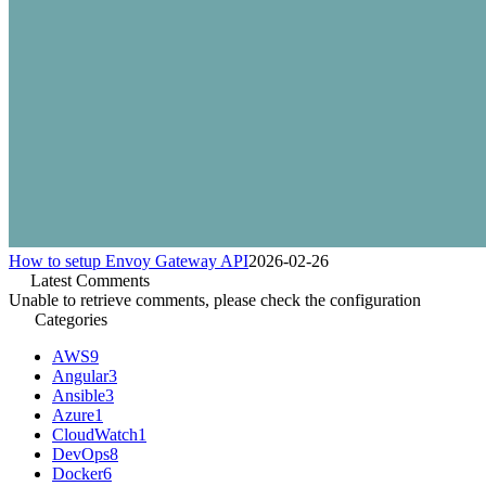
How to setup Envoy Gateway API
2026-02-26
Latest Comments
Unable to retrieve comments, please check the configuration
Categories
AWS
9
Angular
3
Ansible
3
Azure
1
CloudWatch
1
DevOps
8
Docker
6