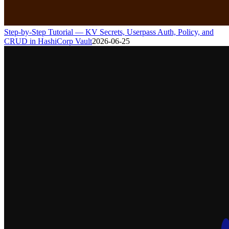
Step-by-Step Tutorial — KV Secrets, Userpass Auth, Policy, and
CRUD in HashiCorp Vault
2026-06-25