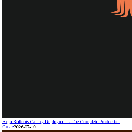
Argo Rollouts Canary Deployment - The Complete Production
Guide
2026-07-10