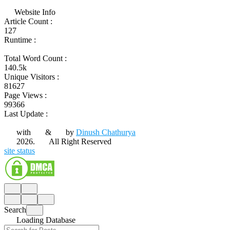
Website Info
Article Count :
127
Runtime :
Total Word Count :
140.5k
Unique Visitors :
81627
Page Views :
99366
Last Update :
with
&
by
Dinush Chathurya
2026.
All Right Reserved
site status
Search
Loading Database