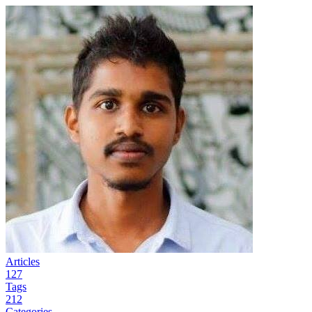
Articles
127
Tags
212
Categories