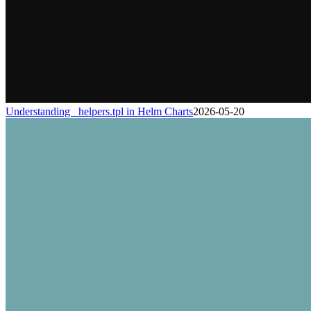
Understanding _helpers.tpl in Helm Charts
2026-05-20