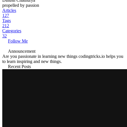
Dinush Chathurya
propelled by passion
Articles
127
Tags
212
Categories
32
Follow Me
Announcement
Are you passionate in learning new things codingtricks.io helps you
to learn inspiring and new things.
Recent Posts