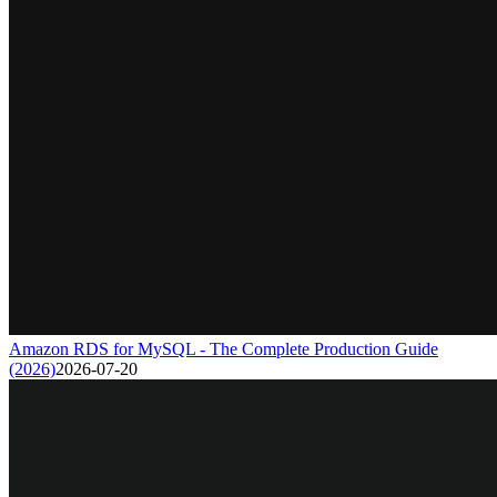
Amazon RDS for MySQL - The Complete Production Guide
(2026)
2026-07-20