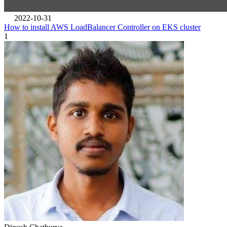
2022-10-31
How to install AWS LoadBalancer Controller on EKS cluster
1