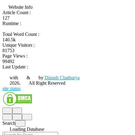
Website Info
Article Count :
127
Runtime :
Total Word Count :
140.5k
Unique Visitors :
81753
Page Views :
99492
Last Update :
with
&
by
Dinush Chathurya
2026.
All Right Reserved
site status
Search
Loading Database