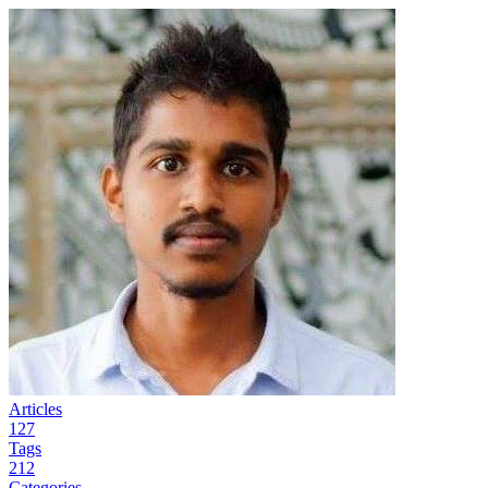
Articles
127
Tags
212
Categories