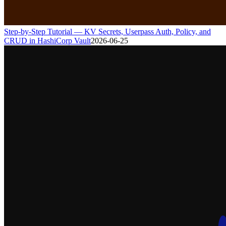
Step-by-Step Tutorial — KV Secrets, Userpass Auth, Policy, and
CRUD in HashiCorp Vault
2026-06-25