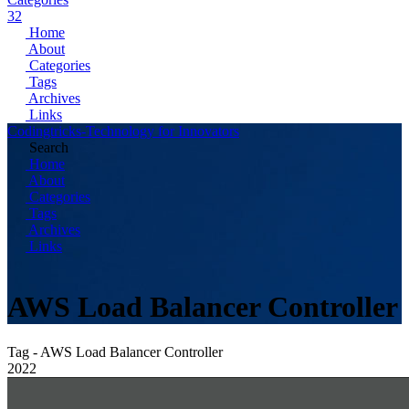
32
Home
About
Categories
Tags
Archives
Links
Codingtricks-Technology for Innovators
Search
Home
About
Categories
Tags
Archives
Links
AWS Load Balancer Controller
Tag - AWS Load Balancer Controller
2022