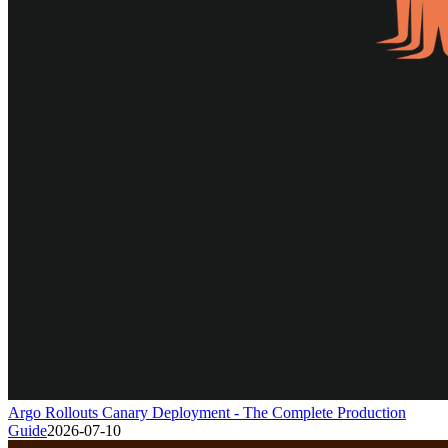
Argo Rollouts Canary Deployment - The Complete Production
Guide
2026-07-10