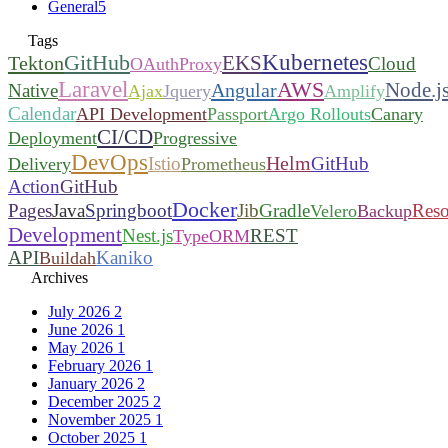
General
5
Tags
Kubernetes
GitHub
EKS
Tekton
Cloud
OAuthProxy
Laravel
AWS
Node.j
Angular
Native
Ajax
Jquery
Amplify
Calendar
API Development
Passport
Argo Rollouts
Canary
CI/CD
Deployment
Progressive
DevOps
Helm
Istio
GitHub
Delivery
Prometheus
Action
GitHub
Docker
Pages
Java
Springboot
Jib
Gradle
Reso
Velero
Backup
Development
Nest.js
REST
TypeORM
API
Kaniko
Buildah
Archives
July 2026
2
June 2026
1
May 2026
1
February 2026
1
January 2026
2
December 2025
2
November 2025
1
October 2025
1