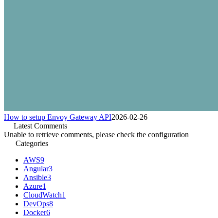
How to setup Envoy Gateway API
2026-02-26
Latest Comments
Unable to retrieve comments, please check the configuration
Categories
AWS
9
Angular
3
Ansible
3
Azure
1
CloudWatch
1
DevOps
8
Docker
6