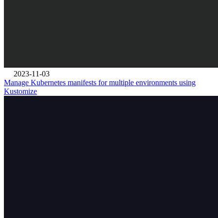
2023-11-03
Manage Kubernetes manifests for multiple environments using
Kustomize