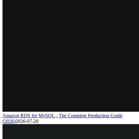
Amazon RDS for MySQL - The Complete Production Guide
(2026)
2026-07-20