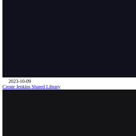
2023-10-09
Create Jenkins Shared Library