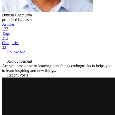
Dinush Chathurya
propelled by passion
Articles
127
Tags
212
Categories
32
Follow Me
Announcement
Are you passionate in learning new things codingtricks.io helps you
to learn inspiring and new things.
Recent Posts