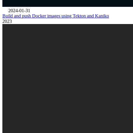
2024-01-31
Build and push Docker images using Tekton and Kaniko
2023