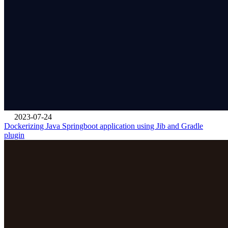
2023-07-24
Dockerizing Java Springboot application using Jib and Gradle
plugin