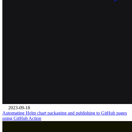
2023-09-18
Automating Helm chart packaging and publishing to GitHub pages
using GitHub Action