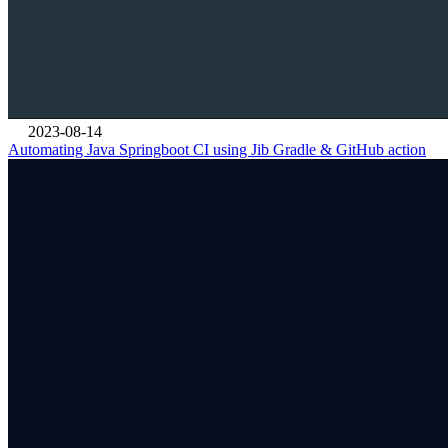
2023-08-14
Automating Java Springboot CI using Jib Gradle & GitHub action