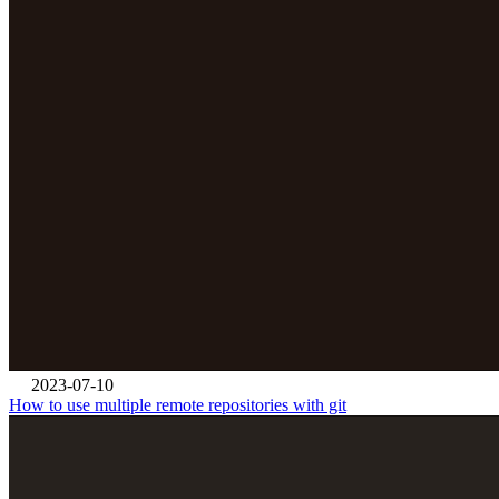
2023-07-10
How to use multiple remote repositories with git