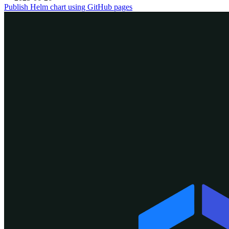
Publish Helm chart using GitHub pages