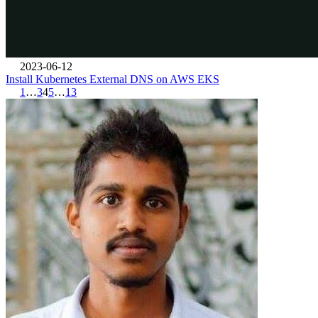
2023-06-12
Install Kubernetes External DNS on AWS EKS
1
…
3
4
5
…
13