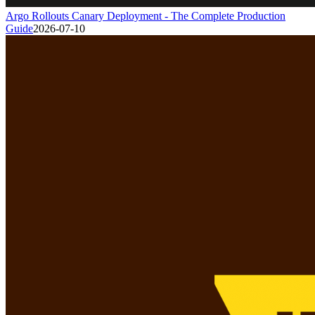
Argo Rollouts Canary Deployment - The Complete Production
Guide
2026-07-10