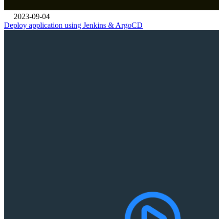
2023-09-04
Deploy application using Jenkins & ArgoCD