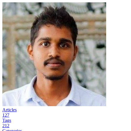
Articles
127
Tags
212
Categories