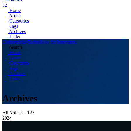
32
Home
About
Categories
Tags
Archives
Links
Codingtricks-Technology for Innovators
Search
Home
About
Categories
Tags
Archives
Links
Archives
All Articles - 127
2024