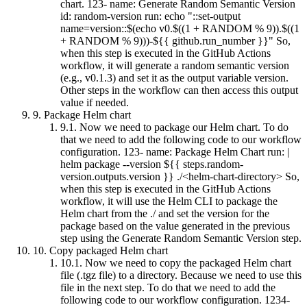
chart. 123- name: Generate Random Semantic Version
id: random-version run: echo "::set-output
name=version::$(echo v0.$((1 + RANDOM % 9)).$((1
+ RANDOM % 9)))-${{ github.run_number }}" So,
when this step is executed in the GitHub Actions
workflow, it will generate a random semantic version
(e.g., v0.1.3) and set it as the output variable version.
Other steps in the workflow can then access this output
value if needed.
9.
Package Helm chart
9.1.
Now we need to package our Helm chart. To do
that we need to add the following code to our workflow
configuration. 123- name: Package Helm Chart run: |
helm package --version ${{ steps.random-
version.outputs.version }} ./<helm-chart-directory> So,
when this step is executed in the GitHub Actions
workflow, it will use the Helm CLI to package the
Helm chart from the ./ and set the version for the
package based on the value generated in the previous
step using the Generate Random Semantic Version step.
10.
Copy packaged Helm chart
10.1.
Now we need to copy the packaged Helm chart
file (.tgz file) to a directory. Because we need to use this
file in the next step. To do that we need to add the
following code to our workflow configuration. 1234-