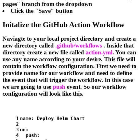
pages" branch from the dropdown
Click the "Save" button
Initalize the GitHub Action Workflow
Naviagte to your local project directory and create a
new directory called
.github/workflows
. Inside that
directory create a new file called
action.yml
. You can
use any name according to your desire. This file will
contain the workflow configuration. First we need to
provide name for our workflow and need to define
the event that will trigger the workflow. In this case
we are going to use
push
event. So our workflow
configuration will look like this.
1
name:
Deploy
Helm
Chart
2
3
on:
4
push: