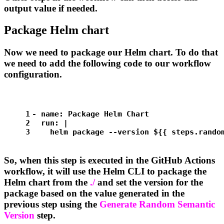
output value if needed.
Package Helm chart
Now we need to package our Helm chart. To do that
we need to add the following code to our workflow
configuration.
1
-
name:
Package
Helm
Chart
2
run:
|
3
helm
package
--version
${{
steps.rando
So, when this step is executed in the GitHub Actions
workflow, it will use the Helm CLI to package the
Helm chart from the
./
and set the version for the
package based on the value generated in the
previous step using the
Generate Random Semantic
Version
step.