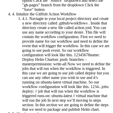
option Click the "Source" dropdown and select the
"gh-pages" branch from the dropdown Click the
"Save" button
4.
Initalize the GitHub Action Workflow
4.1.
Naviagte to your local project directory and create
a new directory called .github/workflows . Inside that
directory create a new file called action.yml. You can
use any name according to your desire. This file will
contain the workflow configuration. First we need to
provide name for our workflow and need to define the
event that will trigger the workflow. In this case we are
going to use push event. So our workflow
configuration will look like this. 12345678name:
Deploy Helm Charton: push: branches: -
masterpermissions: write-all Now we need to define the
jobs that will run when the workflow is triggered. In
this case we are going to use job called deploy but you
can use any other name you wish to use and it’s
running on ubuntu-latest virtual machine. So our
workflow configuration will look like this. 1234...jobs:
deploy: // job that will run when the workflow is
triggered runs-on: ubuntu-latest // virtual machine that
will run the job In next step we’ll moving to steps
section. In this section we are going to define the steps
that we need to package and publish Helm chart.