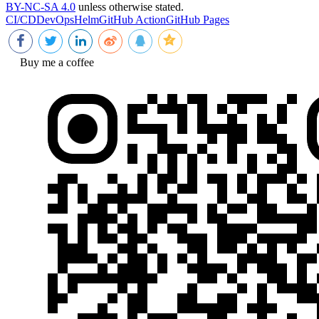
BY-NC-SA 4.0
unless otherwise stated.
CI/CD
DevOps
Helm
GitHub Action
GitHub Pages
Buy me a coffee