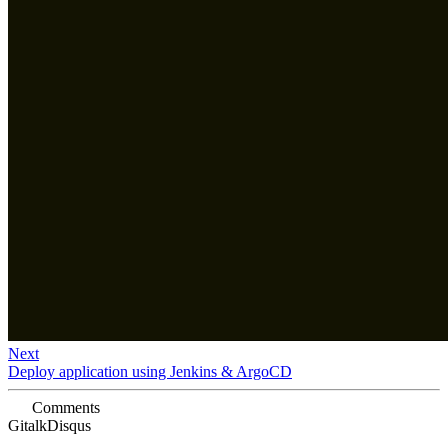
Next
Deploy application using Jenkins & ArgoCD
Comments
Gitalk
Disqus