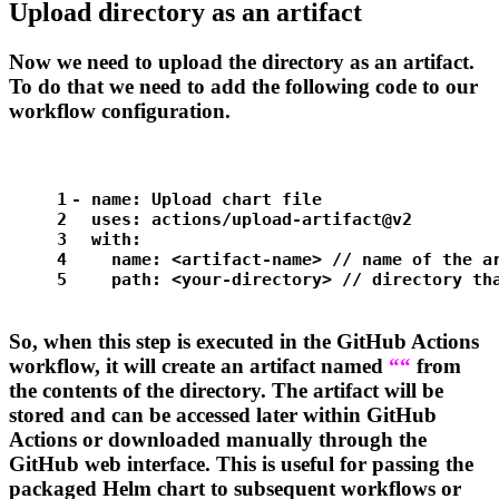
Upload directory as an artifact
Now we need to upload the
directory as an artifact.
To do that we need to add the following code to our
workflow configuration.
1
-
name:
Upload
chart
file
2
uses:
actions/upload-artifact@v2
3
with:
4
name:
<artifact-name>
//
name
of
the
a
5
path:
<your-directory>
//
directory
th
So, when this step is executed in the GitHub Actions
workflow, it will create an artifact named
“
“
from
the contents of the
directory. The artifact will be
stored and can be accessed later within GitHub
Actions or downloaded manually through the
GitHub web interface. This is useful for passing the
packaged Helm chart to subsequent workflows or