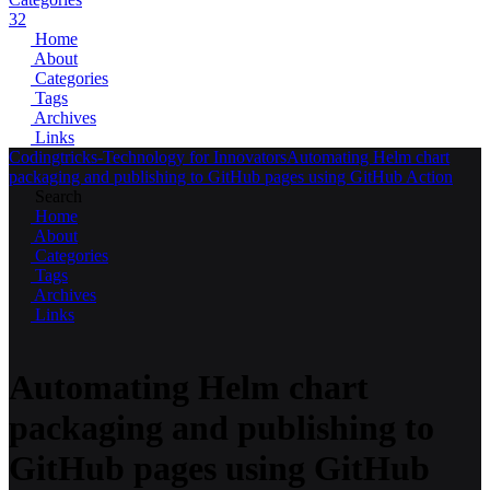
32
Home
About
Categories
Tags
Archives
Links
Codingtricks-Technology for Innovators
Automating Helm chart
packaging and publishing to GitHub pages using GitHub Action
Search
Home
About
Categories
Tags
Archives
Links
Automating Helm chart
packaging and publishing to
GitHub pages using GitHub