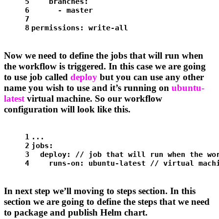
5
branches:
6
-
master
7
8
permissions:
write-all
Now we need to define the jobs that will run when
the workflow is triggered. In this case we are going
to use job called
deploy
but you can use any other
name you wish to use and it’s running on
ubuntu-
latest
virtual machine. So our workflow
configuration will look like this.
1
...
2
jobs:
3
deploy:
//
job
that
will
run
when
the
wo
4
runs-on:
ubuntu-latest
//
virtual
mach
In next step we’ll moving to steps section. In this
section we are going to define the steps that we need
to package and publish Helm chart.