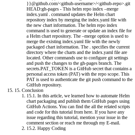
}}@github.com/<github-username>/<github-repo>.git
HEAD:gh-pages - This helm repo index –merge
index.yaml . command updates the Helm chart
repository index by merging the index.yaml file with
the new chart information. The helm repo index
command is used to generate or update an index file for
a Helm chart repository. The –merge option is used to
merge the existing index.yaml file with the newly
packaged chart information. The . specifies the current
directory where the charts and the index.yaml file are
located. Other commands use to configure git settings
and push the changes to the gh-pages branch. The
secrets.PAT_TOKEN is a GitHub secret that contains a
personal access token (PAT) with the repo scope. This
PAT is used to authenticate the git push command to the
GitHub repository.
15.
Conclusion
15.1.
In this article, we learned how to automate Helm
chart packaging and publish them GitHub pages using
GitHub Actions. You can find the all the related scripts
and code for this tutorial from here. If you have any
issue regarding this tutorial, mention your issue in the
comment section or reach me through my E-mail.
15.2.
Happy Coding