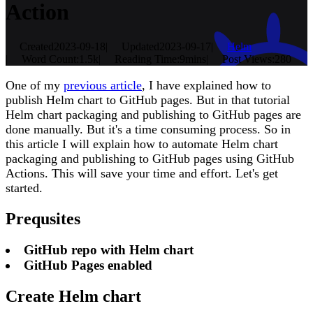
Action
Created
2023-09-18
|
Updated
2023-09-17
|
Helm
|
Word Count:
1.5k
|
Reading Time:
9mins
|
Post Views:
280
One of my
previous article
, I have explained how to
publish Helm chart to GitHub pages. But in that tutorial
Helm chart packaging and publishing to GitHub pages are
done manually. But it's a time consuming process. So in
this article I will explain how to automate Helm chart
packaging and publishing to GitHub pages using GitHub
Actions. This will save your time and effort. Let's get
started.
Prequsites
GitHub repo with Helm chart
GitHub Pages enabled
Create Helm chart