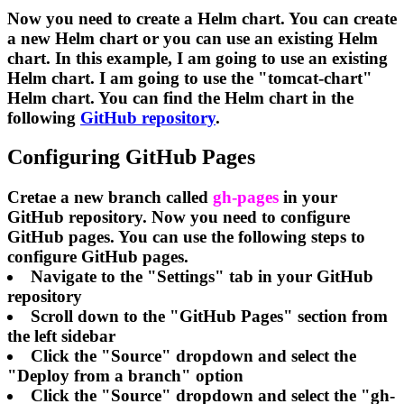
Now you need to create a Helm chart. You can create
a new Helm chart or you can use an existing Helm
chart. In this example, I am going to use an existing
Helm chart. I am going to use the "tomcat-chart"
Helm chart. You can find the Helm chart in the
following
GitHub repository
.
Configuring GitHub Pages
Cretae a new branch called
gh-pages
in your
GitHub repository. Now you need to configure
GitHub pages. You can use the following steps to
configure GitHub pages.
Navigate to the "Settings" tab in your GitHub
repository
Scroll down to the "GitHub Pages" section from
the left sidebar
Click the "Source" dropdown and select the
"Deploy from a branch" option
Click the "Source" dropdown and select the "gh-