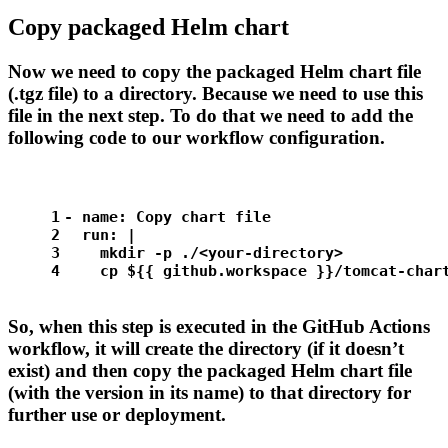
Copy packaged Helm chart
Now we need to copy the packaged Helm chart file
(.tgz file) to a directory. Because we need to use this
file in the next step. To do that we need to add the
following code to our workflow configuration.
1
-
name:
Copy
chart
file
2
run:
|
3
    mkdir -p ./<your-directory>
4
    cp ${{ github.workspace }}/tomcat-char
So, when this step is executed in the GitHub Actions
workflow, it will create the
directory (if it doesn’t
exist) and then copy the packaged Helm chart file
(with the version in its name) to that directory for
further use or deployment.