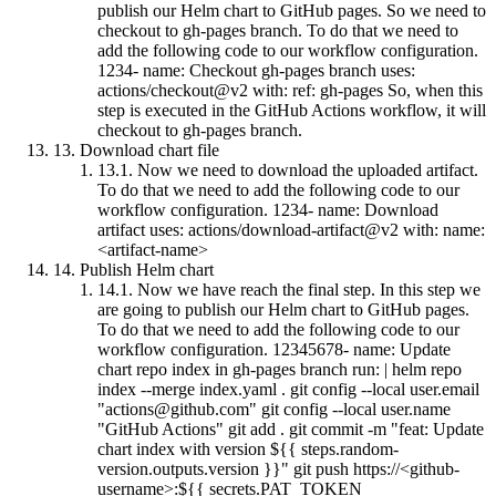
publish our Helm chart to GitHub pages. So we need to
checkout to gh-pages branch. To do that we need to
add the following code to our workflow configuration.
1234- name: Checkout gh-pages branch uses:
actions/checkout@v2 with: ref: gh-pages So, when this
step is executed in the GitHub Actions workflow, it will
checkout to gh-pages branch.
13.
Download chart file
13.1.
Now we need to download the uploaded artifact.
To do that we need to add the following code to our
workflow configuration. 1234- name: Download
artifact uses: actions/download-artifact@v2 with: name:
<artifact-name>
14.
Publish Helm chart
14.1.
Now we have reach the final step. In this step we
are going to publish our Helm chart to GitHub pages.
To do that we need to add the following code to our
workflow configuration. 12345678- name: Update
chart repo index in gh-pages branch run: | helm repo
index --merge index.yaml . git config --local user.email
"
actions@github.com
" git config --local user.name
"GitHub Actions" git add . git commit -m "feat: Update
chart index with version ${{ steps.random-
version.outputs.version }}" git push https://<github-
username>:${{ secrets.PAT_TOKEN