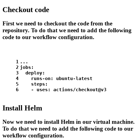
Checkout code
First we need to checkout the code from the
repository. To do that we need to add the following
code to our workflow configuration.
1
...
2
jobs:
3
deploy:
4
runs-on:
ubuntu-latest
5
steps:
6
-
uses:
actions/checkout@v3
Install Helm
Now we need to install Helm in our virtual machine.
To do that we need to add the following code to our
workflow configuration.