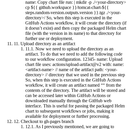
name: Copy chart file run: | mkdir -p ./<your-directory>
cp ${{ github.workspace }}/tomcat-chart-${{
steps.random-version.outputs.version }}.tgz ./<your-
directory>/ So, when this step is executed in the
GitHub Actions workflow, it will create the directory (if
it doesn’t exist) and then copy the packaged Helm chart
file (with the version in its name) to that directory for
further use or deployment.
11.
Upload directory as an artifact
11.1.
Now we need to upload the directory as an
artifact. To do that we need to add the following code
to our workflow configuration. 12345- name: Upload
chart file uses: actions/upload-artifact@v2 with: name:
<artifact-name> // name of the artifact path: <your-
directory> // directory that we used in the previous step
So, when this step is executed in the GitHub Actions
workflow, it will create an artifact named ““ from the
contents of the directory. The artifact will be stored and
can be accessed later within GitHub Actions or
downloaded manually through the GitHub web
interface. This is useful for passing the packaged Helm
chart to subsequent workflows or jobs, making it
available for deployment or further processing.
12.
Checkout to gh-pages branch
12.1.
As I previously mentioned, we are going to