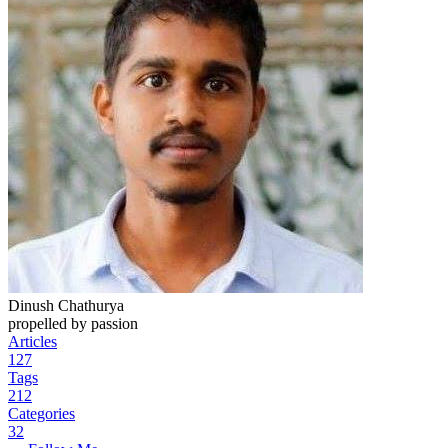
Dinush Chathurya
propelled by passion
Articles
127
Tags
212
Categories
32