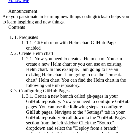
Follow Me
Announcement
Are you passionate in learning new things codingtricks.io helps you
to learn inspiring and new things.
Contents
1.
Prequsites
1.1.
GitHub repo with Helm chart GitHub Pages
enabled
2.
Create Helm chart
2.1.
Now you need to create a Helm chart. You can
create a new Helm chart or you can use an existing
Helm chart. In this example, I am going to use an
existing Helm chart. I am going to use the "tomcat-
chart" Helm chart. You can find the Helm chart in the
following GitHub repository.
3.
Configuring GitHub Pages
3.1.
Cretae a new branch called gh-pages in your
GitHub repository. Now you need to configure GitHub
pages. You can use the following steps to configure
GitHub pages. Navigate to the "Settings" tab in your
GitHub repository Scroll down to the "GitHub Pages"
section from the left sidebar Click the "Source"
dropdown and select the "Deploy from a branch"