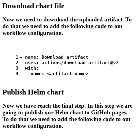
Download chart file
Now we need to download the uploaded artifact. To
do that we need to add the following code to our
workflow configuration.
1
-
name:
Download
artifact
2
uses:
actions/download-artifact@v2
3
with:
4
name:
<artifact-name>
Publish Helm chart
Now we have reach the final step. In this step we are
going to publish our Helm chart to GitHub pages.
To do that we need to add the following code to our
workflow configuration.