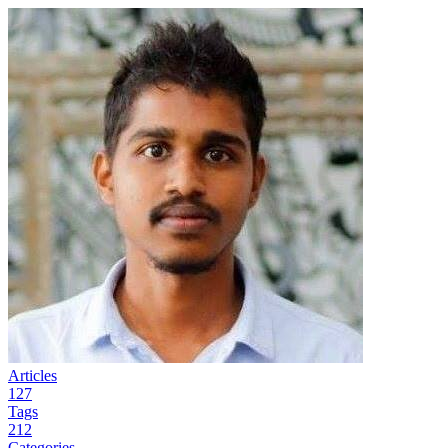
Articles
127
Tags
212
Categories