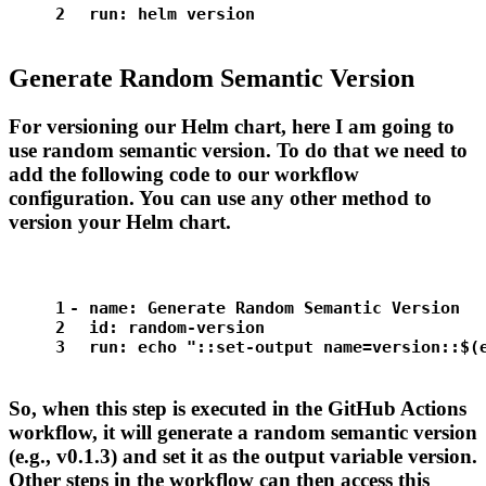
2
run:
helm
version
Generate Random Semantic Version
For versioning our Helm chart, here I am going to
use random semantic version. To do that we need to
add the following code to our workflow
configuration. You can use any other method to
version your Helm chart.
1
-
name:
Generate
Random
Semantic
Version
2
id:
random-version
3
run:
echo
"::set-output name=version::$(
So, when this step is executed in the GitHub Actions
workflow, it will generate a random semantic version
(e.g., v0.1.3) and set it as the output variable version.
Other steps in the workflow can then access this