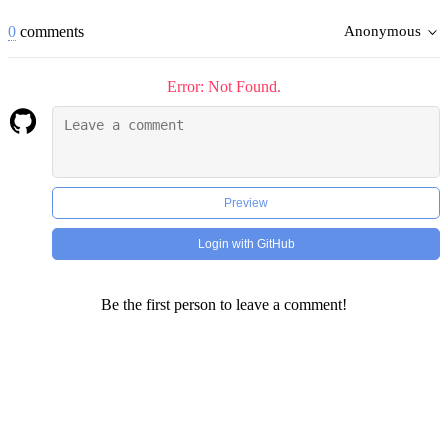
0
comments
Anonymous
Error: Not Found.
Preview
Login with GitHub
Be the first person to leave a comment!