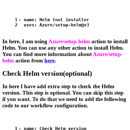
1
-
name:
Helm
tool
installer
2
uses:
Azure/setup-helm@v3
In here, I am using
Azure/setup-helm
action to install
Helm. You can use any other action to install Helm.
You can find more information about
Azure/setup-
helm
action from
here
.
Check Helm version(optional)
In here I have add extra step to check the Helm
version. This step is optional. You can skip this step
if you want. To do that we need to add the following
code to our workflow configuration.
1
-
name:
Check
Helm
version