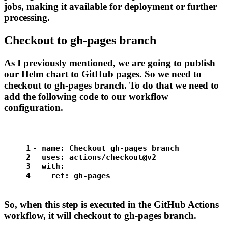
jobs, making it available for deployment or further
processing.
Checkout to gh-pages branch
As I previously mentioned, we are going to publish
our Helm chart to GitHub pages. So we need to
checkout to gh-pages branch. To do that we need to
add the following code to our workflow
configuration.
1
-
name:
Checkout
gh-pages
branch
2
uses:
actions/checkout@v2
3
with:
4
ref:
gh-pages
So, when this step is executed in the GitHub Actions
workflow, it will checkout to gh-pages branch.