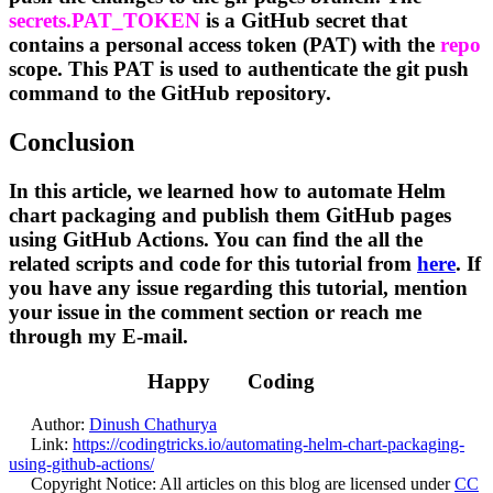
secrets.PAT_TOKEN
is a GitHub secret that
contains a personal access token (PAT) with the
repo
scope. This PAT is used to authenticate the git push
command to the GitHub repository.
Conclusion
In this article, we learned how to automate Helm
chart packaging and publish them GitHub pages
using GitHub Actions. You can find the all the
related scripts and code for this tutorial from
here
. If
you have any issue regarding this tutorial, mention
your issue in the comment section or reach me
through my E-mail.
Happy
Coding
Author:
Dinush Chathurya
Link:
https://codingtricks.io/automating-helm-chart-packaging-
using-github-actions/
Copyright Notice:
All articles on this blog are licensed under
CC