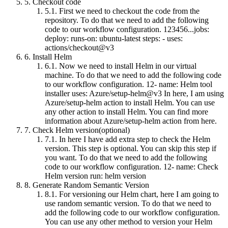
5.
Checkout code
5.1.
First we need to checkout the code from the
repository. To do that we need to add the following
code to our workflow configuration. 123456...jobs:
deploy: runs-on: ubuntu-latest steps: - uses:
actions/checkout@v3
6.
Install Helm
6.1.
Now we need to install Helm in our virtual
machine. To do that we need to add the following code
to our workflow configuration. 12- name: Helm tool
installer uses: Azure/setup-helm@v3 In here, I am using
Azure/setup-helm action to install Helm. You can use
any other action to install Helm. You can find more
information about Azure/setup-helm action from here.
7.
Check Helm version(optional)
7.1.
In here I have add extra step to check the Helm
version. This step is optional. You can skip this step if
you want. To do that we need to add the following
code to our workflow configuration. 12- name: Check
Helm version run: helm version
8.
Generate Random Semantic Version
8.1.
For versioning our Helm chart, here I am going to
use random semantic version. To do that we need to
add the following code to our workflow configuration.
You can use any other method to version your Helm