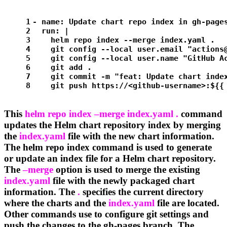
1
-
name:
Update
chart
repo
index
in
gh-page
2
run:
|
3
    helm repo index --merge index.yaml . 
4
    git config --local user.email "
actions
5
    git config --local user.name "GitHub A
6
    git add .
7
    git commit -m "feat: Update chart inde
8
    git push https://<github-username>:${{
This
helm repo index –merge index.yaml .
command
updates the Helm chart repository index by merging
the
index.yaml
file with the new chart information.
The helm repo index command is used to generate
or update an index file for a Helm chart repository.
The
–merge
option is used to merge the existing
index.yaml
file with the newly packaged chart
information. The
.
specifies the current directory
where the charts and the
index.yaml
file are located.
Other commands use to configure git settings and
push the changes to the gh-pages branch. The