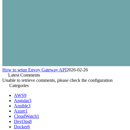
How to setup Envoy Gateway API
2026-02-26
Latest Comments
Unable to retrieve comments, please check the configuration
Categories
AWS
9
Angular
3
Ansible
3
Azure
1
CloudWatch
1
DevOps
8
Docker
6