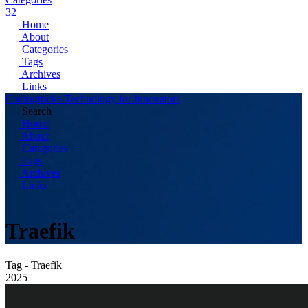
32
Home
About
Categories
Tags
Archives
Links
Codingtricks-Technology for Innovators
Search
Home
About
Categories
Tags
Archives
Links
Traefik
Tag - Traefik
2025