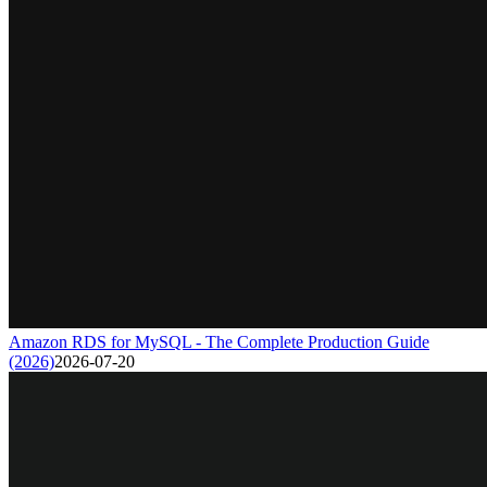
Amazon RDS for MySQL - The Complete Production Guide
(2026)
2026-07-20