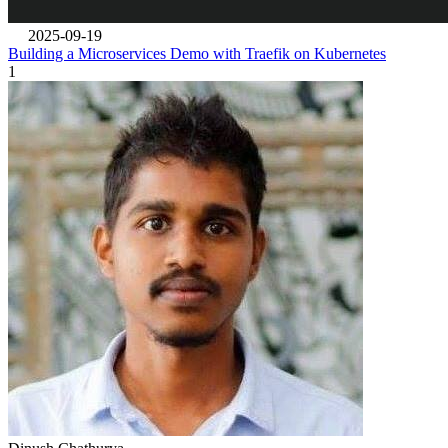
2025-09-19
Building a Microservices Demo with Traefik on Kubernetes
1