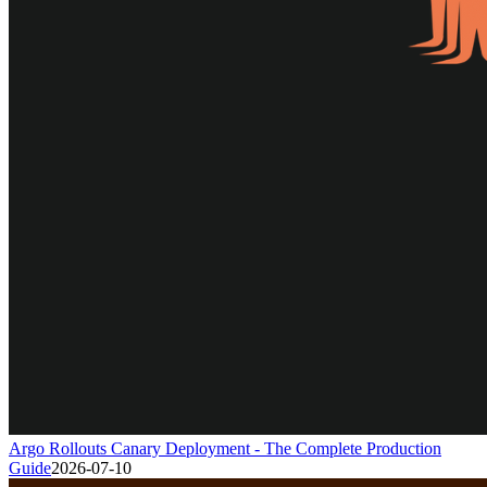
Argo Rollouts Canary Deployment - The Complete Production
Guide
2026-07-10