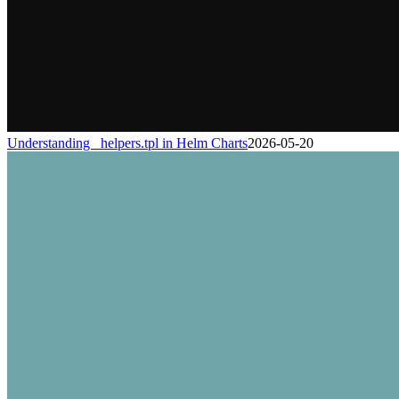
Understanding _helpers.tpl in Helm Charts
2026-05-20