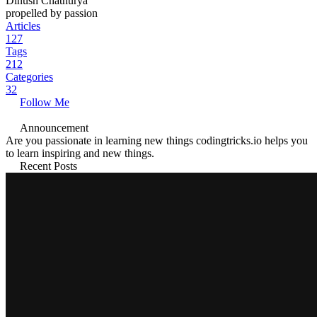
Dinush Chathurya
propelled by passion
Articles
127
Tags
212
Categories
32
Follow Me
Announcement
Are you passionate in learning new things codingtricks.io helps you
to learn inspiring and new things.
Recent Posts