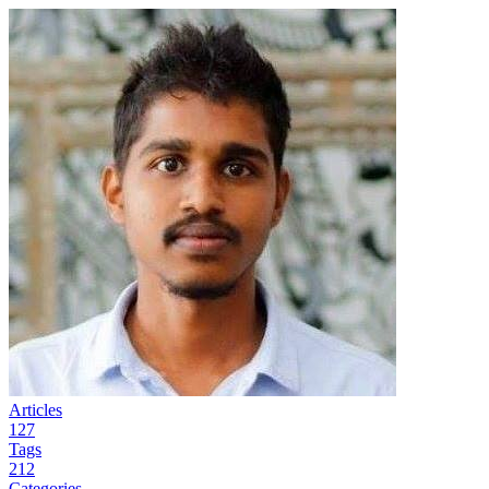
Articles
127
Tags
212
Categories