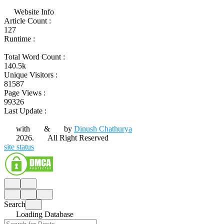
Website Info
Article Count :
127
Runtime :
Total Word Count :
140.5k
Unique Visitors :
81587
Page Views :
99326
Last Update :
with
&
by
Dinush Chathurya
2026.
All Right Reserved
site status
Search
Loading Database