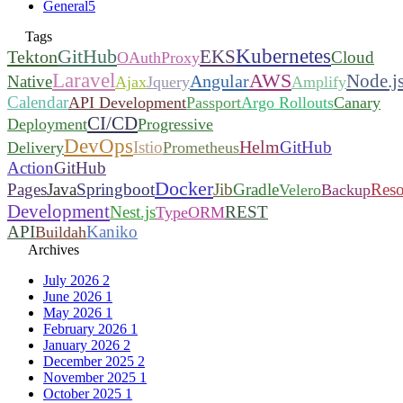
General
5
Tags
Kubernetes
GitHub
EKS
Tekton
Cloud
OAuthProxy
Laravel
AWS
Node.j
Angular
Native
Ajax
Jquery
Amplify
Calendar
API Development
Passport
Argo Rollouts
Canary
CI/CD
Deployment
Progressive
DevOps
Helm
Istio
GitHub
Delivery
Prometheus
Action
GitHub
Docker
Pages
Java
Springboot
Jib
Gradle
Reso
Velero
Backup
Development
Nest.js
REST
TypeORM
API
Kaniko
Buildah
Archives
July 2026
2
June 2026
1
May 2026
1
February 2026
1
January 2026
2
December 2025
2
November 2025
1
October 2025
1