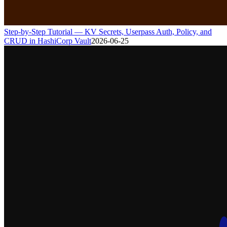
Step-by-Step Tutorial — KV Secrets, Userpass Auth, Policy, and
CRUD in HashiCorp Vault
2026-06-25