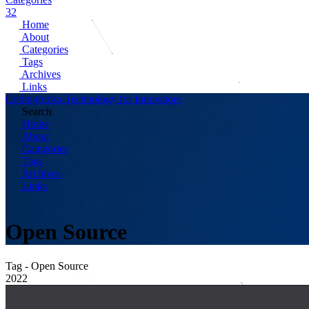
32
Home
About
Categories
Tags
Archives
Links
Codingtricks-Technology for Innovators
Search
Home
About
Categories
Tags
Archives
Links
Open Source
Tag - Open Source
2022