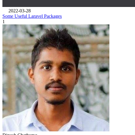
2022-03-28
Some Useful Laravel Packages
1