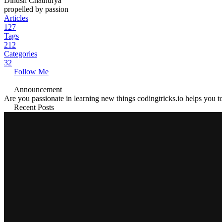
Dinush Chathurya
propelled by passion
Articles
127
Tags
212
Categories
32
Follow Me
Announcement
Are you passionate in learning new things codingtricks.io helps you to
Recent Posts