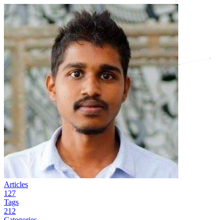
Articles
127
Tags
212
Categories