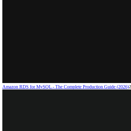
Amazon RDS for MySQL - The Complete Production Guide (2026)