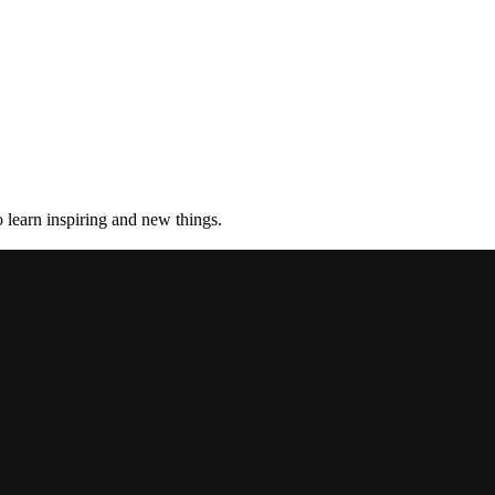
 learn inspiring and new things.