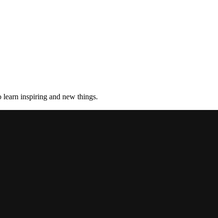
 learn inspiring and new things.