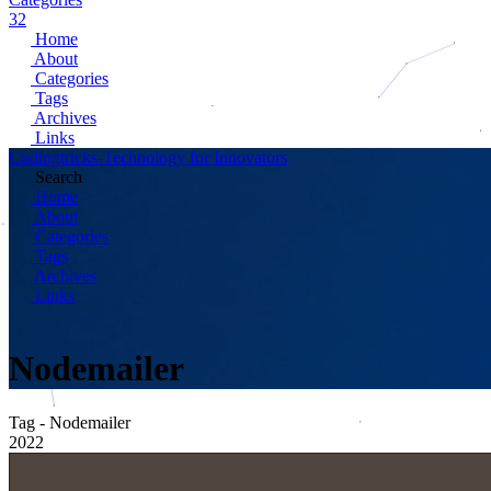
32
Home
About
Categories
Tags
Archives
Links
Codingtricks-Technology for Innovators
Search
Home
About
Categories
Tags
Archives
Links
Nodemailer
Tag - Nodemailer
2022