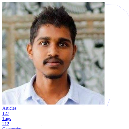
Articles
127
Tags
212
Categories