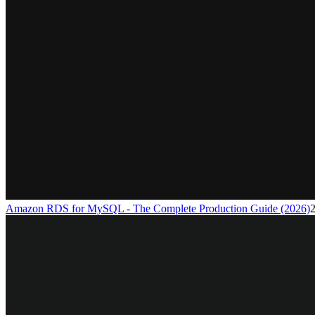
Amazon RDS for MySQL - The Complete Production Guide (2026)