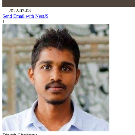
2022-02-08
Send Email with NestJS
1