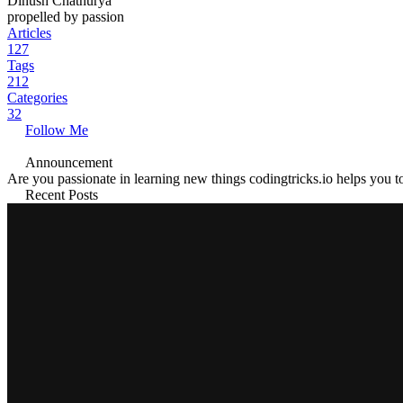
Dinush Chathurya
propelled by passion
Articles
127
Tags
212
Categories
32
Follow Me
Announcement
Are you passionate in learning new things codingtricks.io helps you to
Recent Posts