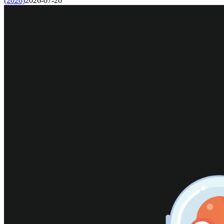
(2026)
2026-07-20