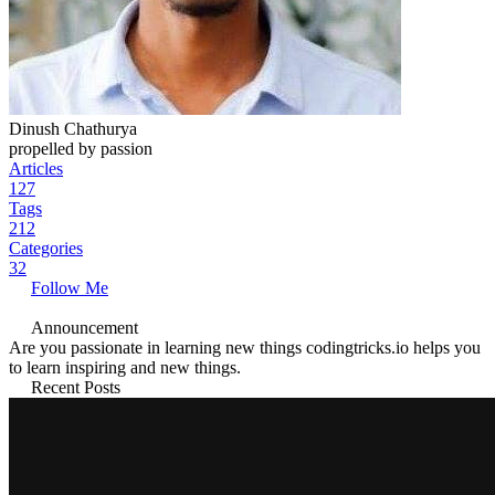
Dinush Chathurya
propelled by passion
Articles
127
Tags
212
Categories
32
Follow Me
Announcement
Are you passionate in learning new things codingtricks.io helps you
to learn inspiring and new things.
Recent Posts