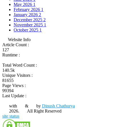
May 2026
1
February 2026
1
January 2026
2
December 2025
2
November 2025
1
October 2025
1
Website Info
Article Count :
127
Runtime :
Total Word Count :
140.5k
Unique Visitors :
81655
Page Views :
99394
Last Update :
with
&
by
Dinush Chathurya
2026.
All Right Reserved
site status