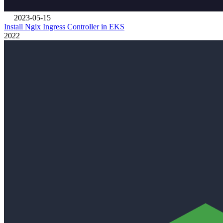
2023-05-15
Install Ngix Ingress Controller in EKS
2022