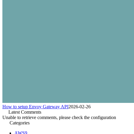
How to setup Envoy Gateway API
2026-02-26
Latest Comments
Unable to retrieve comments, please check the configuration
Categories
AWS
9