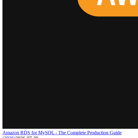
Amazon RDS for MySQL - The Complete Production Guide