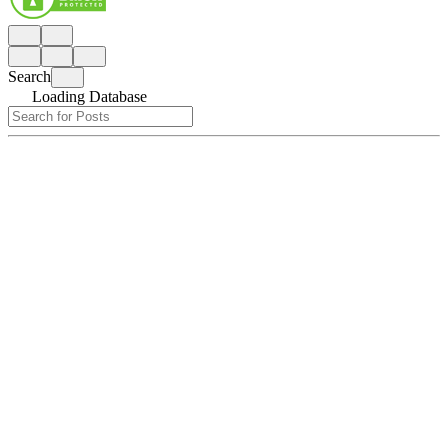
Search
Loading Database