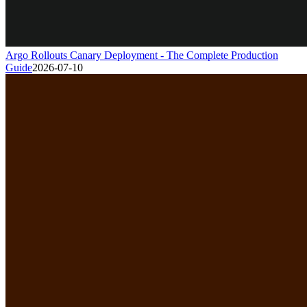
Argo Rollouts Canary Deployment - The Complete Production
Guide
2026-07-10