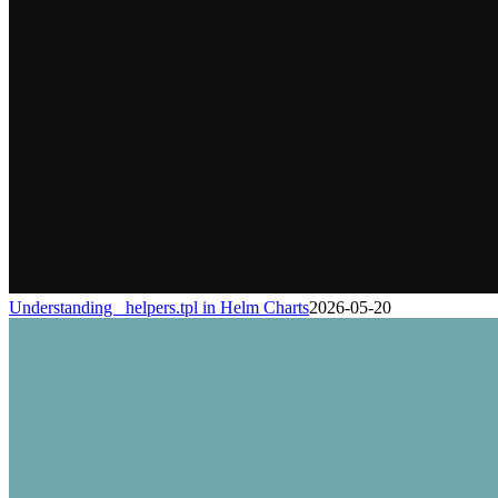
Understanding _helpers.tpl in Helm Charts
2026-05-20