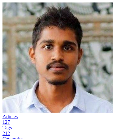
Articles
127
Tags
212
Categories