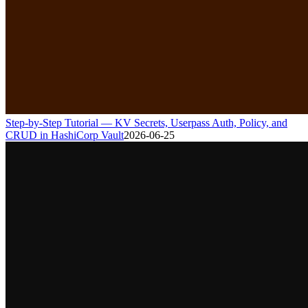
Step-by-Step Tutorial — KV Secrets, Userpass Auth, Policy, and
CRUD in HashiCorp Vault
2026-06-25