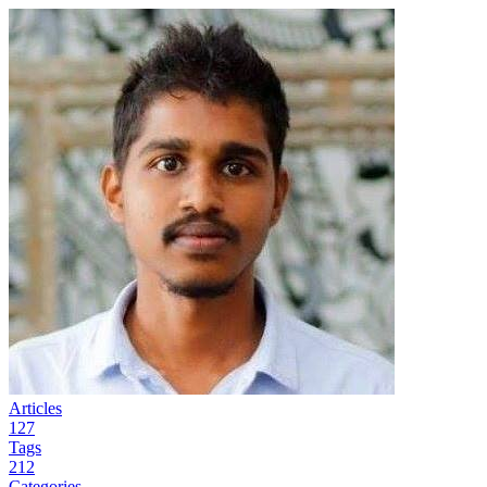
Articles
127
Tags
212
Categories