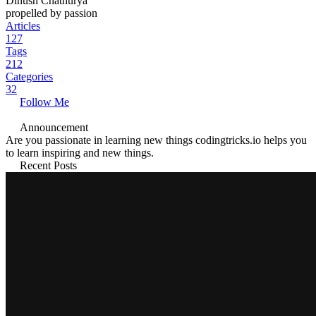
Dinush Chathurya
propelled by passion
Articles
127
Tags
212
Categories
32
Follow Me
Announcement
Are you passionate in learning new things codingtricks.io helps you
to learn inspiring and new things.
Recent Posts