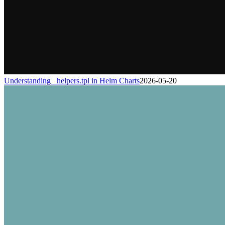
Understanding _helpers.tpl in Helm Charts
2026-05-20