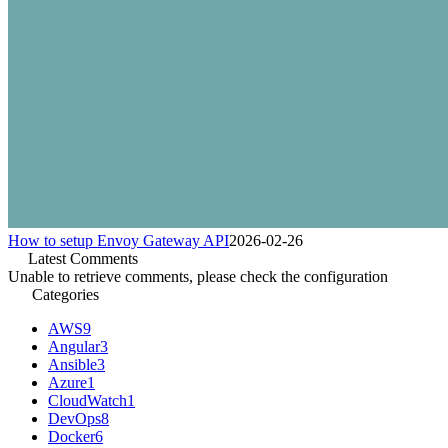
How to setup Envoy Gateway API
2026-02-26
Latest Comments
Unable to retrieve comments, please check the configuration
Categories
AWS
9
Angular
3
Ansible
3
Azure
1
CloudWatch
1
DevOps
8
Docker
6