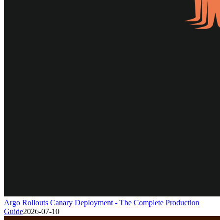
Argo Rollouts Canary Deployment - The Complete Production
Guide
2026-07-10