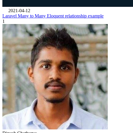
2021-04-12
Laravel Many to Many Eloquent relationship example
1