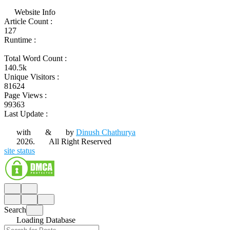
Website Info
Article Count :
127
Runtime :
Total Word Count :
140.5k
Unique Visitors :
81624
Page Views :
99363
Last Update :
with
&
by
Dinush Chathurya
2026.
All Right Reserved
site status
Search
Loading Database