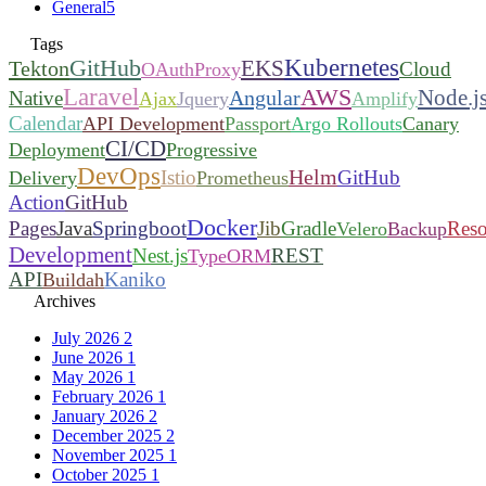
General
5
Tags
Kubernetes
GitHub
EKS
Tekton
Cloud
OAuthProxy
Laravel
AWS
Node.j
Angular
Native
Ajax
Jquery
Amplify
Calendar
API Development
Passport
Argo Rollouts
Canary
CI/CD
Deployment
Progressive
DevOps
Helm
Istio
GitHub
Delivery
Prometheus
Action
GitHub
Docker
Pages
Java
Springboot
Jib
Gradle
Reso
Velero
Backup
Development
Nest.js
REST
TypeORM
API
Kaniko
Buildah
Archives
July 2026
2
June 2026
1
May 2026
1
February 2026
1
January 2026
2
December 2025
2
November 2025
1
October 2025
1