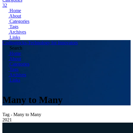
32
Home
About
Categories
Tags
Archives
Links
Codingtricks-Technology for Innovators
Search
Home
About
Categories
Tags
Archives
Links
Many to Many
Tag - Many to Many
2021