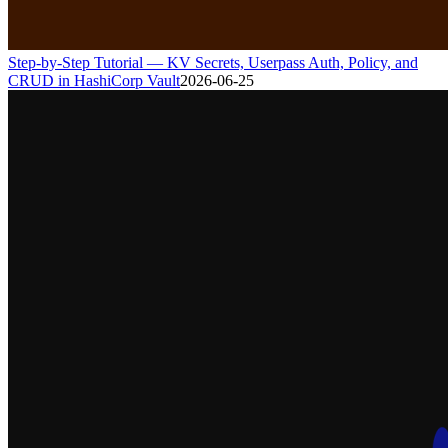
Step-by-Step Tutorial — KV Secrets, Userpass Auth, Policy, and
CRUD in HashiCorp Vault
2026-06-25