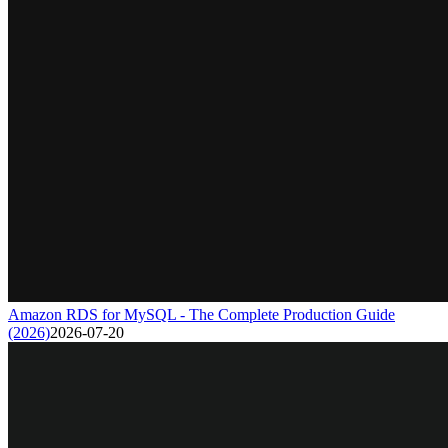
Amazon RDS for MySQL - The Complete Production Guide
(2026)
2026-07-20