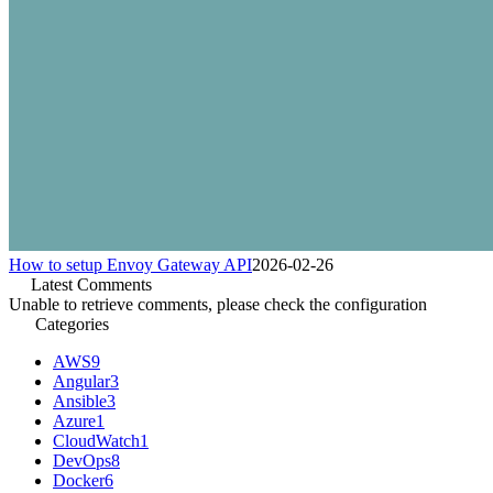
How to setup Envoy Gateway API
2026-02-26
Latest Comments
Unable to retrieve comments, please check the configuration
Categories
AWS
9
Angular
3
Ansible
3
Azure
1
CloudWatch
1
DevOps
8
Docker
6