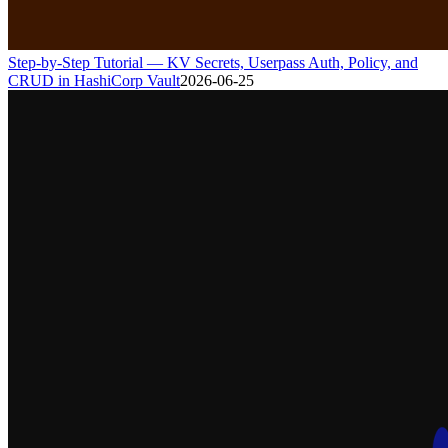
Step-by-Step Tutorial — KV Secrets, Userpass Auth, Policy, and
CRUD in HashiCorp Vault
2026-06-25