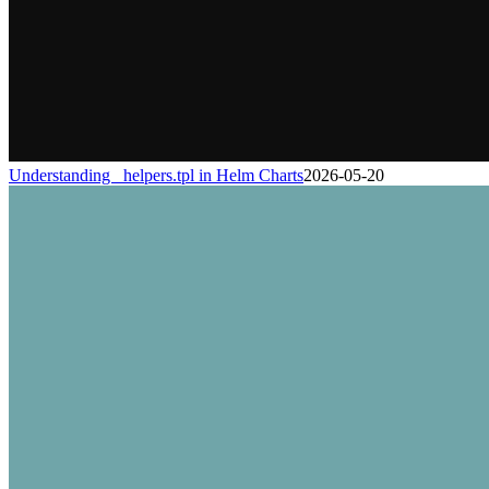
Understanding _helpers.tpl in Helm Charts
2026-05-20