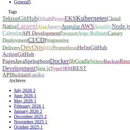
General
5
Tags
Kubernetes
GitHub
EKS
Tekton
Cloud
OAuthProxy
Laravel
AWS
Node.j
Angular
Native
Ajax
Jquery
Amplify
Calendar
API Development
Passport
Argo Rollouts
Canary
CI/CD
Deployment
Progressive
DevOps
Helm
Istio
GitHub
Delivery
Prometheus
Action
GitHub
Docker
Pages
Java
Springboot
Jib
Gradle
Reso
Velero
Backup
Development
Nest.js
REST
TypeORM
API
Kaniko
Buildah
Archives
July 2026
2
June 2026
1
May 2026
1
February 2026
1
January 2026
2
December 2025
2
November 2025
1
October 2025
1