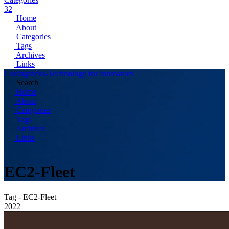
32
Home
About
Categories
Tags
Archives
Links
Codingtricks-Technology for Innovators
Search
Home
About
Categories
Tags
Archives
Links
EC2-Fleet
Tag - EC2-Fleet
2022