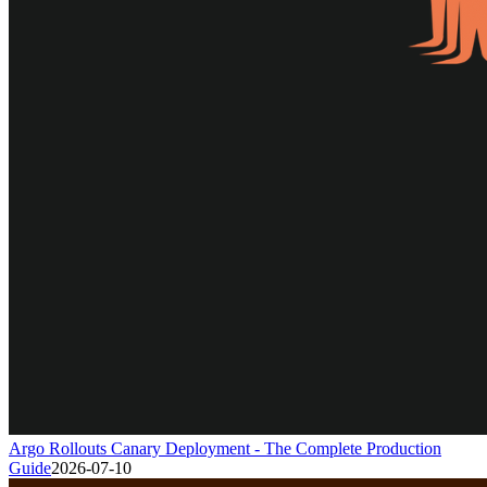
Argo Rollouts Canary Deployment - The Complete Production
Guide
2026-07-10