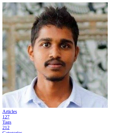
Articles
127
Tags
212
Categories