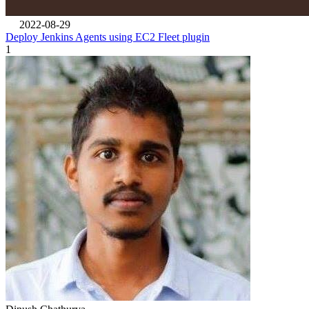
2022-08-29
Deploy Jenkins Agents using EC2 Fleet plugin
1