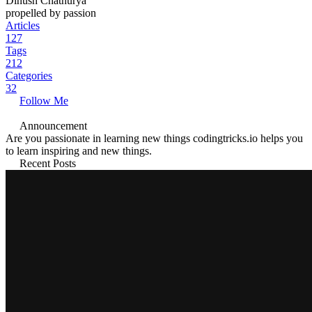
Dinush Chathurya
propelled by passion
Articles
127
Tags
212
Categories
32
Follow Me
Announcement
Are you passionate in learning new things codingtricks.io helps you
to learn inspiring and new things.
Recent Posts