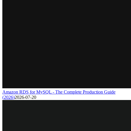
Amazon RDS for MySQL - The Complete Production Guide
(2026)
2026-07-20