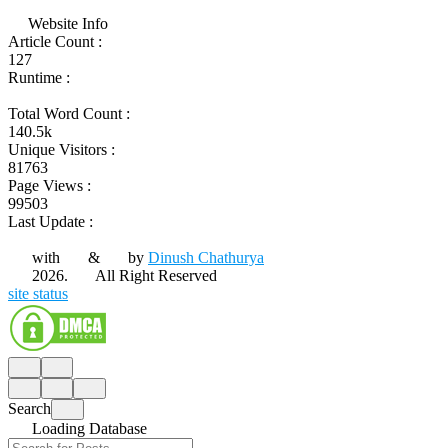
Website Info
Article Count :
127
Runtime :
Total Word Count :
140.5k
Unique Visitors :
81763
Page Views :
99503
Last Update :
with
&
by
Dinush Chathurya
2026.
All Right Reserved
site status
Search
Loading Database