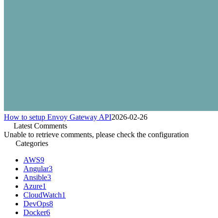
How to setup Envoy Gateway API
2026-02-26
Latest Comments
Unable to retrieve comments, please check the configuration
Categories
AWS
9
Angular
3
Ansible
3
Azure
1
CloudWatch
1
DevOps
8
Docker
6