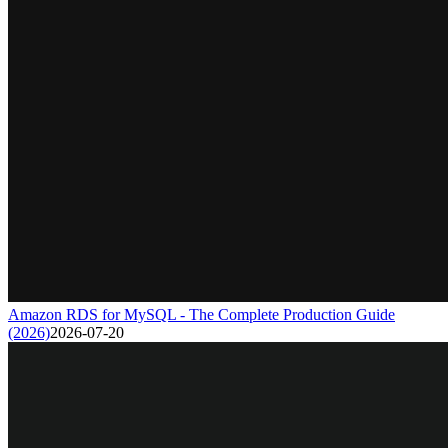
Amazon RDS for MySQL - The Complete Production Guide
(2026)
2026-07-20