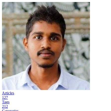
Articles
127
Tags
212
Categories