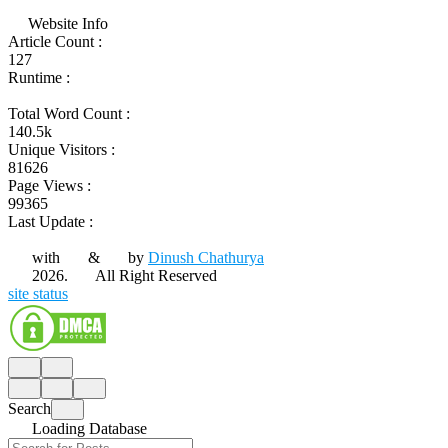
Website Info
Article Count :
127
Runtime :
Total Word Count :
140.5k
Unique Visitors :
81626
Page Views :
99365
Last Update :
with
&
by
Dinush Chathurya
2026.
All Right Reserved
site status
Search
Loading Database