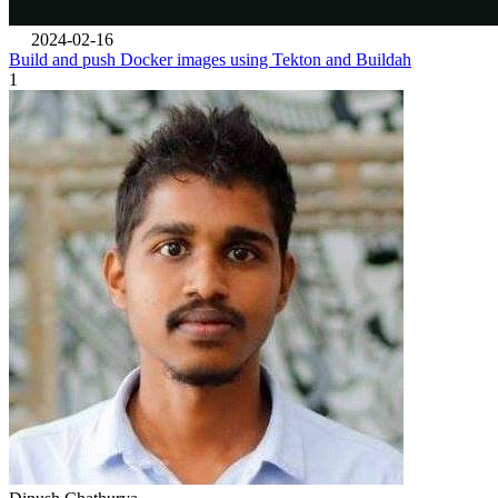
2024-02-16
Build and push Docker images using Tekton and Buildah
1