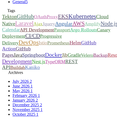
General
5
Tags
Kubernetes
GitHub
EKS
Tekton
Cloud
OAuthProxy
Laravel
AWS
Node.j
Angular
Native
Ajax
Jquery
Amplify
Calendar
API Development
Passport
Argo Rollouts
Canary
CI/CD
Deployment
Progressive
DevOps
Helm
Istio
GitHub
Delivery
Prometheus
Action
GitHub
Docker
Pages
Java
Springboot
Jib
Gradle
Reso
Velero
Backup
Development
Nest.js
REST
TypeORM
API
Kaniko
Buildah
Archives
July 2026
2
June 2026
1
May 2026
1
February 2026
1
January 2026
2
December 2025
2
November 2025
1
October 2025
1