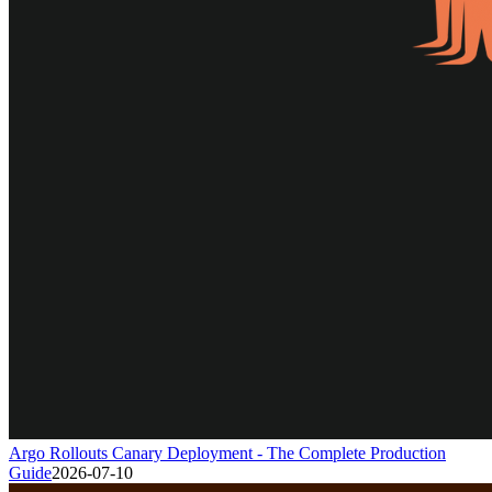
Argo Rollouts Canary Deployment - The Complete Production
Guide
2026-07-10