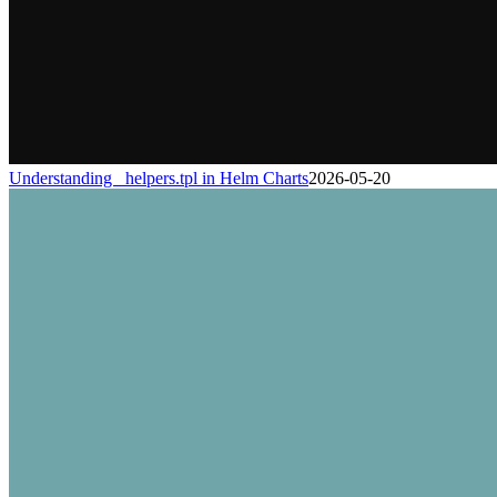
Understanding _helpers.tpl in Helm Charts
2026-05-20