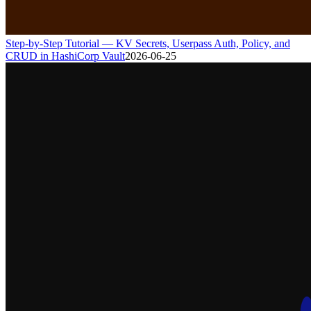
Step-by-Step Tutorial — KV Secrets, Userpass Auth, Policy, and
CRUD in HashiCorp Vault
2026-06-25