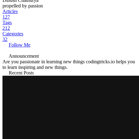
Dinush Chathurya
propelled by passion
Articles
127
Tags
212
Categories
32
Follow Me
Announcement
Are you passionate in learning new things codingtricks.io helps you
to learn inspiring and new things.
Recent Posts