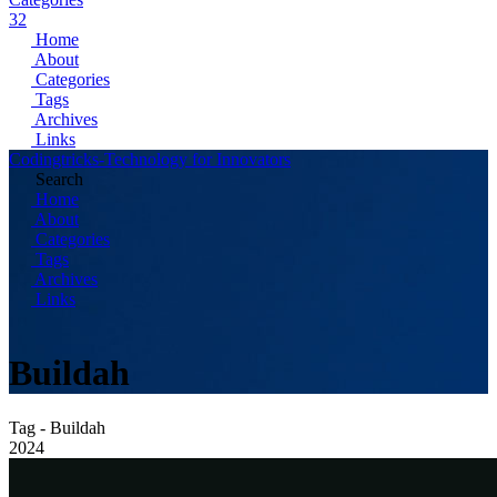
32
Home
About
Categories
Tags
Archives
Links
Codingtricks-Technology for Innovators
Search
Home
About
Categories
Tags
Archives
Links
Buildah
Tag - Buildah
2024