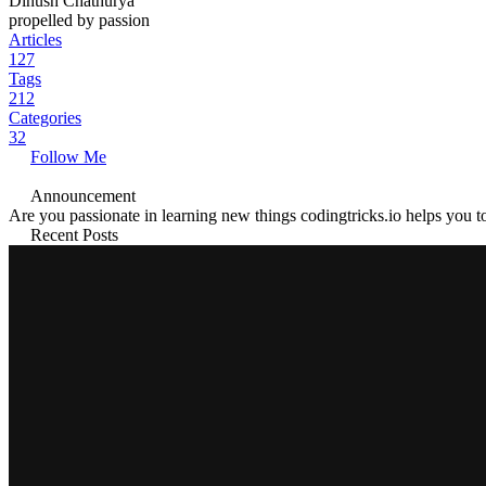
Dinush Chathurya
propelled by passion
Articles
127
Tags
212
Categories
32
Follow Me
Announcement
Are you passionate in learning new things codingtricks.io helps you to
Recent Posts