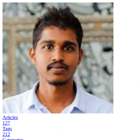
Articles
127
Tags
212
Categories