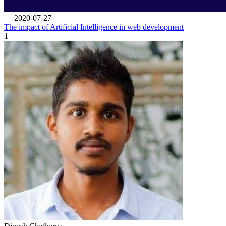
2020-07-27
The impact of Artificial Intelligence in web development
1