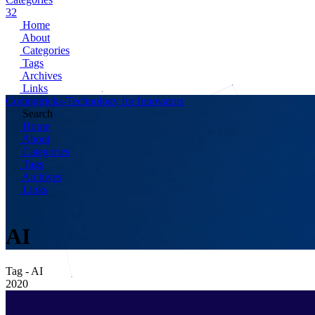
32
Home
About
Categories
Tags
Archives
Links
Codingtricks-Technology for Innovators
Search
Home
About
Categories
Tags
Archives
Links
AI
Tag - AI
2020