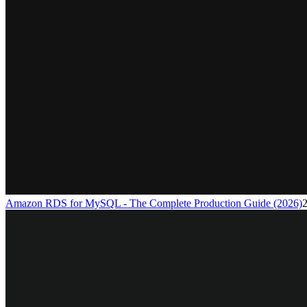
Amazon RDS for MySQL - The Complete Production Guide (2026)