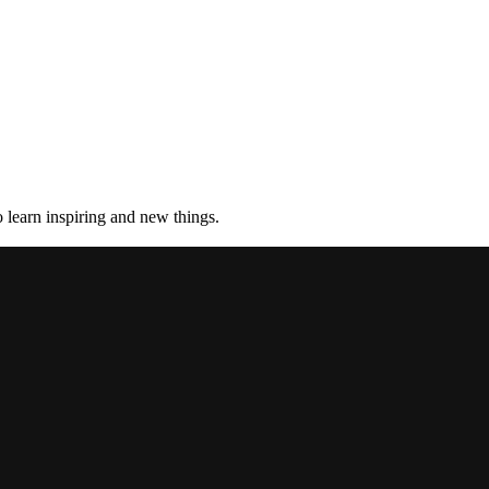
 learn inspiring and new things.