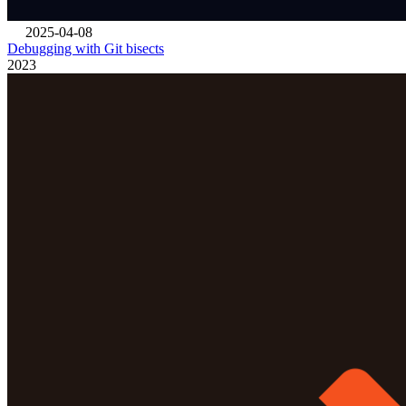
2025-04-08
Debugging with Git bisects
2023