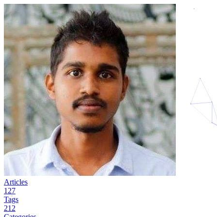
Articles
127
Tags
212
Categories