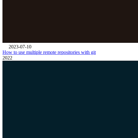
2023-07-10
How to use multiple remote repositories with git
2022