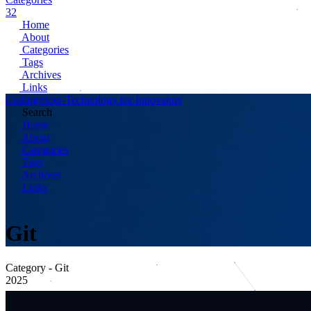
32
Home
About
Categories
Tags
Archives
Links
Codingtricks-Technology for Innovators
Search
Home
About
Categories
Tags
Archives
Links
Git
Category - Git
2025