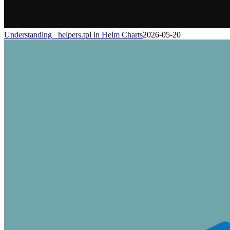
Understanding _helpers.tpl in Helm Charts
2026-05-20