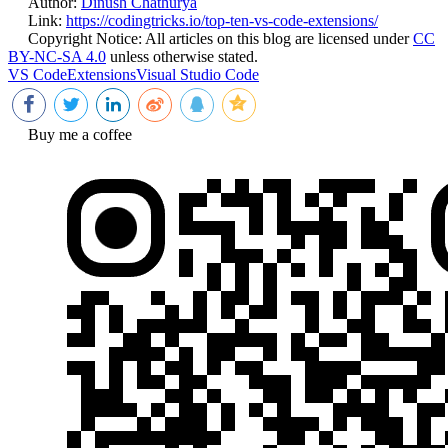
Author:
Dinush Chathurya
Link:
https://codingtricks.io/top-ten-vs-code-extensions/
Copyright Notice:
All articles on this blog are licensed under
CC
BY-NC-SA 4.0
unless otherwise stated.
VS Code
Extensions
Visual Studio Code
Buy me a coffee