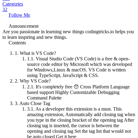
Categories
32
Follow Me
Announcement
Are you passionate in learning new things codingtricks.io helps you
to learn inspiring and new things.
Contents
1.
What is VS Code?
1.1.
Visual Studio Code (VS Code) is a free & open-
source code editor by Microsoft which was developed
for Windows,Linux & macOS. VS Code is written
using TypeScript, JavaScript & CSS.
2.
Why VS Code?
2.1.
It's completely free 😯 Cross Platform Language
based support Highly Customizable Debugging
Command Palette
3.
Auto Close Tag
3.1.
As a developer this extension is a must. This
amazing extension, Automatically add closing tag when
you type in the closing bracket of the opening tag After
closing tag is inserted, the cursor is between the
opening and closing tag Set the tag list that would not
be auto closed Get it here