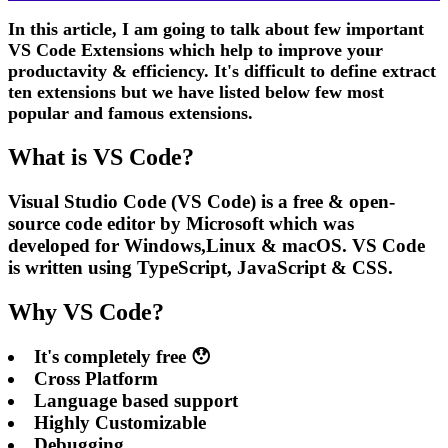
In this article, I am going to talk about few important
VS Code Extensions which help to improve your
productavity & efficiency. It's difficult to define extract
ten extensions but we have listed below few most
popular and famous extensions.
What is VS Code?
Visual Studio Code (VS Code) is a free & open-
source code editor by Microsoft which was
developed for Windows,Linux & macOS. VS Code
is written using TypeScript, JavaScript & CSS.
Why VS Code?
It's completely free 😯
Cross Platform
Language based support
Highly Customizable
Debugging