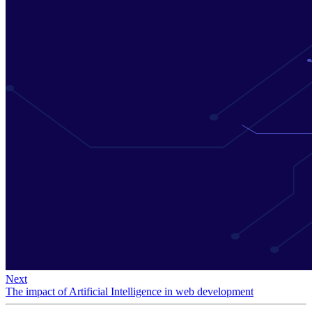
Next
The impact of Artificial Intelligence in web development