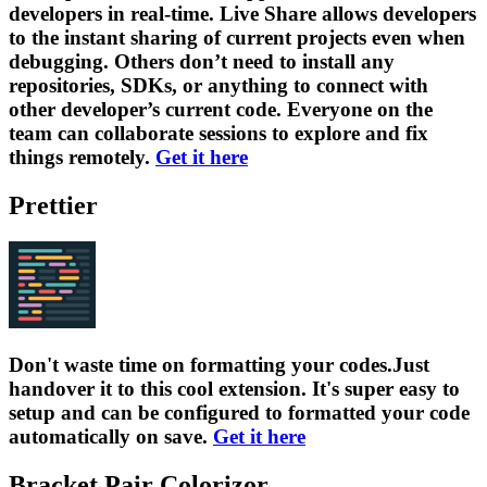
developers in real-time. Live Share allows developers
to the instant sharing of current projects even when
debugging. Others don’t need to install any
repositories, SDKs, or anything to connect with
other developer’s current code. Everyone on the
team can collaborate sessions to explore and fix
things remotely.
Get it here
Prettier
Don't waste time on formatting your codes.Just
handover it to this cool extension. It's super easy to
setup and can be configured to formatted your code
automatically on save.
Get it here
Bracket Pair Colorizor