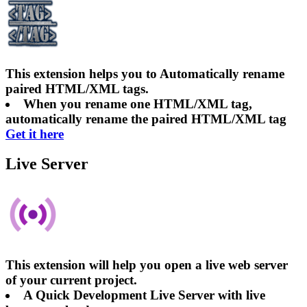
This extension helps you to Automatically rename
paired HTML/XML tags.
When you rename one HTML/XML tag,
automatically rename the paired HTML/XML tag
Get it here
Live Server
This extension will help you open a live web server
of your current project.
A Quick Development Live Server with live