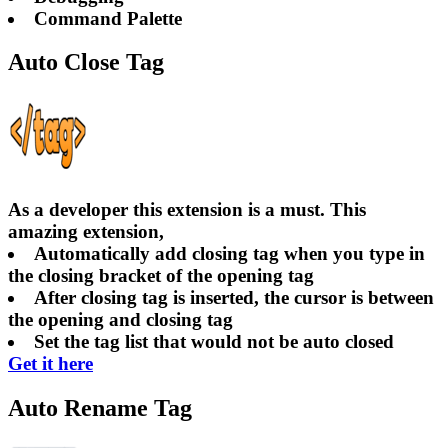
Command Palette
Auto Close Tag
As a developer this extension is a must. This
amazing extension,
Automatically add closing tag when you type in
the closing bracket of the opening tag
After closing tag is inserted, the cursor is between
the opening and closing tag
Set the tag list that would not be auto closed
Get it here
Auto Rename Tag