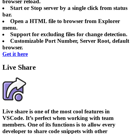
browser reload.
Start or Stop server by a single click from status
bar.
Open a HTML file to browser from Explorer
menu.
Support for excluding files for change detection.
Customizable Port Number, Server Root, default
browser.
Get it here
Live Share
Live share is one of the most cool features in
VSCode. It’s perfect when working with team
members. One of its functions is to allow every
developer to share code snippets with other