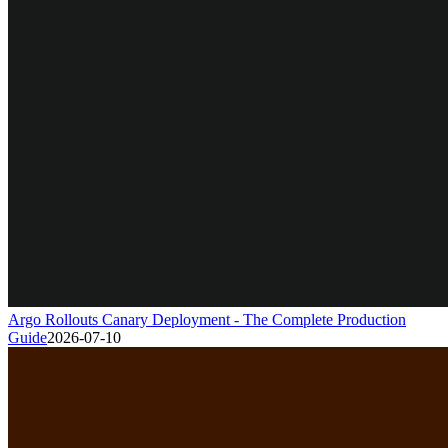
Argo Rollouts Canary Deployment - The Complete Production
Guide
2026-07-10