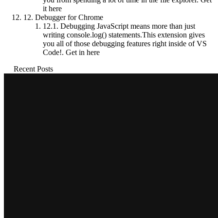
it here
12.
Debugger for Chrome
12.1.
Debugging JavaScript means more than just
writing console.log() statements.This extension gives
you all of those debugging features right inside of VS
Code!. Get in here
Recent Posts