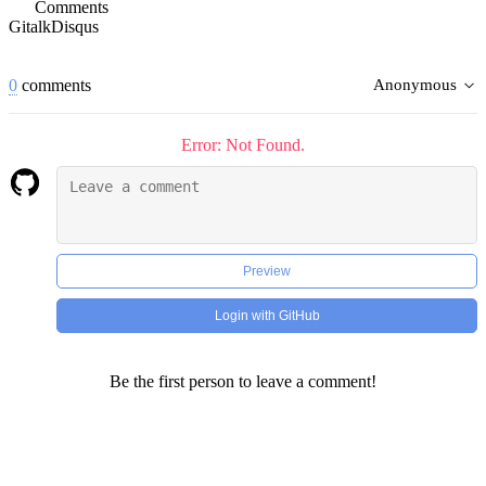
Comments
Gitalk
Disqus
0
comments
Anonymous
Error: Not Found.
Preview
Login with GitHub
Be the first person to leave a comment!