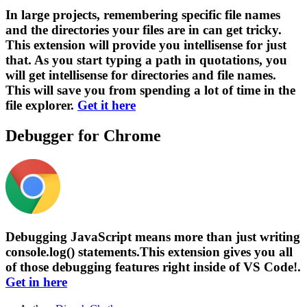
In large projects, remembering specific file names
and the directories your files are in can get tricky.
This extension will provide you intellisense for just
that. As you start typing a path in quotations, you
will get intellisense for directories and file names.
This will save you from spending a lot of time in the
file explorer.
Get it here
Debugger for Chrome
Debugging JavaScript means more than just writing
console.log() statements.This extension gives you all
of those debugging features right inside of VS Code!.
Get in here