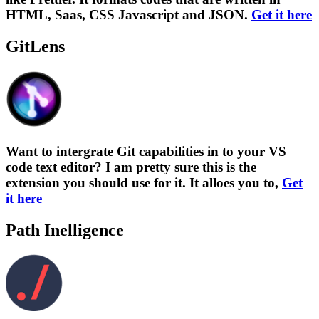
HTML, Saas, CSS Javascript and JSON.
Get it here
GitLens
Want to intergrate Git capabilities in to your VS
code text editor? I am pretty sure this is the
extension you should use for it. It alloes you to,
Get
it here
Path Inelligence