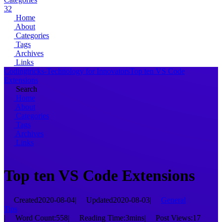
32
Home
About
Categories
Tags
Archives
Links
Codingtricks-Technology for Innovators
Top ten VS Code
Extensions
Search
Home
About
Categories
Tags
Archives
Links
Top ten VS Code Extensions
Created
2020-08-04
|
Updated
2020-08-03
|
General
Tips
|
Word Count:
558
|
Reading Time:
3mins
|
Post Views:
17