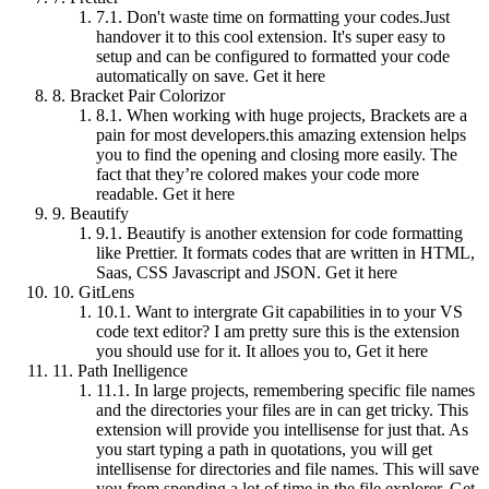
7.1.
Don't waste time on formatting your codes.Just
handover it to this cool extension. It's super easy to
setup and can be configured to formatted your code
automatically on save. Get it here
8.
Bracket Pair Colorizor
8.1.
When working with huge projects, Brackets are a
pain for most developers.this amazing extension helps
you to find the opening and closing more easily. The
fact that they’re colored makes your code more
readable. Get it here
9.
Beautify
9.1.
Beautify is another extension for code formatting
like Prettier. It formats codes that are written in HTML,
Saas, CSS Javascript and JSON. Get it here
10.
GitLens
10.1.
Want to intergrate Git capabilities in to your VS
code text editor? I am pretty sure this is the extension
you should use for it. It alloes you to, Get it here
11.
Path Inelligence
11.1.
In large projects, remembering specific file names
and the directories your files are in can get tricky. This
extension will provide you intellisense for just that. As
you start typing a path in quotations, you will get
intellisense for directories and file names. This will save
you from spending a lot of time in the file explorer. Get