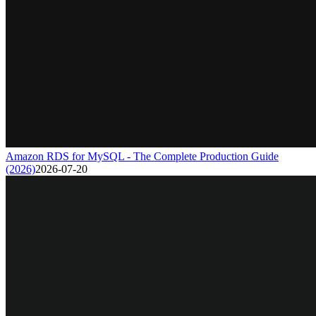
Amazon RDS for MySQL - The Complete Production Guide
(2026)
2026-07-20