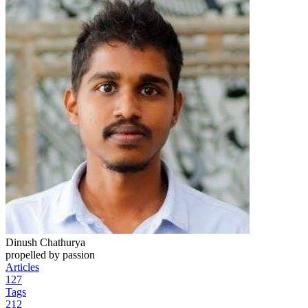
Dinush Chathurya
propelled by passion
Articles
127
Tags
212