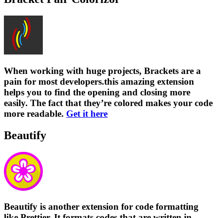
When working with huge projects, Brackets are a
pain for most developers.this amazing extension
helps you to find the opening and closing more
easily. The fact that they’re colored makes your code
more readable.
Get it here
Beautify
Beautify is another extension for code formatting
like Prettier. It formats codes that are written in