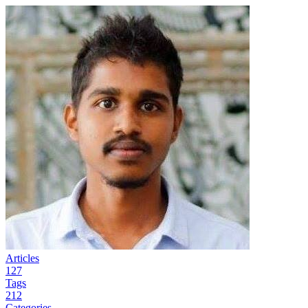
Articles
127
Tags
212
Categories