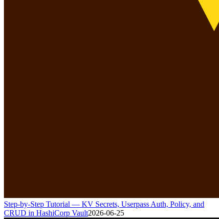
Step-by-Step Tutorial — KV Secrets, Userpass Auth, Policy, and
CRUD in HashiCorp Vault
2026-06-25