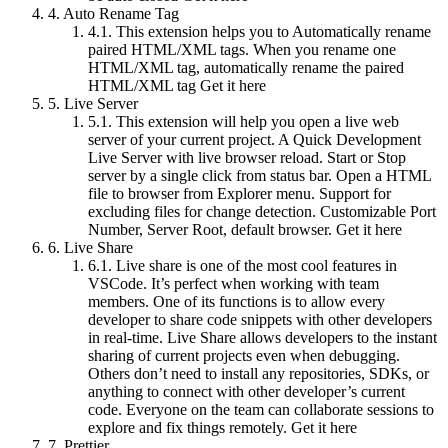
4.
Auto Rename Tag
4.1.
This extension helps you to Automatically rename
paired HTML/XML tags. When you rename one
HTML/XML tag, automatically rename the paired
HTML/XML tag Get it here
5.
Live Server
5.1.
This extension will help you open a live web
server of your current project. A Quick Development
Live Server with live browser reload. Start or Stop
server by a single click from status bar. Open a HTML
file to browser from Explorer menu. Support for
excluding files for change detection. Customizable Port
Number, Server Root, default browser. Get it here
6.
Live Share
6.1.
Live share is one of the most cool features in
VSCode. It’s perfect when working with team
members. One of its functions is to allow every
developer to share code snippets with other developers
in real-time. Live Share allows developers to the instant
sharing of current projects even when debugging.
Others don’t need to install any repositories, SDKs, or
anything to connect with other developer’s current
code. Everyone on the team can collaborate sessions to
explore and fix things remotely. Get it here
7.
Prettier