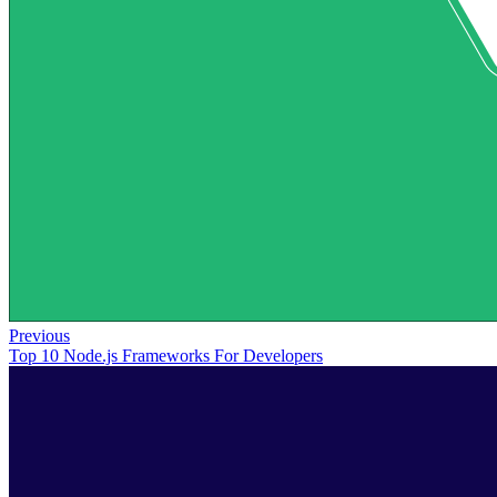
Previous
Top 10 Node.js Frameworks For Developers