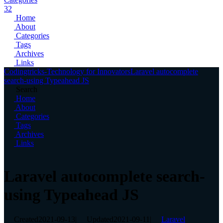
32
Home
About
Categories
Tags
Archives
Links
Codingtricks-Technology for Innovators
Laravel autocomplete
search-using Typeahead JS
Search
Home
About
Categories
Tags
Archives
Links
Laravel autocomplete search-
using Typeahead JS
Created
2021-09-13
|
Updated
2021-09-11
|
Laravel