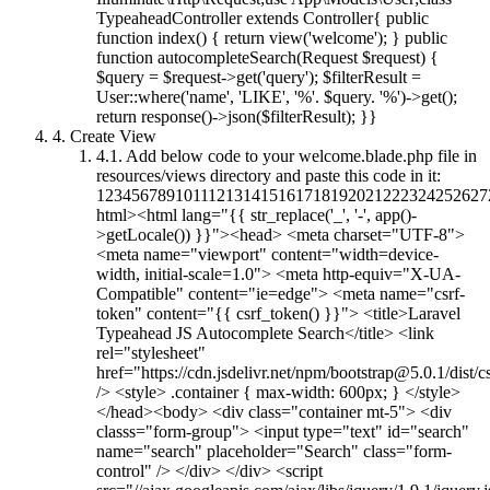
TypeaheadController extends Controller{ public
function index() { return view('welcome'); } public
function autocompleteSearch(Request $request) {
$query = $request->get('query'); $filterResult =
User::where('name', 'LIKE', '%'. $query. '%')->get();
return response()->json($filterResult); }}
4.
Create View
4.1.
Add below code to your welcome.blade.php file in
resources/views directory and paste this code in it:
12345678910111213141516171819202122232425262
html><html lang="{{ str_replace('_', '-', app()-
>getLocale()) }}"><head> <meta charset="UTF-8">
<meta name="viewport" content="width=device-
width, initial-scale=1.0"> <meta http-equiv="X-UA-
Compatible" content="ie=edge"> <meta name="csrf-
token" content="{{ csrf_token() }}"> <title>Laravel
Typeahead JS Autocomplete Search</title> <link
rel="stylesheet"
href="https://cdn.jsdelivr.net/npm/
bootstrap@5.0.1
/dist/
/> <style> .container { max-width: 600px; } </style>
</head><body> <div class="container mt-5"> <div
classs="form-group"> <input type="text" id="search"
name="search" placeholder="Search" class="form-
control" /> </div> </div> <script