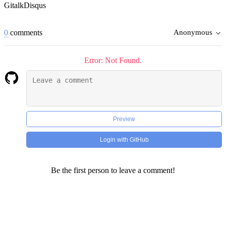
Gitalk
Disqus
0
comments
Anonymous
Error: Not Found.
Preview
Login with GitHub
Be the first person to leave a comment!