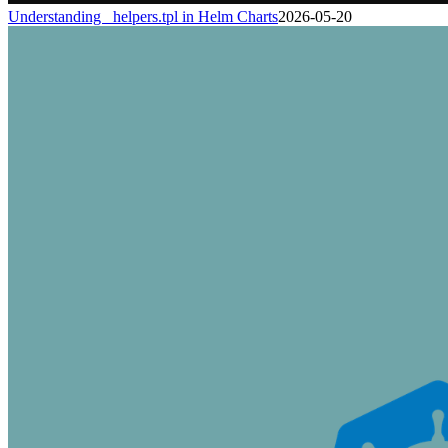
Understanding _helpers.tpl in Helm Charts
2026-05-20