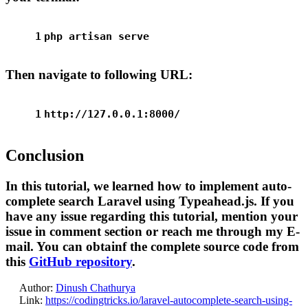
1
php artisan serve
Then navigate to following URL:
1
http://127.0.0.1:8000/
Conclusion
In this tutorial, we learned how to implement auto-
complete search Laravel using Typeahead.js. If you
have any issue regarding this tutorial, mention your
issue in comment section or reach me through my E-
mail. You can obtainf the complete source code from
this
GitHub repository
.
Author:
Dinush Chathurya
Link:
https://codingtricks.io/laravel-autocomplete-search-using-