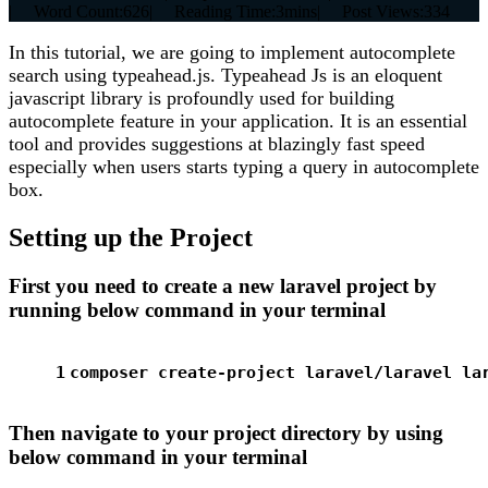
|
Word Count:
626
|
Reading Time:
3mins
|
Post Views:
334
In this tutorial, we are going to implement autocomplete
search using typeahead.js. Typeahead Js is an eloquent
javascript library is profoundly used for building
autocomplete feature in your application. It is an essential
tool and provides suggestions at blazingly fast speed
especially when users starts typing a query in autocomplete
box.
Setting up the Project
First you need to create a new laravel project by
running below command in your terminal
1
composer create-project laravel/laravel la
Then navigate to your project directory by using
below command in your terminal