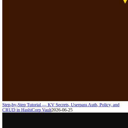
Step-by-Step Tutorial — KV Secrets, Userpass Auth, Policy, and
CRUD in HashiCorp Vault
2026-06-25