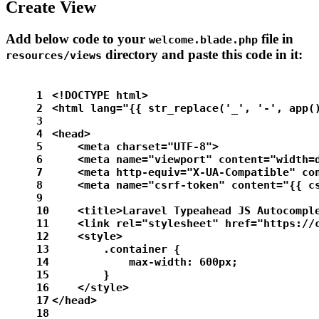
Create View
Add below code to your
file in
welcome.blade.php
directory and paste this code in it:
resources/views
1
<!DOCTYPE html>
2
<html lang="{{ str_replace('_', '-', app(
3
4
<head>
5
    <meta charset="UTF-8">
6
    <meta name="viewport" content="width=
7
    <meta http-equiv="X-UA-Compatible" co
8
    <meta name="csrf-token" content="{{ c
9
10
    <title>Laravel Typeahead JS Autocompl
11
    <link rel="stylesheet" href="https://
12
    <style>
13
        .container {
14
            max-width: 600px;
15
        }
16
    </style>
17
</head>
18