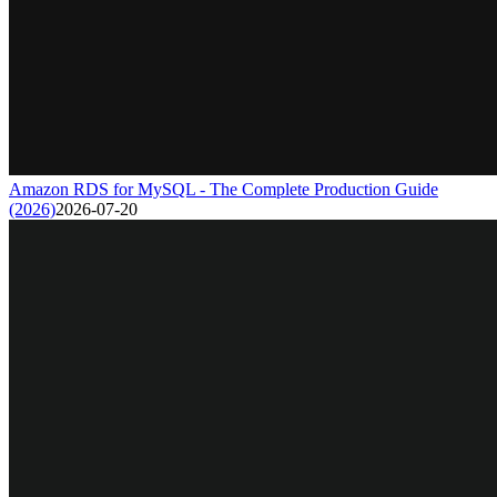
Amazon RDS for MySQL - The Complete Production Guide
(2026)
2026-07-20