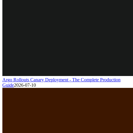
Argo Rollouts Canary Deployment - The Complete Production
Guide
2026-07-10