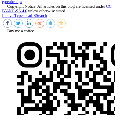
typeaheadjs/
Copyright Notice:
All articles on this blog are licensed under
CC
BY-NC-SA 4.0
unless otherwise stated.
Laravel
TypeaheadJS
Search
Buy me a coffee