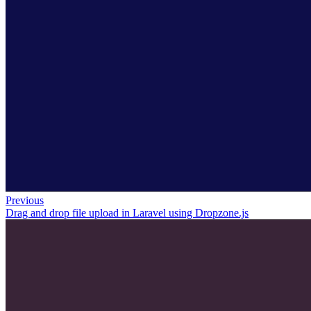
Previous
Drag and drop file upload in Laravel using Dropzone.js