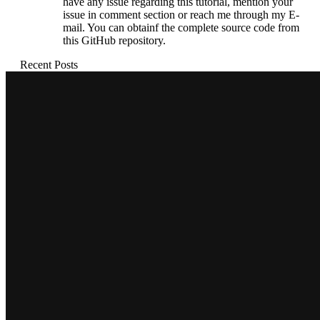
have any issue regarding this tutorial, mention your
issue in comment section or reach me through my E-
mail. You can obtainf the complete source code from
this GitHub repository.
Recent Posts