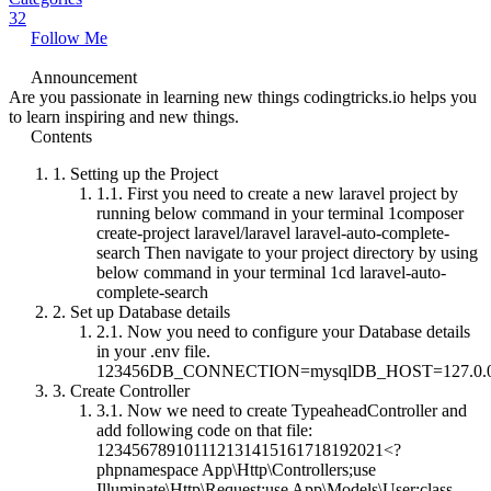
32
Follow Me
Announcement
Are you passionate in learning new things codingtricks.io helps you
to learn inspiring and new things.
Contents
1.
Setting up the Project
1.1.
First you need to create a new laravel project by
running below command in your terminal 1composer
create-project laravel/laravel laravel-auto-complete-
search Then navigate to your project directory by using
below command in your terminal 1cd laravel-auto-
complete-search
2.
Set up Database details
2.1.
Now you need to configure your Database details
in your .env file.
123456DB_CONNECTION=mysqlDB_HOST=127.0.
3.
Create Controller
3.1.
Now we need to create TypeaheadController and
add following code on that file:
123456789101112131415161718192021<?
phpnamespace App\Http\Controllers;use
Illuminate\Http\Request;use App\Models\User;class