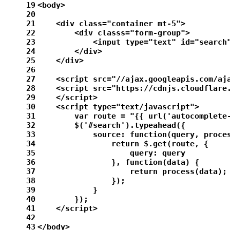
19
<body>
20
21
    <div class="container mt-5">
22
        <div classs="form-group">
23
            <input type="text" id="search
24
        </div>
25
    </div>
26
27
    <script src="//ajax.googleapis.com/aj
28
    <script src="https://cdnjs.cloudflare
29
    </script>
30
    <script type="text/javascript">
31
        var route = "{{ url('autocomplete
32
        $('#search').typeahead({
33
            source: function(query, proce
34
                return $.get(route, {
35
                    query: query
36
                }, function(data) {
37
                    return process(data);
38
                });
39
            }
40
        });
41
    </script>
42
43
</body>