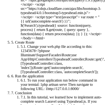
src="//ajax.googleapis.com/ajax/libs/jquery/1.9.1/jquery.
</script> <script
src="https://cdnjs.cloudflare.com/ajax/libs/bootstrap-3-
typeahead/4.0.1/bootstrap3-typeahead.min.js">
</script> <script type="text/javascript"> var route = "
{{ url('autocomplete-search') }}";
$('#search').typeahead({ source: function(query,
process) { return $.get(route, { query: query },
function(data) { return process(data); }); } }); </script>
</body></html>
5.
Create Route
5.1.
Change your web.php file according to this:
12345678<?phpuse
Illuminate\Support\Facades\Route;use
App\Http\Controllers\TypeaheadController;Route::get('/',
[TypeaheadController::class,
'index']);Route::get('/autocomplete-search',
[TypeaheadController::class, 'autocompleteSearch']);
6.
Run the application
6.1.
To run your application run below command in
your termial: 1php artisan serve Then navigate to
following URL: 1http://127.0.0.1:8000/
7.
Conclusion
7.1.
In this tutorial, we learned how to implement auto-
complete search Laravel using Typeahead.js. If you