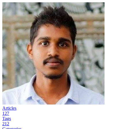
Articles
127
Tags
212
Categories