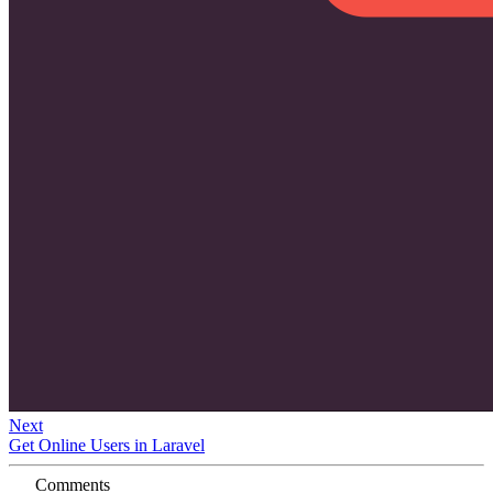
Next
Get Online Users in Laravel
Comments