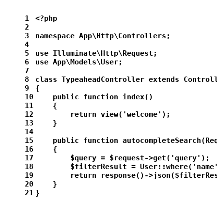
1
<?php
2
3
namespace App\Http\Controllers;
4
5
use Illuminate\Http\Request;
6
use App\Models\User;
7
8
class TypeaheadController extends Control
9
{
10
    public function index()
11
    {
12
        return view('welcome');
13
    }
14
15
    public function autocompleteSearch(Re
16
    {
17
        $query = $request->get('query');
18
        $filterResult = User::where('name
19
        return response()->json($filterRe
20
    }
21
}