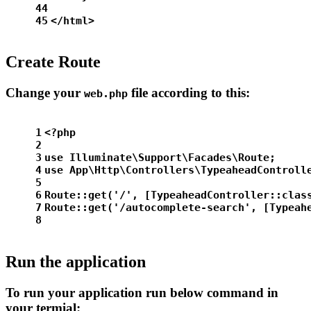
44
45
</html>
Create Route
Change your
file according to this:
web.php
1
<?php
2
3
use Illuminate\Support\Facades\Route;
4
use App\Http\Controllers\TypeaheadControll
5
6
Route::get('/', [TypeaheadController::clas
7
Route::get('/autocomplete-search', [Typeah
8
Run the application
To run your application run below command in
your termial: