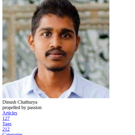
Dinush Chathurya
propelled by passion
Articles
127
Tags
212
Categories