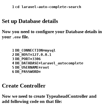
1
cd laravel-auto-complete-search
Set up Database details
Now you need to configure your Database details in
your
file.
.env
1
DB_CONNECTION=mysql
2
DB_HOST=127.0.0.1
3
DB_PORT=3306
4
DB_DATABASE=laravel_autocomplete
5
DB_USERNAME=root
6
DB_PASSWORD=
Create Controller
Now we need to create TypeaheadController and
add following code on that file: