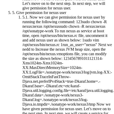
Let’s move on to the next step. In next step, we will
give pernission for nexus user.
5.
Give permission for nexus user
5.1.
Now we can give permission for nexus user by
running the following command: 123sudo chown -R
nexus:nexus /opt/nexussudo chown -R nexus:nexus
/opt/sonatype-work To run nexus as service at boot
time, open /opt/nexus/bin/nexus.rc file, uncomment it
and add nexus user as shown below: 1sudo vim
/opt/nexus/bin/nexus.rc 1run_as_user="nexus" Next we
nedd to Increase the nexus JVM heap size, open the
/opt/nexus/bin/nexus.vmoptions file, you can modify
the size as shown below: 1234567891011121314-
Xms1024m-Xmx1024m-
XX:MaxDirectMemorySize=1024m-
XX:LogFile=./sonatype-work/nexus3/log/jvm.log-XX:-
OmitStackTraceInFastThrow-
Djava.net.preferIPv4Stack=true-Dkaraf.home=.-
Dkaraf.base=.-Dkaraf.etc=etc/karaf-
Djava.util.logging.config.file=/etc/karaf/java.util.logging.
Dkaraf.data=./sonatype-work/nexus3-
Dkaraf.log=./sonatype-work/nexus3/log-
Djava.io.tmpdir=./sonatype-work/nexus3/tmp Now we
have given permission for nexus user. Let’s move on to
the next step. In next step, we will create a service for