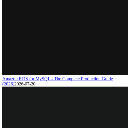
Amazon RDS for MySQL - The Complete Production Guide
(2026)
2026-07-20