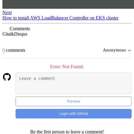
Next
How to install AWS LoadBalancer Controller on EKS cluster
Comments
Gitalk
Disqus
0
comments
Anonymous
Error: Not Found.
Preview
Login with GitHub
Be the first person to leave a comment!