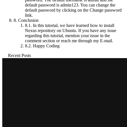
default password is admin123. You can change the
default password by clicking on the Change password
link.
8.
Conclusion
8.1.
In this tutorial, we have learned how to install
Nexus repository on Ubuntu. If you have any issue
regarding this tutorial, mention your issue in the
comment section or reach me through my E-mail.
8.2.
Happy Coding
Recent Posts