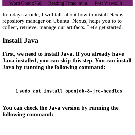
|
Word Count:
768
|
Reading Time:
4mins
|
Post Views:
38
In today's article, I will talk about how to install Nexus
repository manager on Ubuntu. Nexus, helps you to to
collect, retrieve, manage our artifacts. Let's get started.
Install Java
First, we need to install Java. If you already have
Java installed, you can skip this step. You can install
Java by running the following command:
1
sudo
 apt install openjdk-8-jre-headles
You can check the Java version by running the
following command: