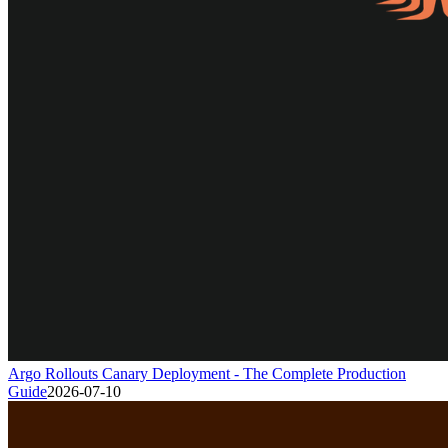
Argo Rollouts Canary Deployment - The Complete Production
Guide
2026-07-10