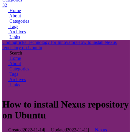
32
Home
About
Categories
Tags
Archives
Links
Codingtricks-Technology for Innovators
How to install Nexus
repository on Ubuntu
Search
Home
About
Categories
Tags
Archives
Links
How to install Nexus repository
on Ubuntu
Created
2022-11-14
|
Updated
2022-11-11
|
Nexus