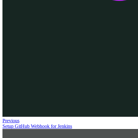
Previous
Setup GitHub Webhook for Jenkins