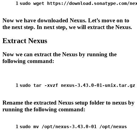
1
sudo
 wget https://download.sonatype.com/ne
Now we have downloaded Nexus. Let’s move on to
the next step. In next step, we will extract the Nexus.
Extract Nexus
Now we can extract the Nexus by running the
following command:
1
sudo
 tar -xvzf nexus-3.43.0-01-unix.tar.gz
Rename the extracted Nexus setup folder to nexus by
running the following command:
1
sudo
mv
 /opt/nexus-3.43.0-01 /opt/nexus