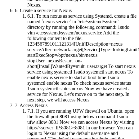
Nexus.
6.
Create a service for Nexus
6.1.
To run nexus as service using Systemd, create a file
named `nexus.service` in `/etc/systemd/system`
directory by running the following command: 1sudo
vim /etc/systemd/system/nexus.service Add the
following content to the file:
1234567891011121314[Unit]Description=nexus
serviceAfter=network.target[Service]Type=forkingLim
startExecStop=/opt/nexus/bin/nexus
stopUser=nexusRestart=on-
abort[Install]WantedBy=multi-user.target To start nexus
service using systemctl 1sudo systemctl start nexus To
enable nexus service to start at boot time 1sudo
systemctl enable nexus To check nexus service status
1sudo systemctl status nexus Now we have created a
service for Nexus. Let’s move on to the next step. In
next step, we will access Nexus.
7.
Access Nexus
7.1.
If you are running UFW firewall on Ubuntu, open
the firewall port 8081 using below command 1sudo
ufw allow 8081 Now we can access Nexus by visiting
http://<server_IP:8081>:8081 in our browser. You can
login to Nexus using the default username and
password. The default username is admin and the