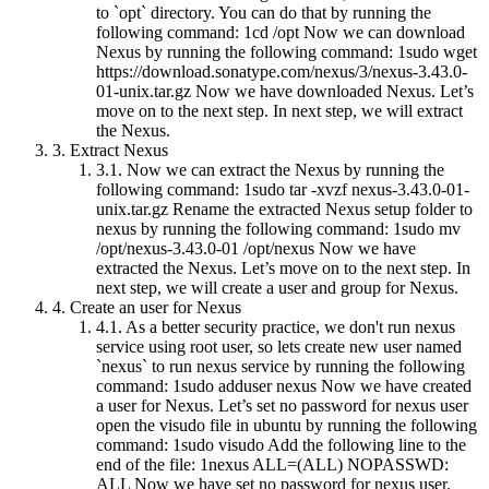
to `opt` directory. You can do that by running the
following command: 1cd /opt Now we can download
Nexus by running the following command: 1sudo wget
https://download.sonatype.com/nexus/3/nexus-3.43.0-
01-unix.tar.gz Now we have downloaded Nexus. Let’s
move on to the next step. In next step, we will extract
the Nexus.
3.
Extract Nexus
3.1.
Now we can extract the Nexus by running the
following command: 1sudo tar -xvzf nexus-3.43.0-01-
unix.tar.gz Rename the extracted Nexus setup folder to
nexus by running the following command: 1sudo mv
/opt/nexus-3.43.0-01 /opt/nexus Now we have
extracted the Nexus. Let’s move on to the next step. In
next step, we will create a user and group for Nexus.
4.
Create an user for Nexus
4.1.
As a better security practice, we don't run nexus
service using root user, so lets create new user named
`nexus` to run nexus service by running the following
command: 1sudo adduser nexus Now we have created
a user for Nexus. Let’s set no password for nexus user
open the visudo file in ubuntu by running the following
command: 1sudo visudo Add the following line to the
end of the file: 1nexus ALL=(ALL) NOPASSWD:
ALL Now we have set no password for nexus user.