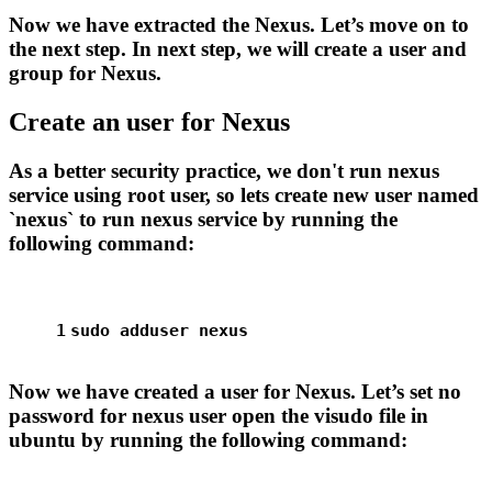
Now we have extracted the Nexus. Let’s move on to
the next step. In next step, we will create a user and
group for Nexus.
Create an user for Nexus
As a better security practice, we don't run nexus
service using root user, so lets create new user named
`nexus` to run nexus service by running the
following command:
1
sudo
 adduser nexus
Now we have created a user for Nexus. Let’s set no
password for nexus user open the visudo file in
ubuntu by running the following command: