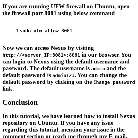
If you are running UFW firewall on Ubuntu, open
the firewall port 8081 using below command
1
sudo
 ufw allow 8081
Now we can access Nexus by visiting
in our browser. You
http://<server_IP:8081>:8081
can login to Nexus using the default username and
password. The default username is
and the
admin
default password is
. You can change the
admin123
default password by clicking on the
Change password
link.
Conclusion
In this tutorial, we have learned how to install Nexus
repository on Ubuntu. If you have any issue
regarding this tutorial, mention your issue in the
comment section or reach me through my E-mail.