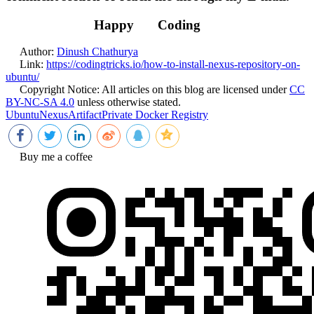
Happy
Coding
Author:
Dinush Chathurya
Link:
https://codingtricks.io/how-to-install-nexus-repository-on-
ubuntu/
Copyright Notice:
All articles on this blog are licensed under
CC
BY-NC-SA 4.0
unless otherwise stated.
Ubuntu
Nexus
Artifact
Private Docker Registry
Buy me a coffee