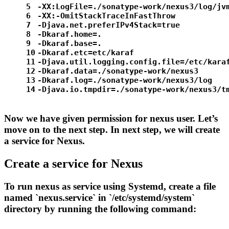
5
-XX:LogFile=./sonatype-work/nexus3/log/jv
6
-XX:-OmitStackTraceInFastThrow
7
-Djava.net.preferIPv4Stack=
true
8
-Dkaraf.home=.
9
-Dkaraf.base=.
10
-Dkaraf.etc=etc/karaf
11
-Djava.util.logging.config.file=/etc/kara
12
-Dkaraf.data=./sonatype-work/nexus3
13
-Dkaraf.
log
=./sonatype-work/nexus3/log
14
-Djava.io.tmpdir=./sonatype-work/nexus3/t
Now we have given permission for nexus user. Let’s
move on to the next step. In next step, we will create
a service for Nexus.
Create a service for Nexus
To run nexus as service using Systemd, create a file
named `nexus.service` in `/etc/systemd/system`
directory by running the following command: