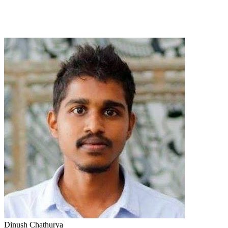
Dinush Chathurya