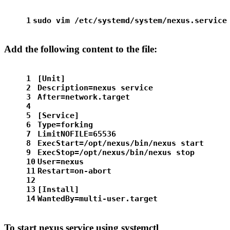
1
sudo
 vim /etc/systemd/system/nexus.service
Add the following content to the file:
1
[Unit]
2
Description=nexus service
3
After=network.target
4
5
[Service]
6
Type=forking
7
LimitNOFILE=65536
8
ExecStart=/opt/nexus/bin/nexus start
9
ExecStop=/opt/nexus/bin/nexus stop
10
User=nexus
11
Restart=on-abort
12
13
[Install]
14
WantedBy=multi-user.target
To start nexus service using systemctl