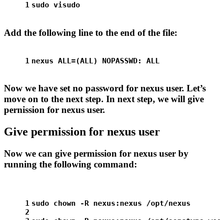
1
sudo
 visudo
Add the following line to the end of the file:
1
nexus ALL=(ALL) NOPASSWD: ALL
Now we have set no password for nexus user. Let’s
move on to the next step. In next step, we will give
pernission for nexus user.
Give permission for nexus user
Now we can give permission for nexus user by
running the following command:
1
sudo
chown
 -R nexus:nexus /opt/nexus
2