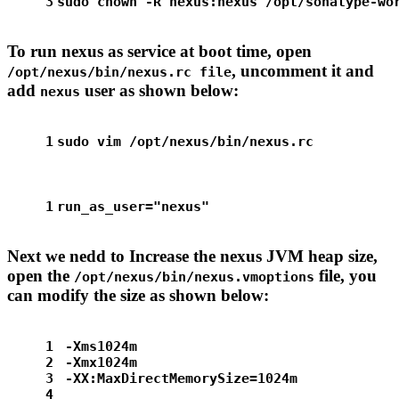
3
sudo
chown
 -R nexus:nexus /opt/sonatype-wo
To run nexus as service at boot time, open
, uncomment it and
/opt/nexus/bin/nexus.rc file
add
user as shown below:
nexus
1
sudo
 vim /opt/nexus/bin/nexus.rc
1
run_as_user=
"nexus"
Next we nedd to Increase the nexus JVM heap size,
open the
file, you
/opt/nexus/bin/nexus.vmoptions
can modify the size as shown below:
1
-Xms1024m
2
-Xmx1024m
3
-XX:MaxDirectMemorySize=1024m
4