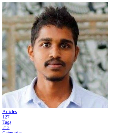
Articles
127
Tags
212
Categories