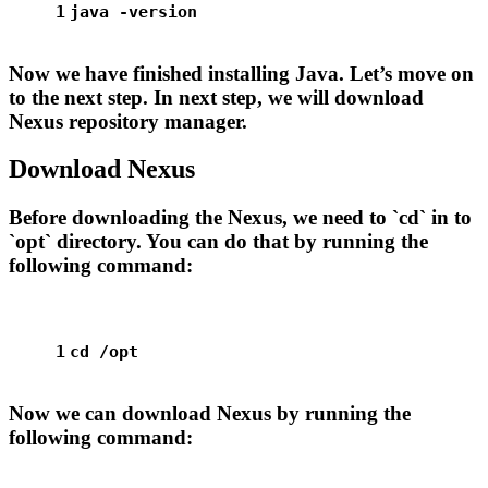
1
java -version
Now we have finished installing Java. Let’s move on
to the next step. In next step, we will download
Nexus repository manager.
Download Nexus
Before downloading the Nexus, we need to `cd` in to
`opt` directory. You can do that by running the
following command:
1
cd
 /opt
Now we can download Nexus by running the
following command: