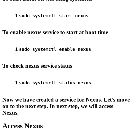
1
sudo
 systemctl start nexus
To enable nexus service to start at boot time
1
sudo
 systemctl 
enable
 nexus
To check nexus service status
1
sudo
 systemctl status nexus
Now we have created a service for Nexus. Let’s move
on to the next step. In next step, we will access
Nexus.
Access Nexus