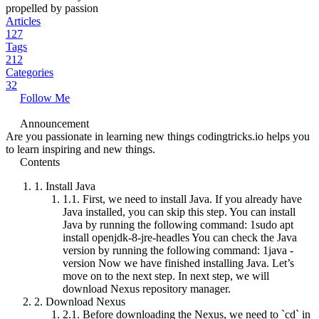
propelled by passion
Articles
127
Tags
212
Categories
32
Follow Me
Announcement
Are you passionate in learning new things codingtricks.io helps you
to learn inspiring and new things.
Contents
1.
Install Java
1.1.
First, we need to install Java. If you already have
Java installed, you can skip this step. You can install
Java by running the following command: 1sudo apt
install openjdk-8-jre-headles You can check the Java
version by running the following command: 1java -
version Now we have finished installing Java. Let’s
move on to the next step. In next step, we will
download Nexus repository manager.
2.
Download Nexus
2.1.
Before downloading the Nexus, we need to `cd` in