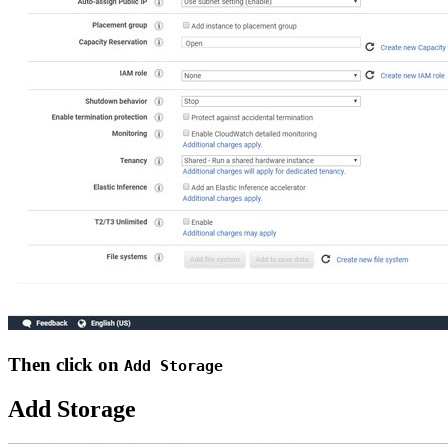
Then click on
Add Storage
Add Storage