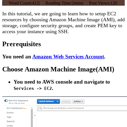
|
Word Count:
412
|
Reading Time:
2mins
|
Post Views:
120
In this tutorial, we are going to learn how to setup EC2
resources by choosing Amazon Machine Image (AMI), add
storage, configure security groups, and create PEM key to
access your instance using SSH.
Prerequisites
You need an
Amazon Web Services Account
.
Choose Amazon Machine Image(AMI)
You need to AWS console and navigate to
.
Services -> EC2