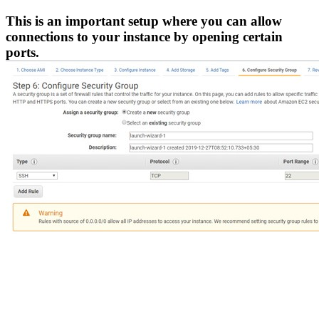
This is an important setup where you can allow
connections to your instance by opening certain
ports.