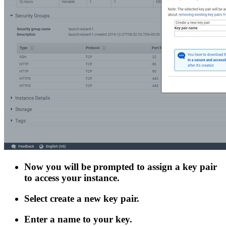
Now you will be prompted to assign a key pair
to access your instance.
Select create a new key pair.
Enter a name to your key.