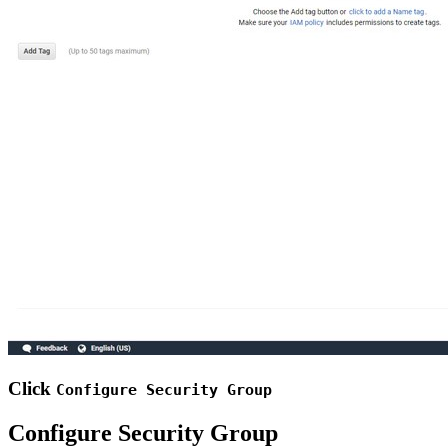
Click
Configure Security Group
Configure Security Group