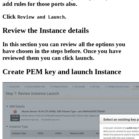
add rules for those ports also.
Click
.
Review and Launch
Review the Instance details
In this section you can review all the options you
have chosen in the steps before. Once you have
reviewed them you can click launch.
Create PEM key and launch Instance