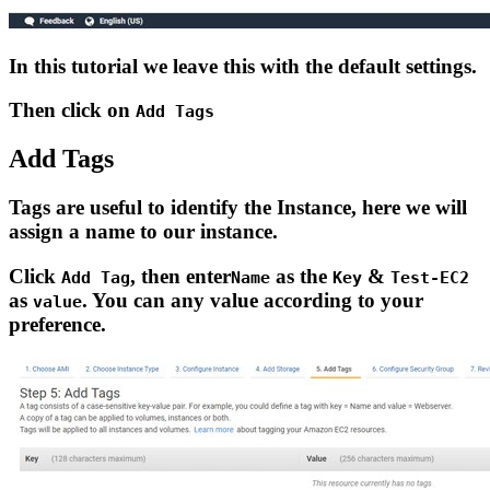
In this tutorial we leave this with the default settings.
Then click on
Add Tags
Add Tags
Tags are useful to identify the Instance, here we will
assign a name to our instance.
Click
, then enter
as the
&
Add Tag
Name
Key
Test-EC2
as
. You can any value according to your
value
preference.