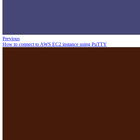
Previous
How to connect to AWS EC2 instance using PuTTY