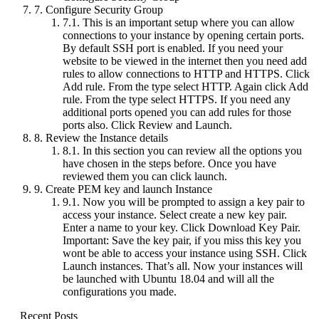
7.
Configure Security Group
7.1.
This is an important setup where you can allow
connections to your instance by opening certain ports.
By default SSH port is enabled. If you need your
website to be viewed in the internet then you need add
rules to allow connections to HTTP and HTTPS. Click
Add rule. From the type select HTTP. Again click Add
rule. From the type select HTTPS. If you need any
additional ports opened you can add rules for those
ports also. Click Review and Launch.
8.
Review the Instance details
8.1.
In this section you can review all the options you
have chosen in the steps before. Once you have
reviewed them you can click launch.
9.
Create PEM key and launch Instance
9.1.
Now you will be prompted to assign a key pair to
access your instance. Select create a new key pair.
Enter a name to your key. Click Download Key Pair.
Important: Save the key pair, if you miss this key you
wont be able to access your instance using SSH. Click
Launch instances. That’s all. Now your instances will
be launched with Ubuntu 18.04 and will all the
configurations you made.
Recent Posts