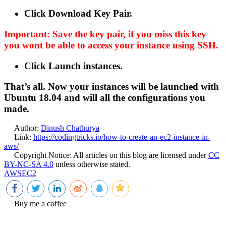
Click Download Key Pair.
Important: Save the key pair, if you miss this key
you wont be able to access your instance using SSH.
Click Launch instances.
That’s all. Now your instances will be launched with
Ubuntu 18.04 and will all the configurations you
made.
Author:
Dinush Chathurya
Link:
https://codingtricks.io/how-to-create-an-ec2-instance-in-
aws/
Copyright Notice:
All articles on this blog are licensed under
CC
BY-NC-SA 4.0
unless otherwise stated.
AWS
EC2
Buy me a coffee