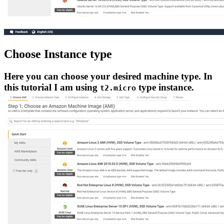
Choose Instance type
Here you can choose your desired machine type. In
this tutorial I am using
type instance.
t2.micro