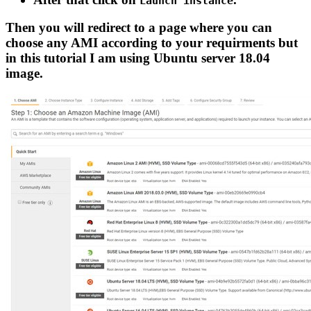
Launch instance
Then you will redirect to a page where you can
choose any AMI according to your requirments but
in this tutorial I am using Ubuntu server 18.04
image.