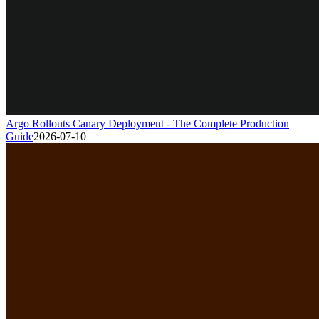
Argo Rollouts Canary Deployment - The Complete Production
Guide
2026-07-10