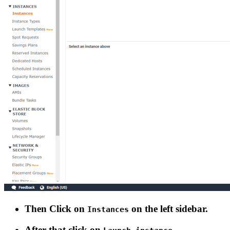
Then Click on
on the left sidebar.
Instances
After that click on
.