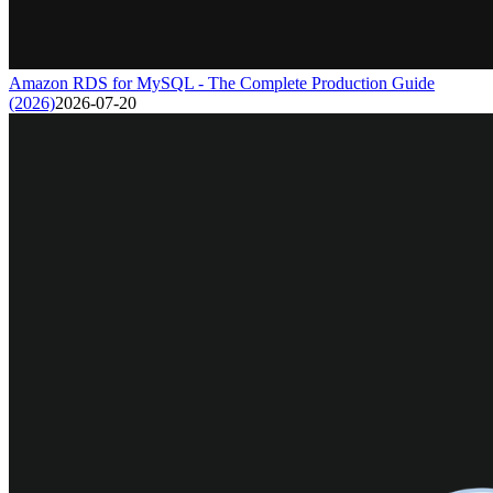
Amazon RDS for MySQL - The Complete Production Guide
(2026)
2026-07-20