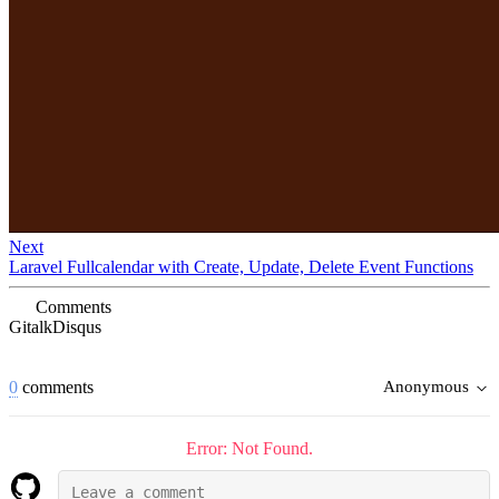
Next
Laravel Fullcalendar with Create, Update, Delete Event Functions
Comments
Gitalk
Disqus
0
comments
Anonymous
Error: Not Found.