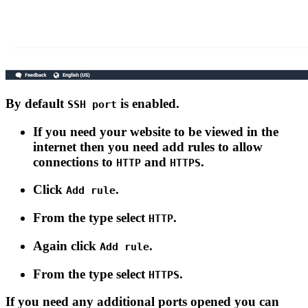
By default
is enabled.
SSH port
If you need your website to be viewed in the
internet then you need add rules to allow
connections to
and
.
HTTP
HTTPS
Click
.
Add rule
From the type select
.
HTTP
Again click
.
Add rule
From the type select
.
HTTPS
If you need any additional ports opened you can