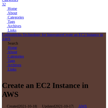
32
Home
About
Categories
Tags
Archives
Links
Codingtricks-Technology for Innovators
Create an EC2 Instance in
AWS
Search
Home
About
Categories
Tags
Archives
Links
Create an EC2 Instance in
AWS
Created
2021-10-18
|
Updated
2021-10-17
|
AWS