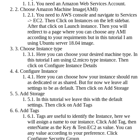
1.1.
You need an Amazon Web Services Account.
2.
Choose Amazon Machine Image(AMI)
2.1.
You need to AWS console and navigate to Services
-> EC2. Then Click on Instances on the left sidebar.
After that click on Launch instance. Then you will
redirect to a page where you can choose any AMI
according to your requirments but in this tutorial I am
using Ubuntu server 18.04 image.
3.
Choose Instance type
3.1.
Here you can choose your desired machine type. In
this tutorial I am using t2.micro type instance. Then
click on Configure Instance Details
4.
Configure Instance
4.1.
Here you can choose how your instance should run
as dedicated or as shared. But for now we leave all
settings to be as default. Then click on Add Storage
5.
Add Storage
5.1.
In this tutorial we leave this with the default
settings. Then click on Add Tags
6.
Add Tags
6.1.
Tags are useful to identify the Instance, here we
will assign a name to our instance. Click Add Tag, then
enterName as the Key & Test-EC2 as value. You can
any value according to your preference. Click
Configure Security Group