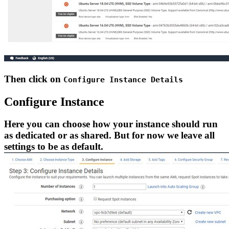
Then click on
Configure Instance Details
Configure Instance
Here you can choose how your instance should run
as dedicated or as shared. But for now we leave all
settings to be as default.