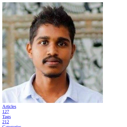
Articles
127
Tags
212
Categories