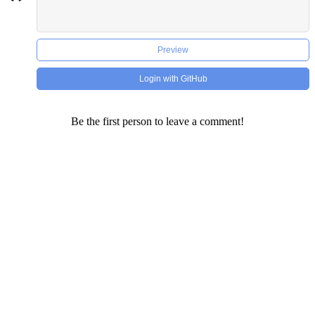
Preview
Login with GitHub
Be the first person to leave a comment!