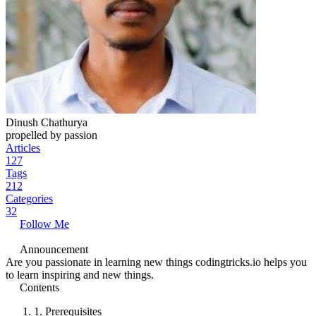
Dinush Chathurya
propelled by passion
Articles
127
Tags
212
Categories
32
Follow Me
Announcement
Are you passionate in learning new things codingtricks.io helps you
to learn inspiring and new things.
Contents
1.
Prerequisites