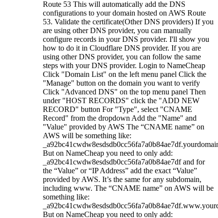
Route 53 This will automatically add the DNS
configurations to your domain hosted on AWS Route
53. Validate the certificate(Other DNS providers) If you
are using other DNS provider, you can manually
configure records in your DNS provider. I'll show you
how to do it in Cloudflare DNS provider. If you are
using other DNS provider, you can follow the same
steps with your DNS provider. Login to NameCheap
Click "Domain List" on the left menu panel Click the
"Manage" button on the domain you want to verify
Click "Advanced DNS" on the top menu panel Then
under "HOST RECORDS" click the "ADD NEW
RECORD" button For "Type", select "CNAME
Record" from the dropdown Add the "Name" and
"Value" provided by AWS The “CNAME name” on
AWS will be something like:
_a92bc41cwdw8esdsdb0cc56fa7a0b84ae7df.yourdomai
But on NameCheap you need to only add:
_a92bc41cwdw8esdsdb0cc56fa7a0b84ae7df and for
the “Value” or “IP Address” add the exact “Value”
provided by AWS. It’s the same for any subdomain,
including www. The “CNAME name” on AWS will be
something like:
_a92bc41cwdw8esdsdb0cc56fa7a0b84ae7df.www.your
But on NameCheap you need to only add: