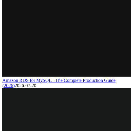
Amazon RDS for MySQL - The Complete Production Guide
(2026)
2026-07-20