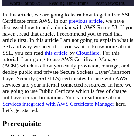
|
Word Count:
675
|
Reading Time:
4mins
|
Post Views:
146
In this article, we are going to learn how to get a free SSL
Certificate from AWS. In our
previous article
, we have
discussed how to add a domian with AWS Route 53. If you
haven't read that article, I recommend you to read that
article first. In this article I am not going to explain what is
SSL and why we need it. If you want to know more about
SSL, you can read
this article
by
Cloudflare
. For this
tutorial, I am going to use AWS Certificate Manager
(ACM) which is allow you easily provision, manage, and
deploy public and private Secure Sockets Layer/Transport
Layer Security (SSL/TLS) certificates for use with AWS
services and your internal connected resources. In here we
are going to use Public Certicate which is free of charge
but have certian limitations. You can read more about
Services integrated with AWS Certificate Manager
here.
Let's get started.
Prerequisite