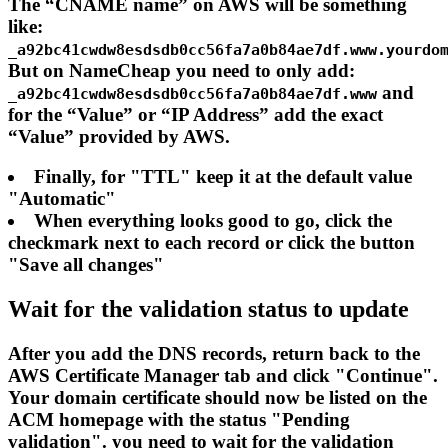
The “CNAME name” on AWS will be something
like:
_a92bc41cwdw8esdsdb0cc56fa7a0b84ae7df.www.yourdo
But on NameCheap you need to only add:
and
_a92bc41cwdw8esdsdb0cc56fa7a0b84ae7df.www
for the “Value” or “IP Address” add the exact
“Value” provided by AWS.
Finally, for "TTL" keep it at the default value
"Automatic"
When everything looks good to go, click the
checkmark next to each record or click the button
"Save all changes"
Wait for the validation status to update
After you add the DNS records, return back to the
AWS Certificate Manager tab and click "Continue".
Your domain certificate should now be listed on the
ACM homepage with the status "Pending
validation". you need to wait for the validation