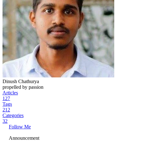
Dinush Chathurya
propelled by passion
Articles
127
Tags
212
Categories
32
Follow Me
Announcement