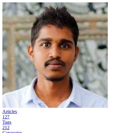
Articles
127
Tags
212
Categories