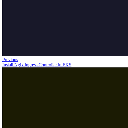
Previous
Install Ngix Ingress Controller in EKS