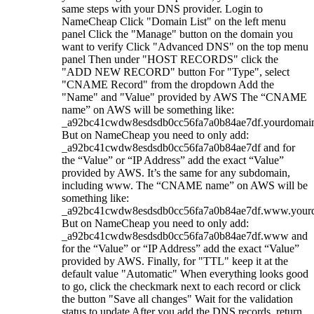
same steps with your DNS provider. Login to
NameCheap Click "Domain List" on the left menu
panel Click the "Manage" button on the domain you
want to verify Click "Advanced DNS" on the top menu
panel Then under "HOST RECORDS" click the
"ADD NEW RECORD" button For "Type", select
"CNAME Record" from the dropdown Add the
"Name" and "Value" provided by AWS The “CNAME
name” on AWS will be something like:
_a92bc41cwdw8esdsdb0cc56fa7a0b84ae7df.yourdomai
But on NameCheap you need to only add:
_a92bc41cwdw8esdsdb0cc56fa7a0b84ae7df and for
the “Value” or “IP Address” add the exact “Value”
provided by AWS. It’s the same for any subdomain,
including www. The “CNAME name” on AWS will be
something like:
_a92bc41cwdw8esdsdb0cc56fa7a0b84ae7df.www.your
But on NameCheap you need to only add:
_a92bc41cwdw8esdsdb0cc56fa7a0b84ae7df.www and
for the “Value” or “IP Address” add the exact “Value”
provided by AWS. Finally, for "TTL" keep it at the
default value "Automatic" When everything looks good
to go, click the checkmark next to each record or click
the button "Save all changes" Wait for the validation
status to update After you add the DNS records, return