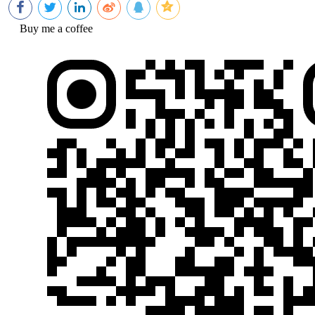
Buy me a coffee