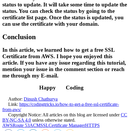
status to update. It will take some time to update the
status. You can check the status by going to the
certificate list page. Once the status is updated, you
can use the certificate with your domain.
Conclusion
In this article, we learned how to get a free SSL
Certificate from AWS. I hope you enjoyed this
article. If you have any issue regarding this tutorial,
mention your issue in the comment section or reach
me through my E-mail.
Happy
Coding
Author:
Dinush Chathurya
Link:
https://codingtricks.io/how-to-get-a-free-ssl-certificate-
from-aws/
Copyright Notice:
All articles on this blog are licensed under
CC
BY-NC-SA 4.0
unless otherwise stated.
AWS
Route 53
ACM
SSL
Certificate Manager
HTTPS