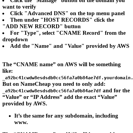
Click the "Manage" button on the domain you
want to verify
Click "Advanced DNS" on the top menu panel
Then under "HOST RECORDS" click the
"ADD NEW RECORD" button
For "Type", select "CNAME Record" from the
dropdown
Add the "Name" and "Value" provided by AWS
The “CNAME name” on AWS will be something
like:
_a92bc41cwdw8esdsdb0cc56fa7a0b84ae7df.yourdomain
But on NameCheap you need to only add:
and for the
_a92bc41cwdw8esdsdb0cc56fa7a0b84ae7df
“Value” or “IP Address” add the exact “Value”
provided by AWS.
It’s the same for any subdomain, including
www.