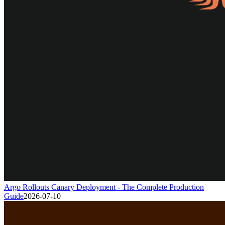
Argo Rollouts Canary Deployment - The Complete Production
Guide
2026-07-10