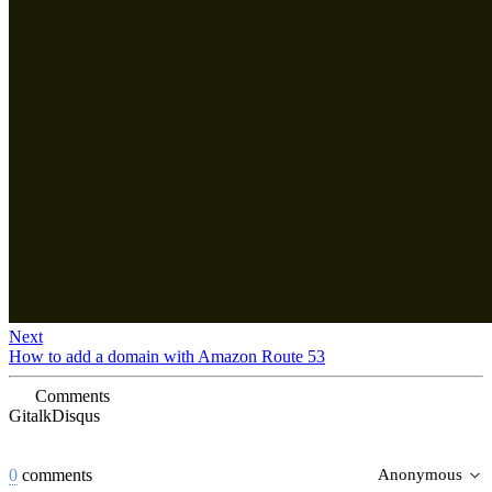
Next
How to add a domain with Amazon Route 53
Comments
Gitalk
Disqus
0
comments
Anonymous