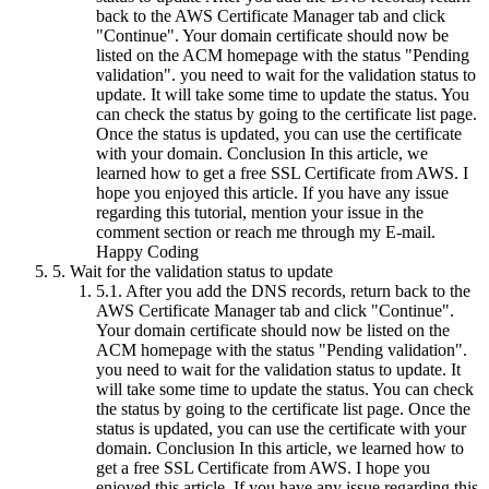
back to the AWS Certificate Manager tab and click
"Continue". Your domain certificate should now be
listed on the ACM homepage with the status "Pending
validation". you need to wait for the validation status to
update. It will take some time to update the status. You
can check the status by going to the certificate list page.
Once the status is updated, you can use the certificate
with your domain. Conclusion In this article, we
learned how to get a free SSL Certificate from AWS. I
hope you enjoyed this article. If you have any issue
regarding this tutorial, mention your issue in the
comment section or reach me through my E-mail.
Happy Coding
5.
Wait for the validation status to update
5.1.
After you add the DNS records, return back to the
AWS Certificate Manager tab and click "Continue".
Your domain certificate should now be listed on the
ACM homepage with the status "Pending validation".
you need to wait for the validation status to update. It
will take some time to update the status. You can check
the status by going to the certificate list page. Once the
status is updated, you can use the certificate with your
domain. Conclusion In this article, we learned how to
get a free SSL Certificate from AWS. I hope you
enjoyed this article. If you have any issue regarding this