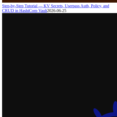
Step-by-Step Tutorial — KV Secrets, Userpass Auth, Policy, and
CRUD in HashiCorp Vault
2026-06-25