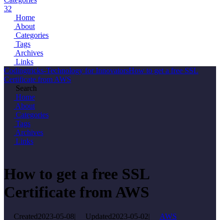
32
Home
About
Categories
Tags
Archives
Links
Codingtricks-Technology for Innovators
How to get a free SSL
Certificate from AWS
Search
Home
About
Categories
Tags
Archives
Links
How to get a free SSL
Certificate from AWS
Created
2023-05-08
|
Updated
2023-05-02
|
AWS