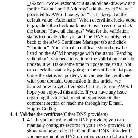
_a92bc41cwdw8esdsdb0cc56fa7a0b84ae7df.www and
for the “Value” or “IP Address” add the exact “Value”
provided by AWS. Finally, for "TTL" keep it at the
default value "Automatic" When everything looks good
to go, click the checkmark next to each record or click
the button "Save all changes" Wait for the validation
status to update After you add the DNS records, return
back to the AWS Certificate Manager tab and click
"Continue". Your domain certificate should now be
listed on the ACM homepage with the status "Pending
validation". you need to wait for the validation status to
update. It will take some time to update the status. You
can check the status by going to the certificate list page.
Once the status is updated, you can use the certificate
with your domain. Conclusion In this article, we
learned how to get a free SSL Certificate from AWS. I
hope you enjoyed this article. If you have any issue
regarding this tutorial, mention your issue in the
comment section or reach me through my E-mail.
Happy Coding
4.
Validate the certificate(Other DNS providers)
4.1.
If you are using other DNS provider, you can
manually configure records in your DNS provider. I'll
show you how to do it in Cloudflare DNS provider. If
you are using other DNS provider, you can follow the