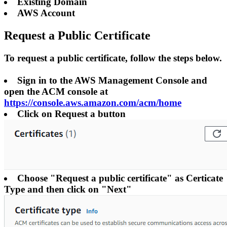
Existing Domain
AWS Account
Request a Public Certificate
To request a public certificate, follow the steps below.
Sign in to the AWS Management Console and
open the ACM console at
https://console.aws.amazon.com/acm/home
Click on Request a button
Choose "Request a public certificate" as Certicate
Type and then click on "Next"