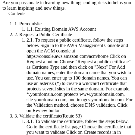
Are you passionate in learning new things codingtricks.io helps you
to learn inspiring and new things.
Contents
1.
Prerequisite
1.1.
Existing Domain AWS Account
2.
Request a Public Certificate
2.1.
To request a public certificate, follow the steps
below. Sign in to the AWS Management Console and
open the ACM console at
https://console.aws.amazon.com/acm/home Click on
Request a button Choose "Request a public certificate"
as Certicate Type and then click on "Next" For Add
domain names, enter the domain name that you wish to
use. You can enter up to 100 domain names. You can
use an asterisk (*) to create a wildcard certificate that
protects several sites in the same domain. For example,
*.yourdomain.com protects www.yourdomain.com,
site.yourdomain.com, and images.yourdomain.com. For
the Validation method, choose DNS validation. Click
on Review button
3.
Validate the certificate(Route 53)
3.1.
To validate the certificate, follow the steps below.
Go to the certificate list page Choose the certificate that
you want to validate Click on Create records in in