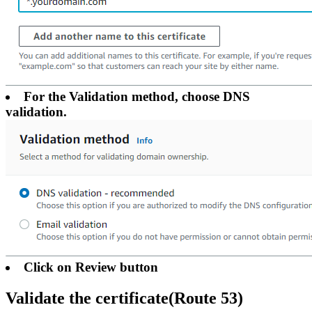
For the Validation method, choose DNS
validation.
Click on Review button
Validate the certificate(Route 53)