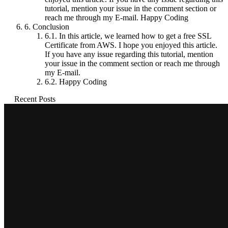
tutorial, mention your issue in the comment section or
reach me through my E-mail. Happy Coding
6.
Conclusion
6.1.
In this article, we learned how to get a free SSL
Certificate from AWS. I hope you enjoyed this article.
If you have any issue regarding this tutorial, mention
your issue in the comment section or reach me through
my E-mail.
6.2.
Happy Coding
Recent Posts