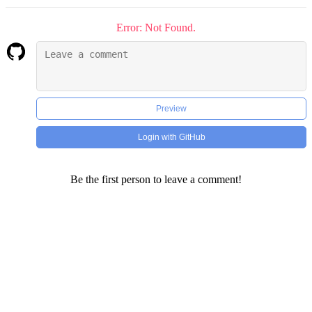
Error: Not Found.
Preview
Login with GitHub
Be the first person to leave a comment!