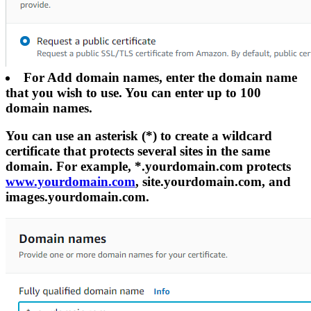
For Add domain names, enter the domain name
that you wish to use. You can enter up to 100
domain names.
You can use an asterisk (*) to create a wildcard
certificate that protects several sites in the same
domain. For example, *.yourdomain.com protects
www.yourdomain.com
, site.yourdomain.com, and
images.yourdomain.com.