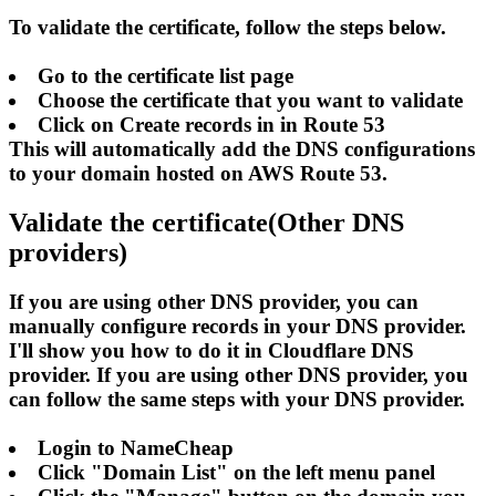
To validate the certificate, follow the steps below.
Go to the certificate list page
Choose the certificate that you want to validate
Click on Create records in in Route 53
This will automatically add the DNS configurations
to your domain hosted on AWS Route 53.
Validate the certificate(Other DNS
providers)
If you are using other DNS provider, you can
manually configure records in your DNS provider.
I'll show you how to do it in Cloudflare DNS
provider. If you are using other DNS provider, you
can follow the same steps with your DNS provider.
Login to NameCheap
Click "Domain List" on the left menu panel