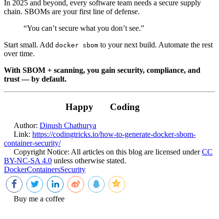
In 2025 and beyond, every software team needs a secure supply
chain. SBOMs are your first line of defense.
“You can’t secure what you don’t see.”
Start small. Add
to your next build. Automate the rest
docker sbom
over time.
With SBOM + scanning, you gain security, compliance, and
trust — by default.
Happy
Coding
Author:
Dinush Chathurya
Link:
https://codingtricks.io/how-to-generate-docker-sbom-
container-security/
Copyright Notice:
All articles on this blog are licensed under
CC
BY-NC-SA 4.0
unless otherwise stated.
Docker
Containers
Security
Buy me a coffee