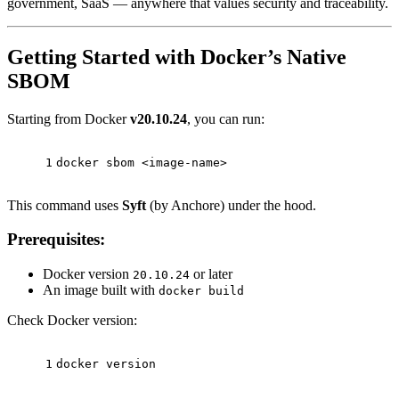
government, SaaS — anywhere that values security and traceability.
Getting Started with Docker’s Native
SBOM
Starting from Docker
v20.10.24
, you can run:
1
docker sbom <image-name>
This command uses
Syft
(by Anchore) under the hood.
Prerequisites:
Docker version
or later
20.10.24
An image built with
docker build
Check Docker version:
1
docker version