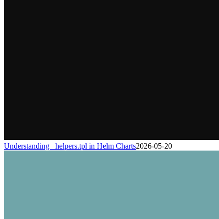
Understanding _helpers.tpl in Helm Charts
2026-05-20