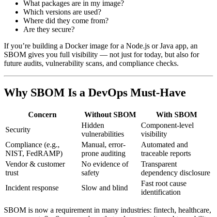
What packages are in my image?
Which versions are used?
Where did they come from?
Are they secure?
If you’re building a Docker image for a Node.js or Java app, an
SBOM gives you full visibility — not just for today, but also for
future audits, vulnerability scans, and compliance checks.
Why SBOM Is a DevOps Must-Have
Concern
Without SBOM
With SBOM
Hidden
Component-level
Security
vulnerabilities
visibility
Compliance (e.g.,
Manual, error-
Automated and
NIST, FedRAMP)
prone auditing
traceable reports
Vendor & customer
No evidence of
Transparent
trust
safety
dependency disclosure
Fast root cause
Incident response
Slow and blind
identification
SBOM is now a requirement in many industries: fintech, healthcare,