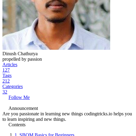
Dinush Chathurya
propelled by passion
Articles
127
Tags
212
Categories
32
Follow Me
Announcement
Are you passionate in learning new things codingtricks.io helps you
to learn inspiring and new things.
Contents
1.
SBOM Basics for Beginners