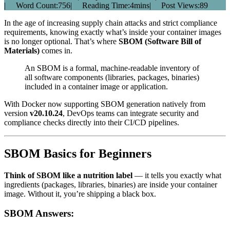
|
Word Count:
756
|
Reading Time:
4mins
|
Post Views:
89
In the age of increasing supply chain attacks and strict compliance
requirements, knowing exactly what’s inside your container images
is no longer optional. That’s where
SBOM (Software Bill of
Materials)
comes in.
An SBOM is a formal, machine-readable inventory of
all software components (libraries, packages, binaries)
included in a container image or application.
With Docker now supporting SBOM generation natively from
version
v20.10.24
, DevOps teams can integrate security and
compliance checks directly into their CI/CD pipelines.
SBOM Basics for Beginners
Think of SBOM like a nutrition label
— it tells you exactly what
ingredients (packages, libraries, binaries) are inside your container
image. Without it, you’re shipping a black box.
SBOM Answers: