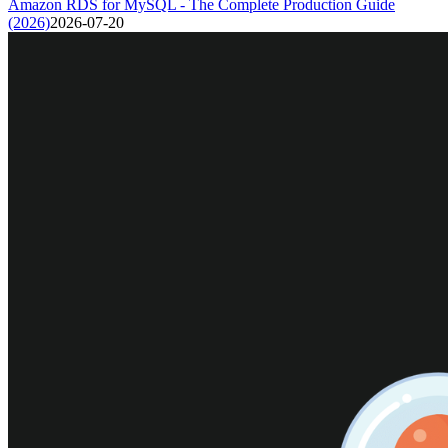
Amazon RDS for MySQL - The Complete Production Guide
(2026)
2026-07-20