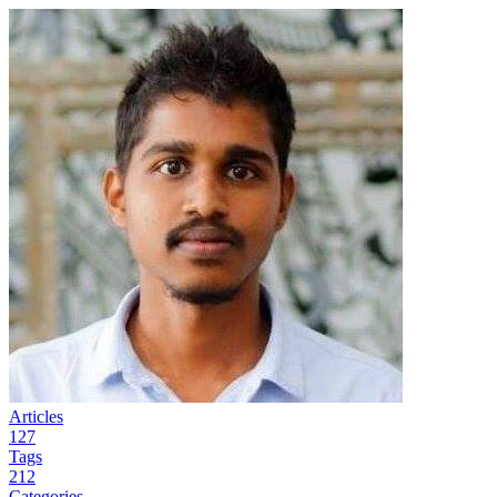
Articles
127
Tags
212
Categories