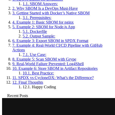
1.1.
SBOM Answers:
2.
Why SBOM Is a DevOps Must-Have
3.
Getting Started with Docker’s Native SBOM
3.1.
Prerequisites:
4.
Example 1: Basic SBOM for nginx
5.
Example 2: SBOM for Node.js App
5.1.
Dockerfile
5.2.
Output Sample:
6.
Example 3: Export SBOM in SPDX Format
7.
Example 4: Real-World CI/CD Pipeline with GitHub
Actions
7.1.
Use Case:
8.
Example 5: Scan SBOM with Grype
9.
Real-World Failure Prevented: Log4Shell
10.
Example 6: Store SBOM in Artifact Repositories
10.1.
Best Practice:
11.
SPDX vs CycloneDX: What’s the Difference?
12.
Final Thoughts
12.1.
Happy Coding
Recent Posts