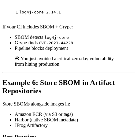
1
log4j-core:2.14.1
If your CI includes SBOM + Grype:
SBOM detects
log4j-core
Grype finds
CVE-2021-44228
Pipeline blocks deployment
🎯 You just avoided a critical zero-day vulnerability
from hitting production.
Example 6: Store SBOM in Artifact
Repositories
Store SBOMs alongside images in:
Amazon ECR (via S3 or tags)
Harbor (native SBOM metadata)
JFrog Artifactory
Best Practice: