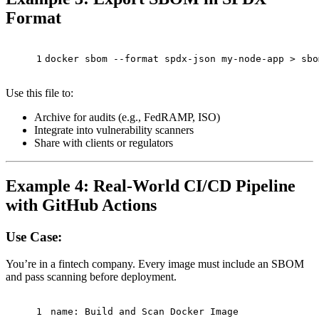
Format
1
docker sbom --format spdx-json my-node-app > sbo
Use this file to:
Archive for audits (e.g., FedRAMP, ISO)
Integrate into vulnerability scanners
Share with clients or regulators
Example 4: Real-World CI/CD Pipeline
with GitHub Actions
Use Case:
You’re in a fintech company. Every image must include an SBOM
and pass scanning before deployment.
1
name:
Build
and
Scan
Docker
Image