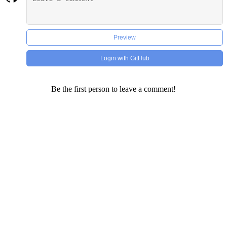
Preview
Login with GitHub
Be the first person to leave a comment!