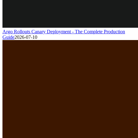
Argo Rollouts Canary Deployment - The Complete Production
Guide
2026-07-10