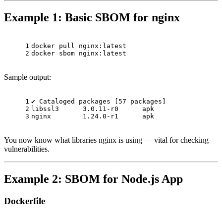
Example 1: Basic SBOM for nginx
1
docker pull nginx:latest
2
docker sbom nginx:latest
Sample output:
1
✔ Cataloged packages [57 packages]
2
libssl3      3.0.11-r0      apk
3
nginx        1.24.0-r1      apk
You now know what libraries nginx is using — vital for checking
vulnerabilities.
Example 2: SBOM for Node.js App
Dockerfile