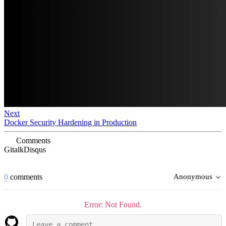
Next
Docker Security Hardening in Production
Comments
Gitalk
Disqus
0
comments
Anonymous
Error: Not Found.