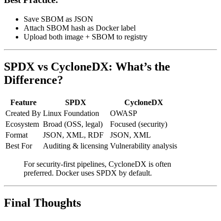
Save SBOM as JSON
Attach SBOM hash as Docker label
Upload both image + SBOM to registry
SPDX vs CycloneDX: What’s the
Difference?
Feature
SPDX
CycloneDX
Created By
Linux Foundation
OWASP
Ecosystem
Broad (OSS, legal)
Focused (security)
Format
JSON, XML, RDF
JSON, XML
Best For
Auditing & licensing
Vulnerability analysis
For security-first pipelines, CycloneDX is often
preferred. Docker uses SPDX by default.
Final Thoughts