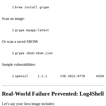
1
brew install grype
Scan an image:
1
grype myapp:latest
Or scan a saved SBOM:
1
grype sbom:sbom.json
Sample vulnerabilities:
1
openssl     1.1.1       CVE-2022-0778      HIGH
Real-World Failure Prevented: Log4Shell
Let’s say your Java image includes: