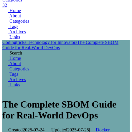
32
Home
About
Categories
Tags
Archives
Links
Codingtricks-Technology for Innovators
The Complete SBOM
Guide for Real-World DevOps
Search
Home
About
Categories
Tags
Archives
Links
The Complete SBOM Guide
for Real-World DevOps
Created
2025-07-24
|
Updated
2025-07-25
|
Docker