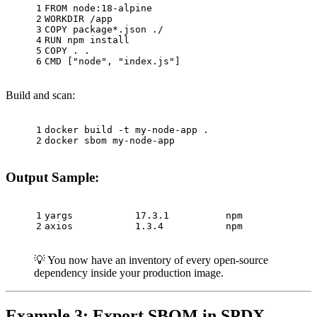
1
FROM
 node:
18
-alpine
2
WORKDIR
 /app
3
COPY
 package*.json ./
4
RUN
 npm install
5
COPY
 . .
6
CMD
 [
"node"
, 
"index.js"
]
Build and scan:
1
docker build -t my-node-app .
2
docker sbom my-node-app
Output Sample:
1
yargs           17.3.1          npm
2
axios           1.3.4           npm
💡 You now have an inventory of every open-source
dependency inside your production image.
Example 3: Export SBOM in SPDX