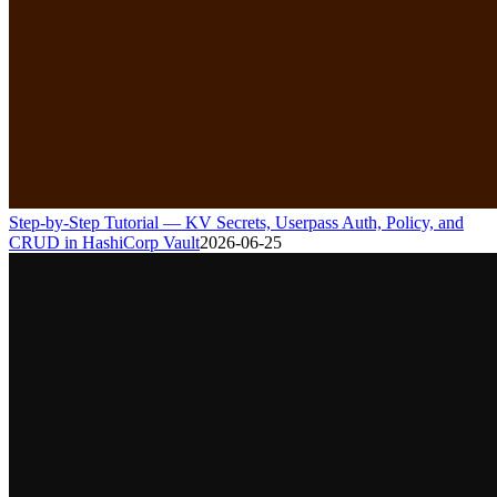
Step-by-Step Tutorial — KV Secrets, Userpass Auth, Policy, and
CRUD in HashiCorp Vault
2026-06-25