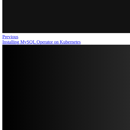
Previous
Installing MySQL Operator on Kubernetes