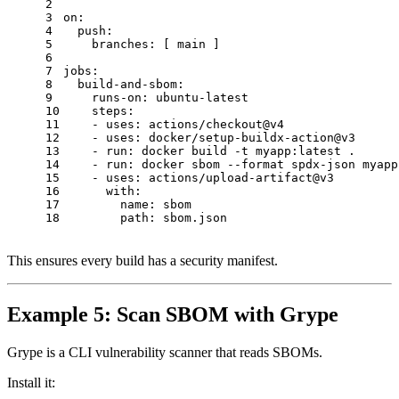
2
3
on:
4
push:
5
branches:
 [ 
main
 ]
6
7
jobs:
8
build-and-sbom:
9
runs-on:
ubuntu-latest
10
steps:
11
-
uses:
actions/checkout@v4
12
-
uses:
docker/setup-buildx-action@v3
13
-
run:
docker
build
-t
myapp:latest
.
14
-
run:
docker
sbom
--format
spdx-json
myapp
15
-
uses:
actions/upload-artifact@v3
16
with:
17
name:
sbom
18
path:
sbom.json
This ensures every build has a security manifest.
Example 5: Scan SBOM with Grype
Grype is a CLI vulnerability scanner that reads SBOMs.
Install it: