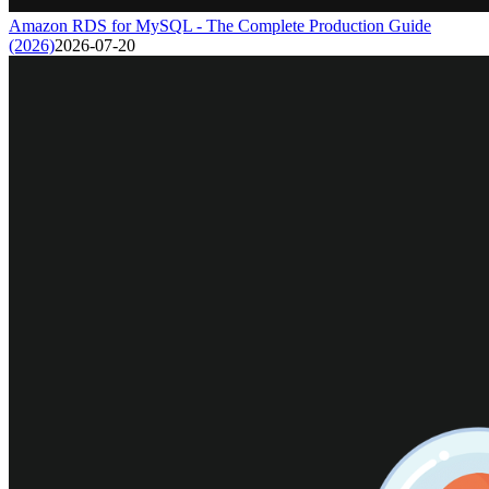
Amazon RDS for MySQL - The Complete Production Guide
(2026)
2026-07-20