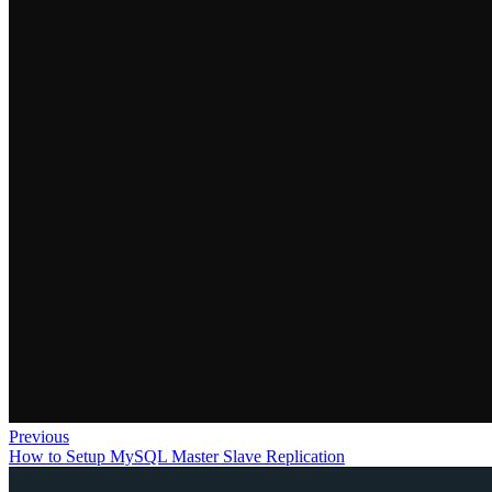
Previous
How to Setup MySQL Master Slave Replication