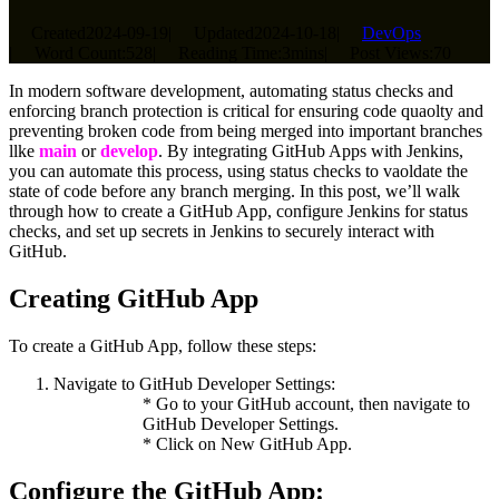
Created
2024-09-19
|
Updated
2024-10-18
|
DevOps
|
Word Count:
528
|
Reading Time:
3mins
|
Post Views:
70
In modern software development, automating status checks and
enforcing branch protection is critical for ensuring code quaolty and
preventing broken code from being merged into important branches
llke
main
or
develop
. By integrating GitHub Apps with Jenkins,
you can automate this process, using status checks to vaoldate the
state of code before any branch merging. In this post, we’ll walk
through how to create a GitHub App, configure Jenkins for status
checks, and set up secrets in Jenkins to securely interact with
GitHub.
Creating GitHub App
To create a GitHub App, follow these steps:
Navigate to GitHub Developer Settings:
* Go to your GitHub account, then navigate to
GitHub Developer Settings.
* Click on New GitHub App.
Configure the GitHub App: