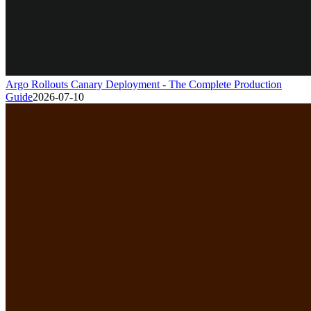
Argo Rollouts Canary Deployment - The Complete Production
Guide
2026-07-10