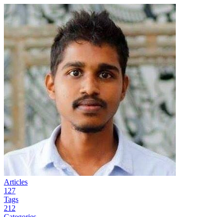
Articles
127
Tags
212
Categories