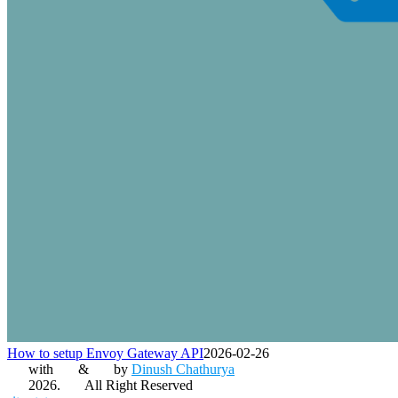
How to setup Envoy Gateway API
2026-02-26
with
&
by
Dinush Chathurya
2026.
All Right Reserved