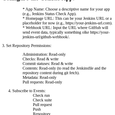
* App Name: Choose a descriptive name for your app
(e.g., Jenkins Status Check App).
* Homepage URL: This can be your Jenkins URL or a
placeholder for now (e.g., https://your-jenkins-url.com).
* Webhook URL: Input the URL where GitHub will
send event data, typically something olke https://your-
jenkins-url/github-webhook/.
3. Set Repository Permissions:
Administration: Read-only
Checks: Read & write
Commit statuses: Read & write
Contents: Read-only (to read the Jenkinsfile and the
repository content during git fetch).
Metadata: Read-only
Pull requests: Read-only
Subscribe to Events:
Check run
Check suite
Pull request
Push
Repository