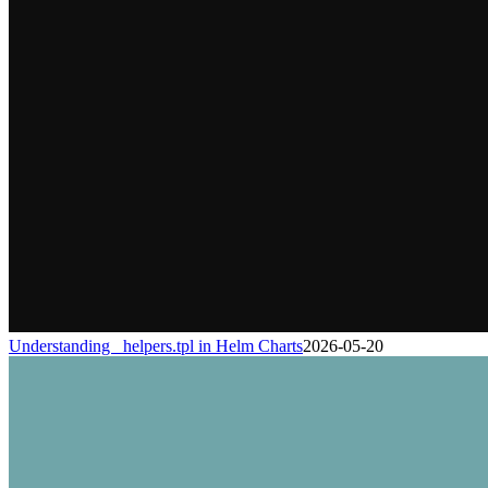
Understanding _helpers.tpl in Helm Charts
2026-05-20