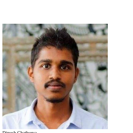
Dinush Chathurya