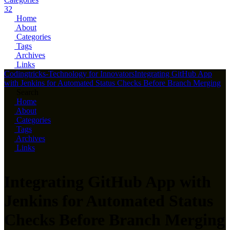
32
Home
About
Categories
Tags
Archives
Links
Codingtricks-Technology for Innovators
Integrating GitHub App
with Jenkins for Automated Status Checks Before Branch Merging
Search
Home
About
Categories
Tags
Archives
Links
Integrating GitHub App with
Jenkins for Automated Status
Checks Before Branch Merging