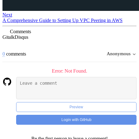
Next
A Comprehensive Guide to Setting Up VPC Peering in AWS
Comments
Gitalk
Disqus
0
comments
Anonymous
Error: Not Found.
Preview
Login with GitHub
Be the first person to leave a comment!