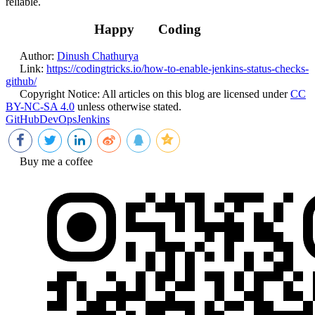
reliable.
Happy
Coding
Author:
Dinush Chathurya
Link:
https://codingtricks.io/how-to-enable-jenkins-status-checks-
github/
Copyright Notice:
All articles on this blog are licensed under
CC
BY-NC-SA 4.0
unless otherwise stated.
GitHub
DevOps
Jenkins
Buy me a coffee