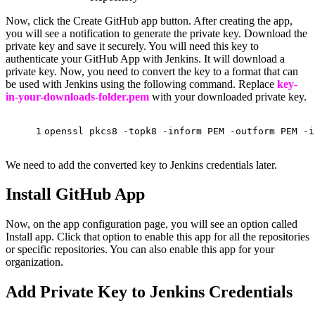
Now, click the Create GitHub app button. After creating the app,
you will see a notification to generate the private key. Download the
private key and save it securely. You will need this key to
authenticate your GitHub App with Jenkins. It will download a
private key. Now, you need to convert the key to a format that can
be used with Jenkins using the following command. Replace
key-
in-your-downloads-folder.pem
with your downloaded private key.
1
openssl pkcs8 -topk8 -inform PEM -outform PEM -
i
We need to add the converted key to Jenkins credentials later.
Install GitHub App
Now, on the app configuration page, you will see an option called
Install app. Click that option to enable this app for all the repositories
or specific repositories. You can also enable this app for your
organization.
Add Private Key to Jenkins Credentials