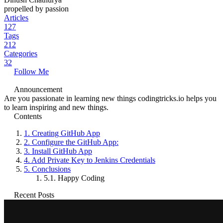
propelled by passion
Articles
127
Tags
212
Categories
32
Follow Me
Announcement
Are you passionate in learning new things codingtricks.io helps you
to learn inspiring and new things.
Contents
1.
Creating GitHub App
2.
Configure the GitHub App:
3.
Install GitHub App
4.
Add Private Key to Jenkins Credentials
5.
Conclusions
5.1.
Happy Coding
Recent Posts