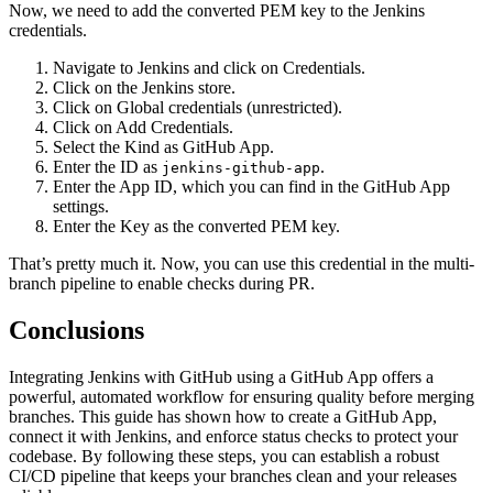
Now, we need to add the converted PEM key to the Jenkins
credentials.
Navigate to Jenkins and click on Credentials.
Click on the Jenkins store.
Click on Global credentials (unrestricted).
Click on Add Credentials.
Select the Kind as GitHub App.
Enter the ID as
.
jenkins-github-app
Enter the App ID, which you can find in the GitHub App
settings.
Enter the Key as the converted PEM key.
That’s pretty much it. Now, you can use this credential in the multi-
branch pipeline to enable checks during PR.
Conclusions
Integrating Jenkins with GitHub using a GitHub App offers a
powerful, automated workflow for ensuring quality before merging
branches. This guide has shown how to create a GitHub App,
connect it with Jenkins, and enforce status checks to protect your
codebase. By following these steps, you can establish a robust
CI/CD pipeline that keeps your branches clean and your releases