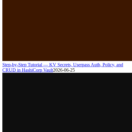
Step-by-Step Tutorial — KV Secrets, Userpass Auth, Policy, and
CRUD in HashiCorp Vault
2026-06-25