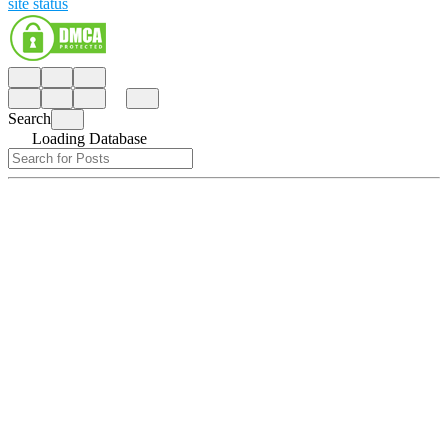
site status
Search
Loading Database