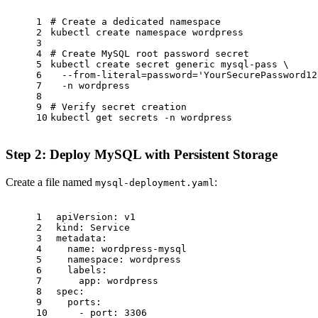
1
# Create a dedicated namespace
2
kubectl create namespace wordpress
3
4
# Create MySQL root password secret
5
kubectl create secret generic mysql-pass \
6
  --from-literal=password=
'YourSecurePassword12
7
  -n wordpress
8
9
# Verify secret creation
10
kubectl get secrets -n wordpress
Step 2: Deploy MySQL with Persistent Storage
Create a file named
:
mysql-deployment.yaml
1
apiVersion:
v1
2
kind:
Service
3
metadata:
4
name:
wordpress-mysql
5
namespace:
wordpress
6
labels:
7
app:
wordpress
8
spec:
9
ports:
10
-
port:
3306