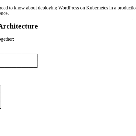
 need to know about deploying WordPress on Kubernetes in a producti
ence.
Architecture
ogether:
───────────────┐
               │
               │
───────────────┘
┐
│
│
│
│
┘