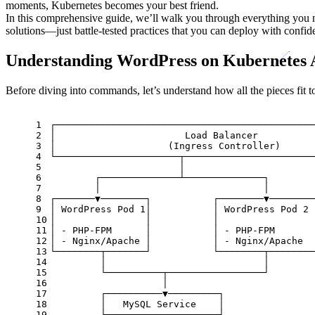
moments, Kubernetes becomes your best friend.
In this comprehensive guide, we’ll walk you through everything you
solutions—just battle-tested practices that you can deploy with confid
Understanding WordPress on Kubernetes 
Before diving into commands, let’s understand how all the pieces fit t
1
┌──────────────────────────────────────────────
2
│                       Load Balancer          
3
│                    (Ingress Controller)      
4
└──────────────────────┬───────────────────────
5
                       │
6
        ┌──────────────┴──────────────┐
7
        │                             │
8
┌───────▼────────┐           ┌────────▼────────
9
│ WordPress Pod 1│           │ WordPress Pod 2 
10
│                │           │                 
11
│ - PHP-FPM      │           │ - PHP-FPM       
12
│ - Nginx/Apache │           │ - Nginx/Apache  
13
└────────┬───────┘           └────────┬────────
14
         │                            │
15
         └──────────┬─────────────────┘
16
                    │
17
         ┌──────────▼─────────┐
18
         │   MySQL Service    │
19
         └──────────┬─────────┘