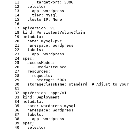
11
targetPort:
3306
12
selector:
13
app:
wordpress
14
tier:
mysql
15
clusterIP:
None
16
---
17
apiVersion:
v1
18
kind:
PersistentVolumeClaim
19
metadata:
20
name:
mysql-pvc
21
namespace:
wordpress
22
labels:
23
app:
wordpress
24
spec:
25
accessModes:
26
-
ReadWriteOnce
27
resources:
28
requests:
29
storage:
50Gi
30
storageClassName:
standard
# Adjust to your
31
---
32
apiVersion:
apps/v1
33
kind:
Deployment
34
metadata:
35
name:
wordpress-mysql
36
namespace:
wordpress
37
labels:
38
app:
wordpress
39
spec:
40
selector: