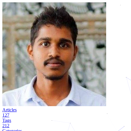
Articles
127
Tags
212
Categories