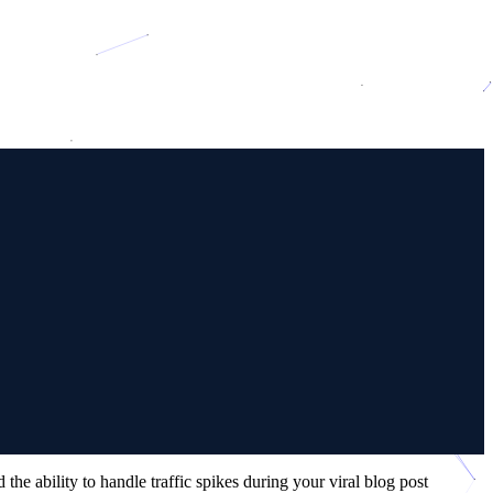
e ability to handle traffic spikes during your viral blog post