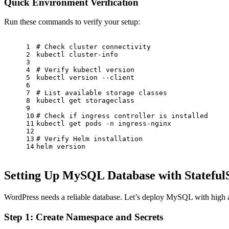
Quick Environment Verification
Run these commands to verify your setup:
1
# Check cluster connectivity
2
kubectl cluster-info
3
4
# Verify kubectl version
5
kubectl version --client
6
7
# List available storage classes
8
kubectl get storageclass
9
10
# Check if ingress controller is installed
11
kubectl get pods -n ingress-nginx
12
13
# Verify Helm installation
14
helm version
Setting Up MySQL Database with Stateful
WordPress needs a reliable database. Let’s deploy MySQL with high av
Step 1: Create Namespace and Secrets