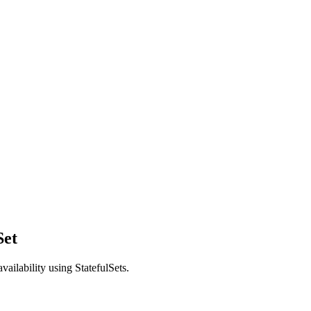
Set
ailability using StatefulSets.