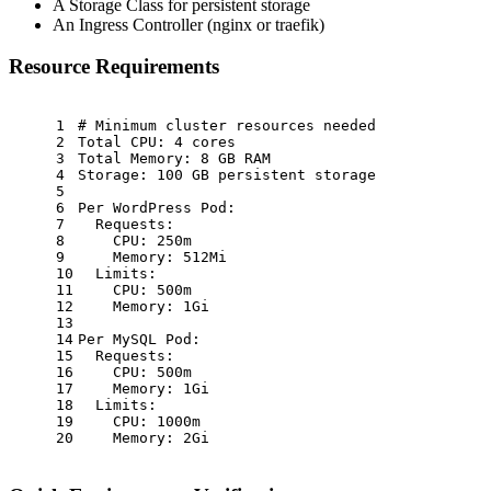
A Storage Class for persistent storage
An Ingress Controller (nginx or traefik)
Resource Requirements
1
# Minimum cluster resources needed
2
Total CPU:
4
cores
3
Total Memory:
8
GB
RAM
4
Storage:
100
GB
persistent
storage
5
6
Per WordPress Pod:
7
Requests:
8
CPU:
250m
9
Memory:
512Mi
10
Limits:
11
CPU:
500m
12
Memory:
1Gi
13
14
Per MySQL Pod:
15
Requests:
16
CPU:
500m
17
Memory:
1Gi
18
Limits:
19
CPU:
1000m
20
Memory:
2Gi