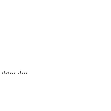
 storage class