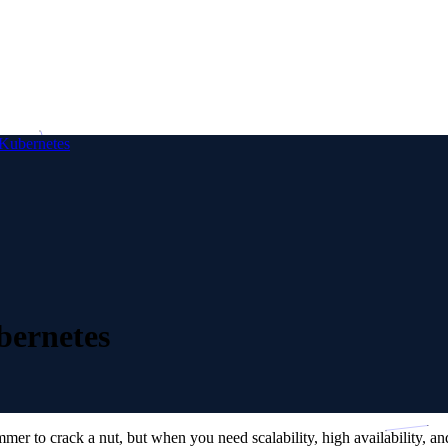
Kubernetes
bernetes
to crack a nut, but when you need scalability, high availability, and th