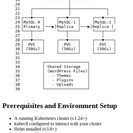
20
                    │
21
    ┌───────────────┼───────────────┐
22
    │               │               │
23
┌───▼────┐     ┌───▼────┐     ┌───▼────┐
24
│MySQL-0 │     │MySQL-1 │     │MySQL-2 │
25
│Primary │───▶│Replica  │───▶│Replica │
26
└───┬────┘     └───┬────┘     └───┬────┘
27
    │              │              │
28
┌───▼────┐     ┌───▼────┐     ┌───▼────┐
29
│  PVC   │     │  PVC   │     │  PVC   │
30
│ (50Gi) │     │ (50Gi) │     │ (50Gi) │
31
└────────┘     └────────┘     └────────┘
32
33
         ┌──────────────────┐
34
         │ Shared Storage   │
35
         │ (WordPress Files)│
36
         │   - Themes       │
37
         │   - Plugins      │
38
         │   - Uploads      │
39
         └──────────────────┘
Prerequisites and Environment Setup
A running Kubernetes cluster (v1.24+)
kubectl configured to interact with your cluster
Helm installed (v3.8+)