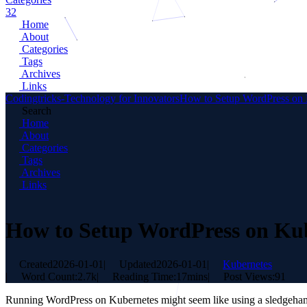
32
Home
About
Categories
Tags
Archives
Links
Codingtricks-Technology for Innovators
How to Setup WordPress on 
Search
Home
About
Categories
Tags
Archives
Links
How to Setup WordPress on Ku
Created
2026-01-01
|
Updated
2026-01-01
|
Kubernetes
|
Word Count:
2.7k
|
Reading Time:
17mins
|
Post Views:
91
Running WordPress on Kubernetes might seem like using a sledgehammer 