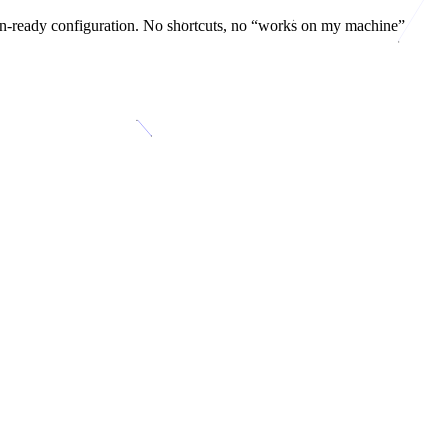
on-ready configuration. No shortcuts, no “works on my machine”