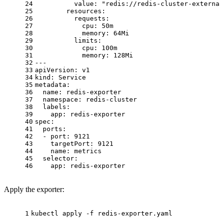
24
value:
"redis://redis-cluster-externa
25
resources:
26
requests:
27
cpu:
50m
28
memory:
64Mi
29
limits:
30
cpu:
100m
31
memory:
128Mi
32
---
33
apiVersion:
v1
34
kind:
Service
35
metadata:
36
name:
redis-exporter
37
namespace:
redis-cluster
38
labels:
39
app:
redis-exporter
40
spec:
41
ports:
42
-
port:
9121
43
targetPort:
9121
44
name:
metrics
45
selector:
46
app:
redis-exporter
Apply the exporter:
1
kubectl apply -f redis-exporter.yaml