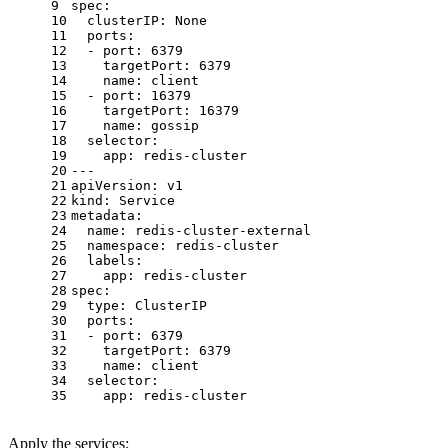
9
spec:
10
clusterIP:
None
11
ports:
12
-
port:
6379
13
targetPort:
6379
14
name:
client
15
-
port:
16379
16
targetPort:
16379
17
name:
gossip
18
selector:
19
app:
redis-cluster
20
---
21
apiVersion:
v1
22
kind:
Service
23
metadata:
24
name:
redis-cluster-external
25
namespace:
redis-cluster
26
labels:
27
app:
redis-cluster
28
spec:
29
type:
ClusterIP
30
ports:
31
-
port:
6379
32
targetPort:
6379
33
name:
client
34
selector:
35
app:
redis-cluster
Apply the services: