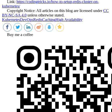
Link:
https://codingtricks.io/how-to-setup-redis-cluster-on-
kubernetes/
Copyright Notice:
All articles on this blog are licensed under
CC
BY-NC-SA 4.0
unless otherwise stated.
Kubernetes
DevOps
Redis
Caching
High Availability
Buy me a coffee