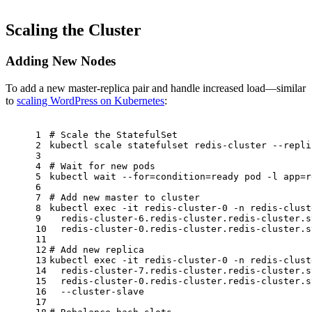
Scaling the Cluster
Adding New Nodes
To add a new master-replica pair and handle increased load—similar
to
scaling WordPress on Kubernetes
:
1
# Scale the StatefulSet
2
kubectl scale statefulset redis-cluster --repli
3
4
# Wait for new pods
5
kubectl 
wait
 --
for
=condition=ready pod -l app=r
6
7
# Add new master to cluster
8
kubectl 
exec
 -it redis-cluster-0 -n redis-clust
9
  redis-cluster-6.redis-cluster.redis-cluster.s
10
  redis-cluster-0.redis-cluster.redis-cluster.s
11
12
# Add new replica
13
kubectl 
exec
 -it redis-cluster-0 -n redis-clust
14
  redis-cluster-7.redis-cluster.redis-cluster.s
15
  redis-cluster-0.redis-cluster.redis-cluster.s
16
  --cluster-slave
17