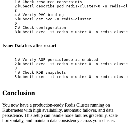
1
# Check resource constraints
2
kubectl describe pod redis-cluster-0 -n redis-cl
3
4
# Verify PVC binding
5
kubectl get pvc -n redis-cluster
6
7
# Check configuration
8
kubectl 
exec
 -it redis-cluster-0 -n redis-cluste
Issue: Data loss after restart
1
# Verify AOF persistence is enabled
2
kubectl 
exec
 -it redis-cluster-0 -n redis-cluste
3
4
# Check RDB snapshots
5
kubectl 
exec
 -it redis-cluster-0 -n redis-cluste
Conclusion
You now have a production-ready Redis Cluster running on
Kubernetes with high availability, automatic failover, and data
persistence. This setup can handle node failures gracefully, scale
horizontally, and maintain data consistency across your cluster.