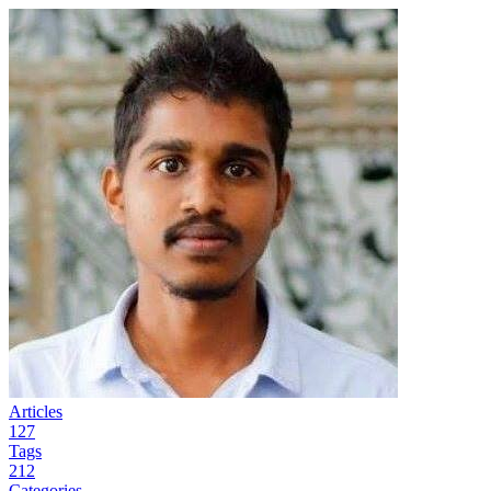
Articles
127
Tags
212
Categories