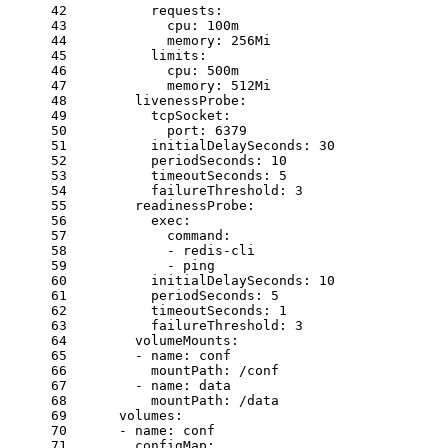
42
requests:
43
cpu:
100m
44
memory:
256Mi
45
limits:
46
cpu:
500m
47
memory:
512Mi
48
livenessProbe:
49
tcpSocket:
50
port:
6379
51
initialDelaySeconds:
30
52
periodSeconds:
10
53
timeoutSeconds:
5
54
failureThreshold:
3
55
readinessProbe:
56
exec:
57
command:
58
-
redis-cli
59
-
ping
60
initialDelaySeconds:
10
61
periodSeconds:
5
62
timeoutSeconds:
1
63
failureThreshold:
3
64
volumeMounts:
65
-
name:
conf
66
mountPath:
/conf
67
-
name:
data
68
mountPath:
/data
69
volumes:
70
-
name:
conf
71
configMap: