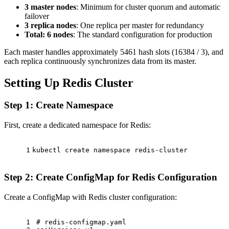
3 master nodes
: Minimum for cluster quorum and automatic
failover
3 replica nodes
: One replica per master for redundancy
Total: 6 nodes
: The standard configuration for production
Each master handles approximately 5461 hash slots (16384 / 3), and
each replica continuously synchronizes data from its master.
Setting Up Redis Cluster
Step 1: Create Namespace
First, create a dedicated namespace for Redis:
1
kubectl create namespace redis-cluster
Step 2: Create ConfigMap for Redis Configuration
Create a ConfigMap with Redis cluster configuration:
1
# redis-configmap.yaml