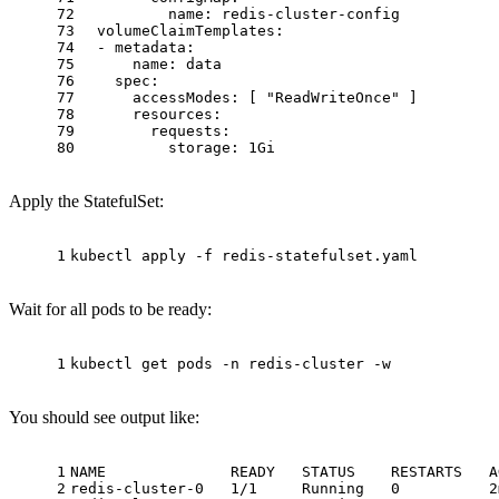
72
name:
redis-cluster-config
73
volumeClaimTemplates:
74
-
metadata:
75
name:
data
76
spec:
77
accessModes:
 [ 
"ReadWriteOnce"
 ]
78
resources:
79
requests:
80
storage:
1Gi
Apply the StatefulSet:
1
kubectl apply -f redis-statefulset.yaml
Wait for all pods to be ready:
1
kubectl get pods -n redis-cluster -w
You should see output like:
1
NAME              READY   STATUS    RESTARTS   A
2
redis-cluster-0   1/1     Running   0          2