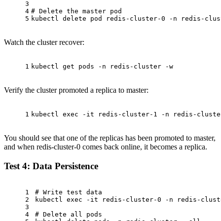
3
4
# Delete the master pod
5
kubectl delete pod redis-cluster-0 -n redis-clus
Watch the cluster recover:
1
kubectl get pods -n redis-cluster -w
Verify the cluster promoted a replica to master:
1
kubectl 
exec
 -it redis-cluster-1 -n redis-cluste
You should see that one of the replicas has been promoted to master,
and when redis-cluster-0 comes back online, it becomes a replica.
Test 4: Data Persistence
1
# Write test data
2
kubectl 
exec
 -it redis-cluster-0 -n redis-clust
3
4
# Delete all pods