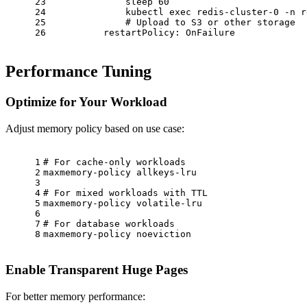
23
              sleep 60
24
              kubectl exec redis-cluster-0 -n r
25
              # Upload to S3 or other storage
26
restartPolicy:
OnFailure
Performance Tuning
Optimize for Your Workload
Adjust memory policy based on use case:
1
# For cache-only workloads
2
maxmemory-policy
allkeys-lru
3
4
# For mixed workloads with TTL
5
maxmemory-policy
volatile-lru
6
7
# For database workloads
8
maxmemory-policy
noeviction
Enable Transparent Huge Pages
For better memory performance: