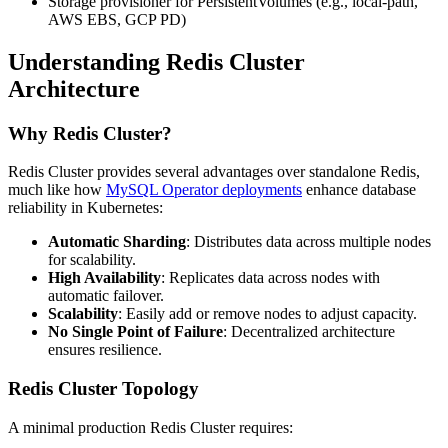
Storage provisioner for PersistentVolumes (e.g., local-path,
AWS EBS, GCP PD)
Understanding Redis Cluster
Architecture
Why Redis Cluster?
Redis Cluster provides several advantages over standalone Redis,
much like how
MySQL Operator deployments
enhance database
reliability in Kubernetes:
Automatic Sharding
: Distributes data across multiple nodes
for scalability.
High Availability
: Replicates data across nodes with
automatic failover.
Scalability
: Easily add or remove nodes to adjust capacity.
No Single Point of Failure
: Decentralized architecture
ensures resilience.
Redis Cluster Topology
A minimal production Redis Cluster requires: