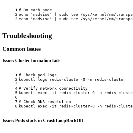
1
# On each node
2
echo
'madvise'
 | 
sudo
tee
 /sys/kernel/mm/transpa
3
echo
'madvise'
 | 
sudo
tee
 /sys/kernel/mm/transpa
Troubleshooting
Common Issues
Issue: Cluster formation fails
1
# Check pod logs
2
kubectl logs redis-cluster-0 -n redis-cluster
3
4
# Verify network connectivity
5
kubectl 
exec
 -it redis-cluster-0 -n redis-cluste
6
7
# Check DNS resolution
8
kubectl 
exec
 -it redis-cluster-0 -n redis-cluste
Issue: Pods stuck in CrashLoopBackOff