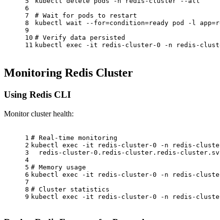
5
kubectl delete pods -n redis-cluster --all
6
7
# Wait for pods to restart
8
kubectl 
wait
 --
for
=condition=ready pod -l app=r
9
10
# Verify data persisted
11
kubectl 
exec
 -it redis-cluster-0 -n redis-clust
Monitoring Redis Cluster
Using Redis CLI
Monitor cluster health:
1
# Real-time monitoring
2
kubectl 
exec
 -it redis-cluster-0 -n redis-cluste
3
  redis-cluster-0.redis-cluster.redis-cluster.sv
4
5
# Memory usage
6
kubectl 
exec
 -it redis-cluster-0 -n redis-cluste
7
8
# Cluster statistics
9
kubectl 
exec
 -it redis-cluster-0 -n redis-cluste