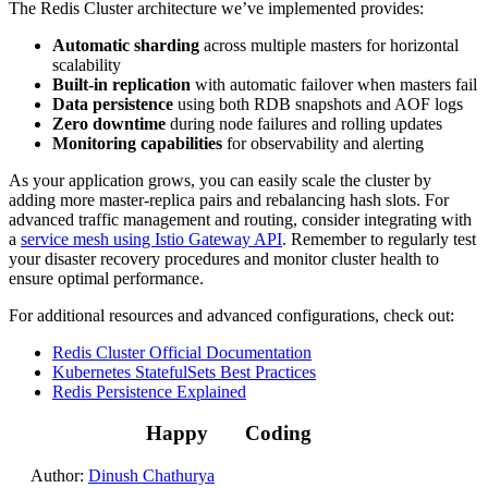
The Redis Cluster architecture we’ve implemented provides:
Automatic sharding
across multiple masters for horizontal
scalability
Built-in replication
with automatic failover when masters fail
Data persistence
using both RDB snapshots and AOF logs
Zero downtime
during node failures and rolling updates
Monitoring capabilities
for observability and alerting
As your application grows, you can easily scale the cluster by
adding more master-replica pairs and rebalancing hash slots. For
advanced traffic management and routing, consider integrating with
a
service mesh using Istio Gateway API
. Remember to regularly test
your disaster recovery procedures and monitor cluster health to
ensure optimal performance.
For additional resources and advanced configurations, check out:
Redis Cluster Official Documentation
Kubernetes StatefulSets Best Practices
Redis Persistence Explained
Happy
Coding
Author:
Dinush Chathurya