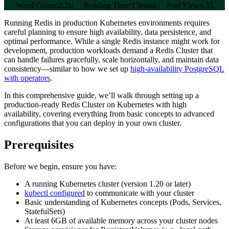
|
Word Count:
2.2k
|
Reading Time:
13mins
|
Post Views:
35
Running Redis in production Kubernetes environments requires
careful planning to ensure high availability, data persistence, and
optimal performance. While a single Redis instance might work for
development, production workloads demand a Redis Cluster that
can handle failures gracefully, scale horizontally, and maintain data
consistency—similar to how we set up
high-availability PostgreSQL
with operators
.
In this comprehensive guide, we’ll walk through setting up a
production-ready Redis Cluster on Kubernetes with high
availability, covering everything from basic concepts to advanced
configurations that you can deploy in your own cluster.
Prerequisites
Before we begin, ensure you have:
A running Kubernetes cluster (version 1.20 or later)
kubectl configured
to communicate with your cluster
Basic understanding of Kubernetes concepts (Pods, Services,
StatefulSets)
At least 6GB of available memory across your cluster nodes