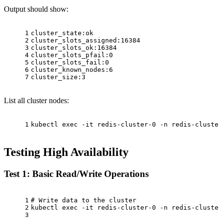
Output should show:
1
cluster_state:ok
2
cluster_slots_assigned:16384
3
cluster_slots_ok:16384
4
cluster_slots_pfail:0
5
cluster_slots_fail:0
6
cluster_known_nodes:6
7
cluster_size:3
List all cluster nodes:
1
kubectl 
exec
 -it redis-cluster-0 -n redis-cluste
Testing High Availability
Test 1: Basic Read/Write Operations
1
# Write data to the cluster
2
kubectl 
exec
 -it redis-cluster-0 -n redis-cluste
3