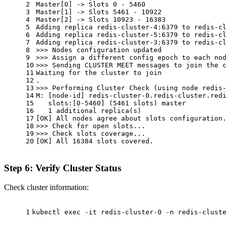
2
Master[0] -> Slots 0 - 5460
3
Master[1] -> Slots 5461 - 10922
4
Master[2] -> Slots 10923 - 16383
5
Adding replica redis-cluster-4:6379 to redis-cl
6
Adding replica redis-cluster-5:6379 to redis-cl
7
Adding replica redis-cluster-3:6379 to redis-cl
8
>>> Nodes configuration updated
9
>>> Assign a different config epoch to each nod
10
>>> Sending CLUSTER MEET messages to join the c
11
Waiting for the cluster to join
12
.
13
>>> Performing Cluster Check (using node redis-
14
M: [node-id] redis-cluster-0.redis-cluster.redi
15
   slots:[0-5460] (5461 slots) master
16
   1 additional replica(s)
17
[OK] All nodes agree about slots configuration.
18
>>> Check for open slots...
19
>>> Check slots coverage...
20
[OK] All 16384 slots covered.
Step 6: Verify Cluster Status
Check cluster information:
1
kubectl 
exec
 -it redis-cluster-0 -n redis-cluste