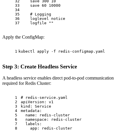
32
save
300
10
33
save
60
10000
34
35
# Logging
36
loglevel
notice
37
logfile
""
Apply the ConfigMap:
1
kubectl apply -f redis-configmap.yaml
Step 3: Create Headless Service
A headless service enables direct pod-to-pod communication
required for Redis Cluster:
1
# redis-service.yaml
2
apiVersion:
v1
3
kind:
Service
4
metadata:
5
name:
redis-cluster
6
namespace:
redis-cluster
7
labels:
8
app:
redis-cluster