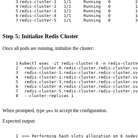
3
redis-cluster-1   1/1     Running   0          2
4
redis-cluster-2   1/1     Running   0          1
5
redis-cluster-3   1/1     Running   0          1
6
redis-cluster-4   1/1     Running   0          1
7
redis-cluster-5   1/1     Running   0          3
Step 5: Initialize Redis Cluster
Once all pods are running, initialize the cluster:
1
kubectl 
exec
 -it redis-cluster-0 -n redis-cluste
2
  redis-cluster-0.redis-cluster.redis-cluster.sv
3
  redis-cluster-1.redis-cluster.redis-cluster.sv
4
  redis-cluster-2.redis-cluster.redis-cluster.sv
5
  redis-cluster-3.redis-cluster.redis-cluster.sv
6
  redis-cluster-4.redis-cluster.redis-cluster.sv
7
  redis-cluster-5.redis-cluster.redis-cluster.sv
8
  --cluster-replicas 1
When prompted, type
to accept the configuration.
yes
Expected output:
1
>>> Performing hash slots allocation on 6 nodes