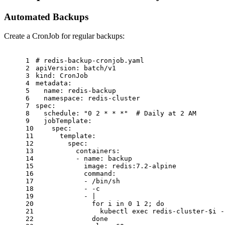
Automated Backups
Create a CronJob for regular backups:
1
# redis-backup-cronjob.yaml
2
apiVersion:
batch/v1
3
kind:
CronJob
4
metadata:
5
name:
redis-backup
6
namespace:
redis-cluster
7
spec:
8
schedule:
"0 2 * * *"
# Daily at 2 AM
9
jobTemplate:
10
spec:
11
template:
12
spec:
13
containers:
14
-
name:
backup
15
image:
redis:7.2-alpine
16
command:
17
-
/bin/sh
18
-
-c
19
-
|
20
              for i in 0 1 2; do
21
                kubectl exec redis-cluster-$i -
22
              done