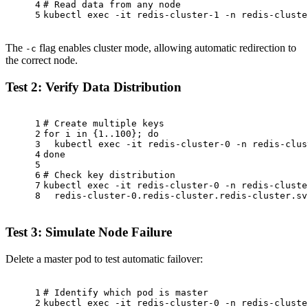
4
# Read data from any node
5
kubectl 
exec
 -it redis-cluster-1 -n redis-cluste
The
flag enables cluster mode, allowing automatic redirection to
-c
the correct node.
Test 2: Verify Data Distribution
1
# Create multiple keys
2
for
 i 
in
 {1..100}; 
do
3
  kubectl 
exec
 -it redis-cluster-0 -n redis-clus
4
done
5
6
# Check key distribution
7
kubectl 
exec
 -it redis-cluster-0 -n redis-cluste
8
  redis-cluster-0.redis-cluster.redis-cluster.sv
Test 3: Simulate Node Failure
Delete a master pod to test automatic failover:
1
# Identify which pod is master
2
kubectl 
exec
 -it redis-cluster-0 -n redis-cluste