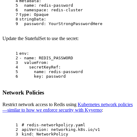
4
metadata:
5
name:
redis-password
6
namespace:
redis-cluster
7
type:
Opaque
8
stringData:
9
password:
YourStrongPasswordHere
Update the StatefulSet to use the secret:
1
env:
2
-
name:
REDIS_PASSWORD
3
valueFrom:
4
secretKeyRef:
5
name:
redis-password
6
key:
password
Network Policies
Restrict network access to Redis using
Kubernetes network policies
—similar to how we enforce security with Kyverno
:
1
# redis-networkpolicy.yaml
2
apiVersion:
networking.k8s.io/v1
3
kind:
NetworkPolicy