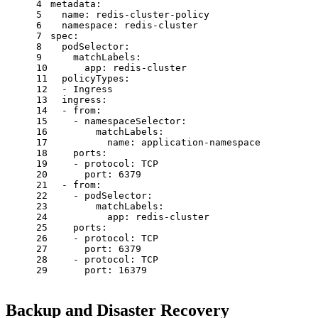
4
metadata:
5
name:
redis-cluster-policy
6
namespace:
redis-cluster
7
spec:
8
podSelector:
9
matchLabels:
10
app:
redis-cluster
11
policyTypes:
12
-
Ingress
13
ingress:
14
-
from:
15
-
namespaceSelector:
16
matchLabels:
17
name:
application-namespace
18
ports:
19
-
protocol:
TCP
20
port:
6379
21
-
from:
22
-
podSelector:
23
matchLabels:
24
app:
redis-cluster
25
ports:
26
-
protocol:
TCP
27
port:
6379
28
-
protocol:
TCP
29
port:
16379
Backup and Disaster Recovery