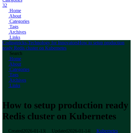
32
Home
About
Categories
Tags
Archives
Links
Codingtricks-Technology for Innovators
How to setup production
ready Redis cluster on Kubernetes
Search
Home
About
Categories
Tags
Archives
Links
How to setup production ready
Redis cluster on Kubernetes
Created
2026-01-13
|
Updated
2026-01-14
|
Kubernetes