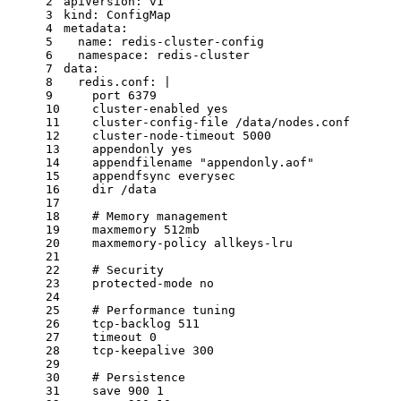
2
apiVersion:
v1
3
kind:
ConfigMap
4
metadata:
5
name:
redis-cluster-config
6
namespace:
redis-cluster
7
data:
8
redis.conf:
|
9
    port 6379
10
    cluster-enabled yes
11
    cluster-config-file /data/nodes.conf
12
    cluster-node-timeout 5000
13
    appendonly yes
14
    appendfilename "appendonly.aof"
15
    appendfsync everysec
16
    dir /data
17
18
# Memory management
19
maxmemory
512mb
20
maxmemory-policy
allkeys-lru
21
22
# Security
23
protected-mode
no
24
25
# Performance tuning
26
tcp-backlog
511
27
timeout
0
28
tcp-keepalive
300
29
30
# Persistence
31
save
900
1