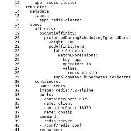
12
app:
redis-cluster
13
template:
14
metadata:
15
labels:
16
app:
redis-cluster
17
spec:
18
affinity:
19
podAntiAffinity:
20
preferredDuringSchedulingIgnoredDurin
21
-
weight:
100
22
podAffinityTerm:
23
labelSelector:
24
matchExpressions:
25
-
key:
app
26
operator:
In
27
values:
28
-
redis-cluster
29
topologyKey:
kubernetes.io/hostna
30
containers:
31
-
name:
redis
32
image:
redis:7.2-alpine
33
ports:
34
-
containerPort:
6379
35
name:
client
36
-
containerPort:
16379
37
name:
gossip
38
command:
39
-
redis-server
40
-
/conf/redis.conf
41
resources: