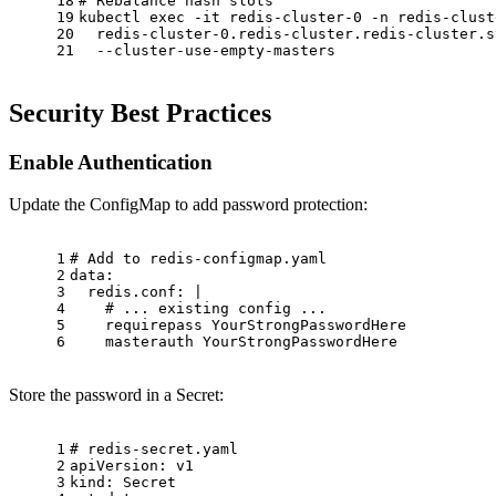
18
# Rebalance hash slots
19
kubectl 
exec
 -it redis-cluster-0 -n redis-clust
20
  redis-cluster-0.redis-cluster.redis-cluster.s
21
  --cluster-use-empty-masters
Security Best Practices
Enable Authentication
Update the ConfigMap to add password protection:
1
# Add to redis-configmap.yaml
2
data:
3
redis.conf:
|
4
    # ... existing config ...
5
    requirepass YourStrongPasswordHere
6
    masterauth YourStrongPasswordHere
Store the password in a Secret:
1
# redis-secret.yaml
2
apiVersion:
v1
3
kind:
Secret