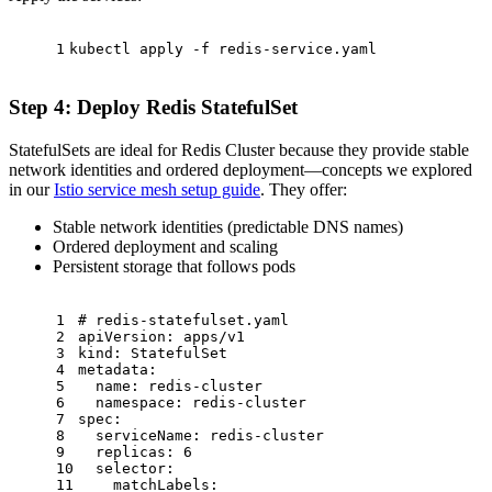
1
kubectl apply -f redis-service.yaml
Step 4: Deploy Redis StatefulSet
StatefulSets are ideal for Redis Cluster because they provide stable
network identities and ordered deployment—concepts we explored
in our
Istio service mesh setup guide
. They offer:
Stable network identities (predictable DNS names)
Ordered deployment and scaling
Persistent storage that follows pods
1
# redis-statefulset.yaml
2
apiVersion:
apps/v1
3
kind:
StatefulSet
4
metadata:
5
name:
redis-cluster
6
namespace:
redis-cluster
7
spec:
8
serviceName:
redis-cluster
9
replicas:
6
10
selector:
11
matchLabels: