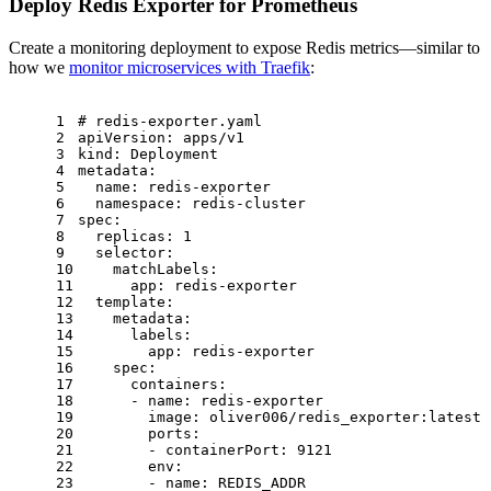
Deploy Redis Exporter for Prometheus
Create a monitoring deployment to expose Redis metrics—similar to
how we
monitor microservices with Traefik
:
1
# redis-exporter.yaml
2
apiVersion:
apps/v1
3
kind:
Deployment
4
metadata:
5
name:
redis-exporter
6
namespace:
redis-cluster
7
spec:
8
replicas:
1
9
selector:
10
matchLabels:
11
app:
redis-exporter
12
template:
13
metadata:
14
labels:
15
app:
redis-exporter
16
spec:
17
containers:
18
-
name:
redis-exporter
19
image:
oliver006/redis_exporter:latest
20
ports:
21
-
containerPort:
9121
22
env:
23
-
name:
REDIS_ADDR