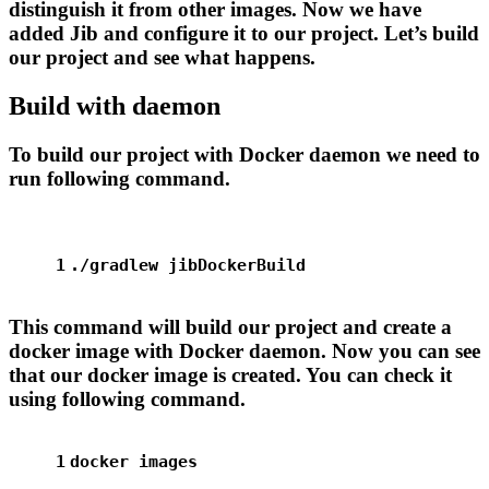
distinguish it from other images. Now we have
added Jib and configure it to our project. Let’s build
our project and see what happens.
Build with daemon
To build our project with Docker daemon we need to
run following command.
1
./gradlew jibDockerBuild
This command will build our project and create a
docker image with Docker daemon. Now you can see
that our docker image is created. You can check it
using following command.
1
docker images