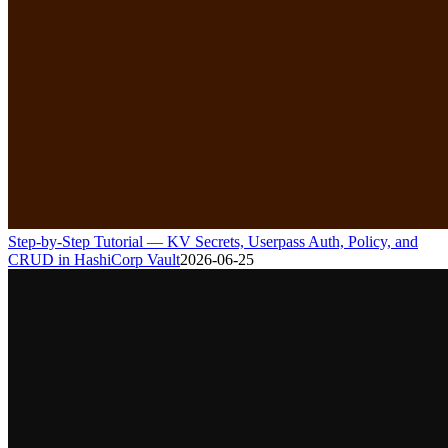
Step-by-Step Tutorial — KV Secrets, Userpass Auth, Policy, and
CRUD in HashiCorp Vault
2026-06-25