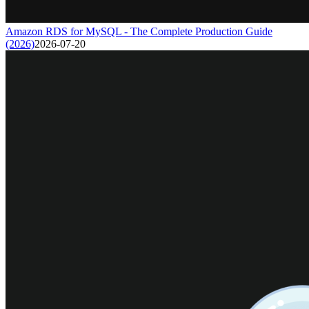
Amazon RDS for MySQL - The Complete Production Guide
(2026)
2026-07-20