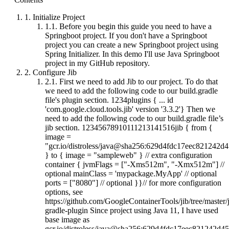
1.
Initialize Project
1.1.
Before you begin this guide you need to have a
Springboot project. If you don't have a Springboot
project you can create a new Springboot project using
Spring Initializer. In this demo I'll use Java Springboot
project in my GitHub repository.
2.
Configure Jib
2.1.
First we need to add Jib to our project. To do that
we need to add the following code to our build.gradle
file's plugin section. 1234plugins { ... id
'com.google.cloud.tools.jib' version '3.3.2'} Then we
need to add the following code to our build.gradle file’s
jib section. 12345678910111213141516jib { from {
image =
"gcr.io/distroless/java@sha256:629d4fdc17eec82124
} to { image = "sampleweb" } // extra configuration
container { jvmFlags = ["-Xms512m", "-Xmx512m"] //
optional mainClass = 'mypackage.MyApp' // optional
ports = ["8080"] // optional }}// for more configuration
options, see
https://github.com/GoogleContainerTools/jib/tree/master/j
gradle-plugin Since project using Java 11, I have used
base image as
gcr.io/distroless/java@sha256:629d4fdc17eec821242