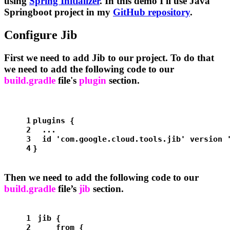
using
Spring Initializer
. In this demo I'll use Java
Springboot project in my
GitHub repository
.
Configure Jib
First we need to add Jib to our project. To do that
we need to add the following code to our
build.gradle
file's
plugin
section.
1
plugins {
2
  ...
3
  id 
'com.google.cloud.tools.jib'
 version 
4
}
Then we need to add the following code to our
build.gradle
file’s
jib
section.
1
jib {
2
    from {