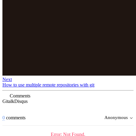
Next
How to use multiple remote repositories with git
Comments
Gitalk
Disqus
0
comments
Anonymous
Error: Not Found.