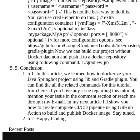
} to { image = 'docker.io/<repository>/sampleweb' auth
{ username = "<username>" password = "
<password>" } // This is not the best way to do this.
You can use credHelper to do this. } // extra
configuration container { jvmFlags = ["-Xms512m", "-
Xmx512m"] // optional mainClass =
'mypackage.MyApp' // optional ports = ["8080"] //
optional }}// for more configuration options, see
https://github.com/GoogleContainerTools/jib/tree/master/j
gradle-plugin Now we can build our project without
Docker daemon and push it to a docker repository
using following command. 1./gradlew jib
5.
Conclusion
5.1.
In this article, we learned how to dockerize your
Java Springbot project using Jib and Gradle plugin. You
can find the all the related commands for this tutorial
from here. If you have any issue regarding this tutorial,
mention your issue in the comment section or reach me
through my E-mail. In my next article I'll show you
how to create complete CI/CD pipeline using GitHub
Action to build and publish Docker image. Stay tuned.
5.2.
Happy Coding
Recent Posts