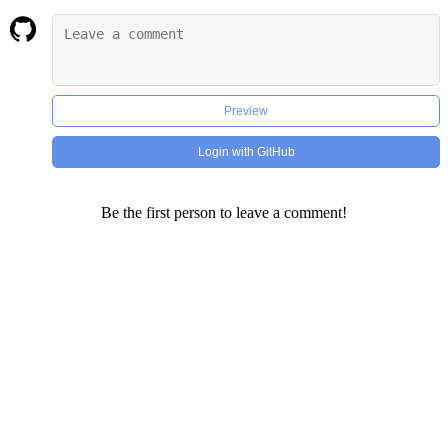
Preview
Login with GitHub
Be the first person to leave a comment!