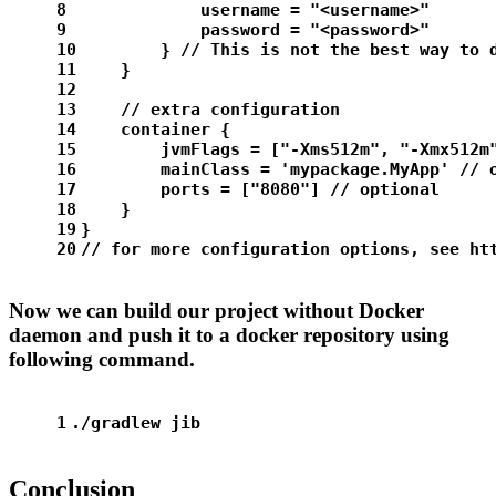
8
            username = 
"<username>"
9
            password = 
"<password>"
10
        } 
// This is not the best way to 
11
    }
12
13
// extra configuration
14
    container {
15
        jvmFlags = [
"-Xms512m"
, 
"-Xmx512m
16
        mainClass = 
'mypackage.MyApp'
// 
17
        ports = [
"8080"
] 
// optional
18
    }
19
}
20
// for more configuration options, see ht
Now we can build our project without Docker
daemon and push it to a docker repository using
following command.
1
./gradlew jib
Conclusion