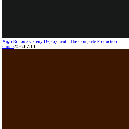
Argo Rollouts Canary Deployment - The Complete Production
Guide
2026-07-10