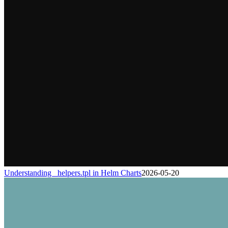
Understanding _helpers.tpl in Helm Charts
2026-05-20