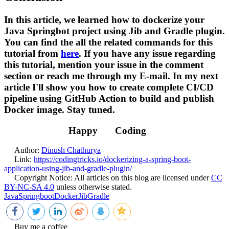
In this article, we learned how to dockerize your
Java Springbot project using Jib and Gradle plugin.
You can find the all the related commands for this
tutorial from
here
. If you have any issue regarding
this tutorial, mention your issue in the comment
section or reach me through my E-mail. In my next
article I'll show you how to create complete CI/CD
pipeline using GitHub Action to build and publish
Docker image. Stay tuned.
Happy
Coding
Author:
Dinush Chathurya
Link:
https://codingtricks.io/dockerizing-a-spring-boot-
application-using-jib-and-gradle-plugin/
Copyright Notice:
All articles on this blog are licensed under
CC
BY-NC-SA 4.0
unless otherwise stated.
Java
Springboot
Docker
Jib
Gradle
Buy me a coffee