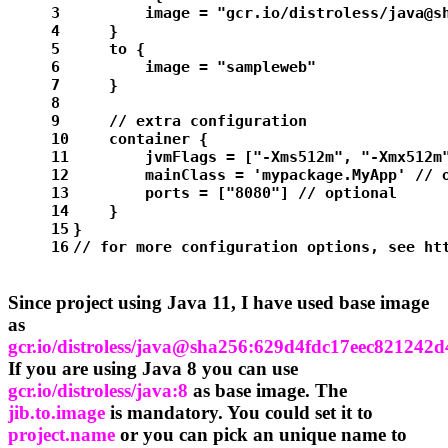
3
        image = 
"gcr.io/distroless/java@s
4
    }
5
    to {
6
        image = 
"sampleweb"
7
    }
8
9
// extra configuration
10
    container {
11
        jvmFlags = [
"-Xms512m"
, 
"-Xmx512m
12
        mainClass = 
'mypackage.MyApp'
// 
13
        ports = [
"8080"
] 
// optional
14
    }
15
}
16
// for more configuration options, see ht
Since project using Java 11, I have used base image
as
gcr.io/distroless/java@sha256:629d4fdc17eec8212
If you are using Java 8 you can use
gcr.io/distroless/java:8
as base image. The
jib.to.image
is mandatory. You could set it to
project.name
or you can pick an unique name to