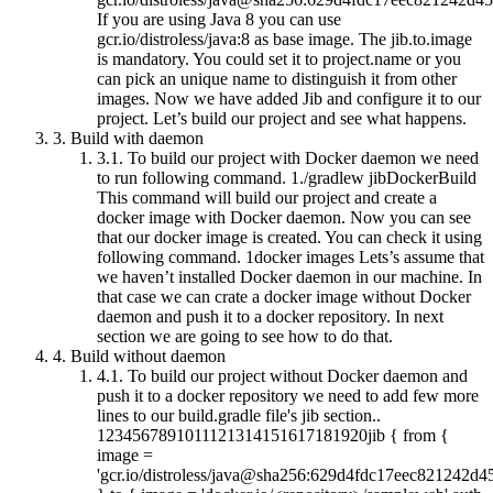
If you are using Java 8 you can use
gcr.io/distroless/java:8 as base image. The jib.to.image
is mandatory. You could set it to project.name or you
can pick an unique name to distinguish it from other
images. Now we have added Jib and configure it to our
project. Let’s build our project and see what happens.
3.
Build with daemon
3.1.
To build our project with Docker daemon we need
to run following command. 1./gradlew jibDockerBuild
This command will build our project and create a
docker image with Docker daemon. Now you can see
that our docker image is created. You can check it using
following command. 1docker images Lets’s assume that
we haven’t installed Docker daemon in our machine. In
that case we can crate a docker image without Docker
daemon and push it to a docker repository. In next
section we are going to see how to do that.
4.
Build without daemon
4.1.
To build our project without Docker daemon and
push it to a docker repository we need to add few more
lines to our build.gradle file's jib section..
1234567891011121314151617181920jib { from {
image =
'gcr.io/distroless/java@sha256:629d4fdc17eec821242