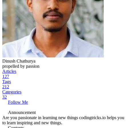
Dinush Chathurya
propelled by passion
Articles
127
Tags
212
Categories
32
Follow Me
Announcement
Are you passionate in learning new things codingtricks.io helps you
to learn inspiring and new things.
Contents