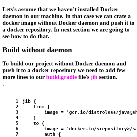
Lets’s assume that we haven’t installed Docker
daemon in our machine. In that case we can crate a
docker image without Docker daemon and push it to
a docker repository. In next section we are going to
see how to do that.
Build without daemon
To build our project without Docker daemon and
push it to a docker repository we need to add few
more lines to our
build.gradle
file's
jib
section.
.
1
jib {
2
    from {
3
        image = 
'gcr.io/distroless/java@s
4
    }
5
    to {
6
        image = 
'docker.io/<repository>/s
7
        auth {