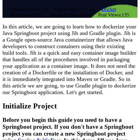
Created
2023-07-24
|
Updated
2023-07-22
|
Docker
|
Word Count:
687
|
Reading Time:
4mins
|
Post Views:
135
In this article, we are going to learn how to dockerize your
Java Springboot project using Jib and Gradle plugin. Jib is
a Google open-source Java containerizer that allows Java
developers to construct containers using their existing
build tools. Jib is a quick and easy container image builder
that handles all of the procedures involved in packaging
your application as a container image. It does not need the
creation of a Dockerfile or the installation of Docker, and
it is immediately integrated into Maven or Gradle. So in
this article we are going, to use Gradle plugin to dockerize
our Springboot application. Let's get started.
Initialize Project
Before you begin this guide you need to have a
Springboot project. If you don't have a Springboot
project you can create a new Springboot project