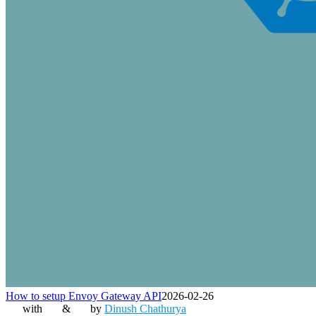
How to setup Envoy Gateway API
2026-02-26
with
&
by
Dinush Chathurya