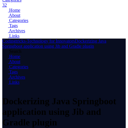
32
Home
About
Categories
Tags
Archives
Links
Codingtricks-Technology for Innovators
Dockerizing Java
Springboot application using Jib and Gradle plugin
Search
Home
About
Categories
Tags
Archives
Links
Dockerizing Java Springboot
application using Jib and
Gradle plugin