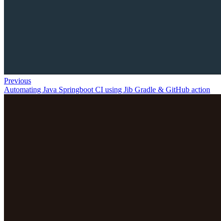
Previous
Automating Java Springboot CI using Jib Gradle & GitHub action