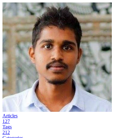
Articles
127
Tags
212
Categories